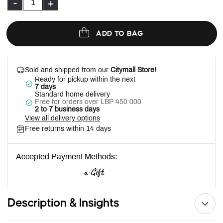
-
+
ADD TO BAG
Sold and shipped from our
Citymall Store!
Ready for pickup within the next
7 days
Standard home delivery
Free for orders over LBP 450 000
2 to 7 business days
View all delivery options
Free returns within 14 days
Accepted Payment Methods:
Description & Insights