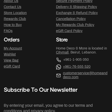
About Us
Secure Payment Policy
Contact Us
Delivery & Shipping Policy
Store Location
Exchange & Refund Policy
Rewards Club
Cancellation Policy
How to Buy
My Rewards Club Policy
FAQs
eGift Card Policy
Orders
Store
My Account
Home Deco & More is located in
Citymall
, Beirut, Lebanon.
Wishlist
+961-1-905 050
View Bag
eGift Card
+961-76-555 520
customerservice@homeand
deco.com
Subscribe To Our Newsletter
By entering your email, you agree to our terms and
conditions and privacy policy.