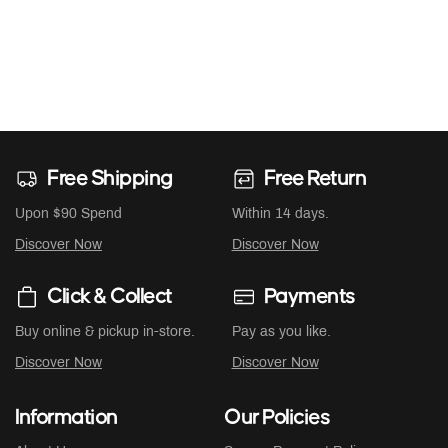
Free Shipping
Free Return
Upon $90 Spend
Within 14 days.
Discover Now
Discover Now
Click & Collect
Payments
Buy online & pickup in-store.
Pay as you like.
Discover Now
Discover Now
Information
Our Policies