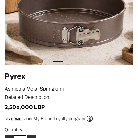
Pyrex
Asimetria Metal Springform
Detailed Description
2,506,000 LBP
Join My Home Loyalty program
Help
Quantity