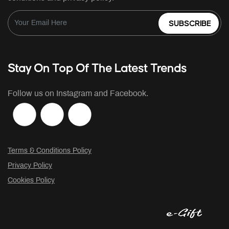
SUBSCRIBE
Stay On Top Of The Latest Trends
Follow us on Instagram and Facebook.
Terms & Conditions Policy
Privacy Policy
Cookies Policy