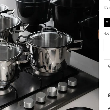
O
Noti
Next
A