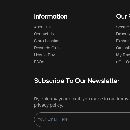
Information
Our P
About Us
Secure
Contact Us
Deliver
Store Location
Exchan
Rewards Club
Cancell
How to Buy
My Rew
FAQs
eGift C
Subscribe To Our Newsletter
By entering your email, you agree to our terms
privacy policy.