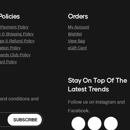
olicies
Orders
 Payment Policy
My Account
y & Shipping Policy
Wishlist
ge & Refund Policy
View Bag
ation Policy
eGift Card
ards Club Policy
ard Policy
Stay On Top Of The
Latest Trends
 and conditions and
Follow us on Instagram and
Facebook.
SUBSCRIBE