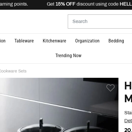
rning points. Get
15% OFF
discount using code
HELLO15
ion
Tableware
Kitchenware
Organization
Bedding
Trending Now
Cookware Sets
H
M
Sta
Det
20