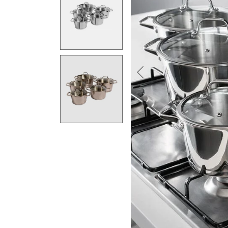
Previous