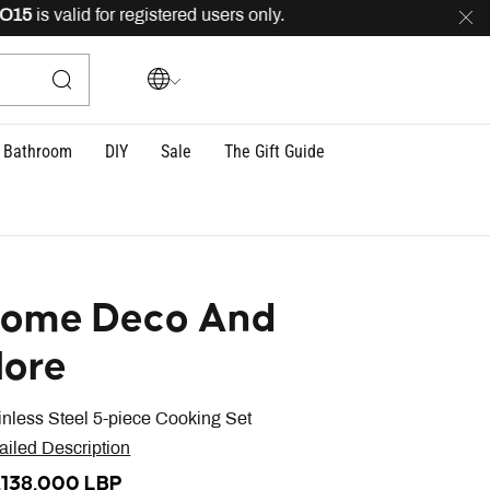
is valid for registered users only.
FREE
delivery across
Bathroom
DIY
Sale
The Gift Guide
ome Deco And
ore
inless Steel 5-piece Cooking Set
ailed Description
,138,000 LBP