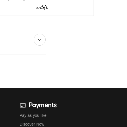
Payments
Pay as you like.
Discover Now