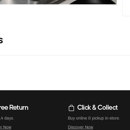
s
ree Return
Click & Collect
14 days.
Buy online & pickup in-store.
er Now
Discover Now