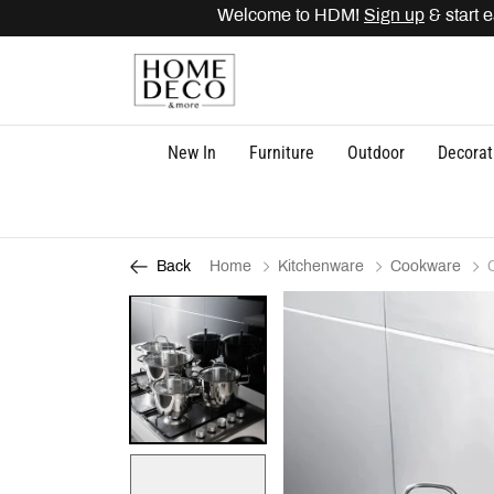
Welcome to HDM!
Sign up
& start ea
New In
Furniture
Outdoor
Decorat
Home
Kitchenware
Cookware
Back