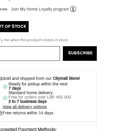
Join My Home Loyalty program
Help
UT OF STOCK
fy me when this product is back in stock:
SUBSCRIBE
Sold and shipped from our
Citymall Store!
Ready for pickup within the next
7 days
Standard home delivery
Free for orders over LBP 450 000
2 to 7 business days
View all delivery options
Free returns within 14 days
ccepted Payment Methods: