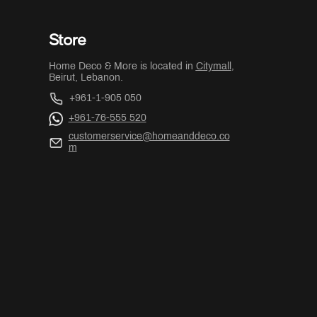
Store
Home Deco & More is located in
Citymall
,
Beirut, Lebanon.
+961-1-905 050
+961-76-555 520
customerservice@homeanddeco.co
m