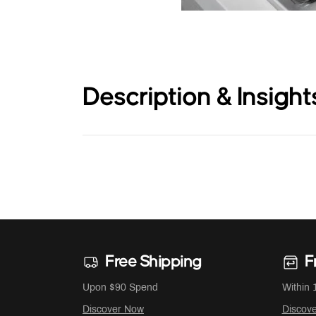
Description & Insight
Free Shipping
F
Upon $90 Spend
Within 
Discover Now
Discov