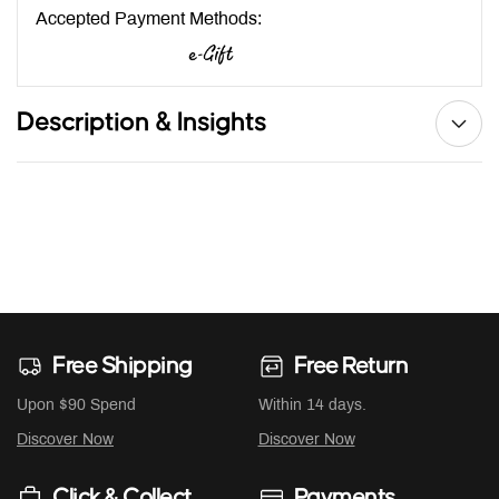
Accepted Payment Methods:
Description & Insights
Free Shipping
Free Return
Upon $90 Spend
Within 14 days.
Discover Now
Discover Now
Click & Collect
Payments