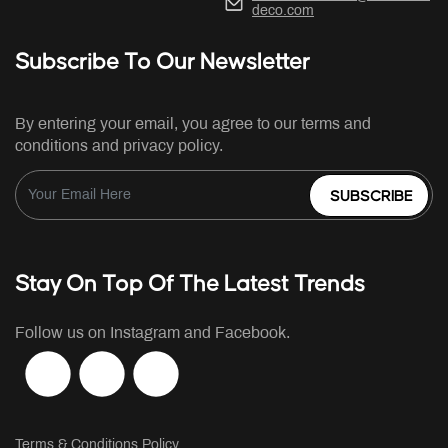
deco.com
Subscribe To Our Newsletter
By entering your email, you agree to our terms and
conditions and privacy policy.
SUBSCRIBE
Stay On Top Of The Latest Trends
Follow us on Instagram and Facebook.
Terms & Conditions Policy