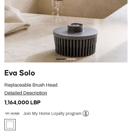
Eva Solo
Replaceable Brush Head
Detailed Description
1,164,000 LBP
Join My Home Loyalty program
Help