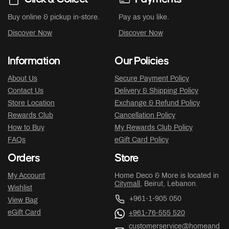
Buy online & pickup in-store.
Pay as you like.
Discover Now
Discover Now
Information
Our Policies
About Us
Secure Payment Policy
Contact Us
Delivery & Shipping Policy
Store Location
Exchange & Refund Policy
Rewards Club
Cancellation Policy
How to Buy
My Rewards Club Policy
FAQs
eGift Card Policy
Orders
Store
My Account
Home Deco & More is located in
Citymall
, Beirut, Lebanon.
Wishlist
+961-1-905 050
View Bag
eGift Card
+961-76-555 520
customerservice@homeand