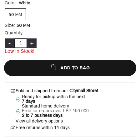
selected
White
Color
:
50 MM
50 MM
Size
:
Quantity
-
+
Low in Stock!
ADD TO BAG
Sold and shipped from our
Citymall Store!
Ready for pickup within the next
7 days
Standard home delivery
Free for orders over LBP 450 000
2 to 7 business days
View all delivery options
Free returns within 14 days