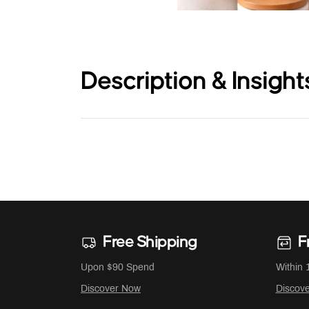
Description & Insight
Free Shipping
F
Upon $90 Spend
Within 
Discover Now
Discov