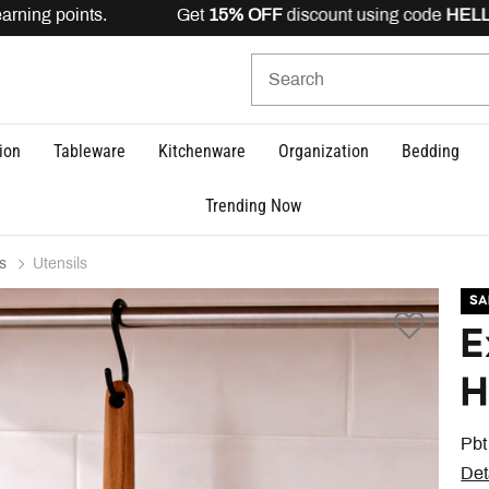
arning points. Get
15% OFF
discount using code
HELLO1
ion
Tableware
Kitchenware
Organization
Bedding
Trending Now
s
Utensils
SA
E
H
Pbt
Det