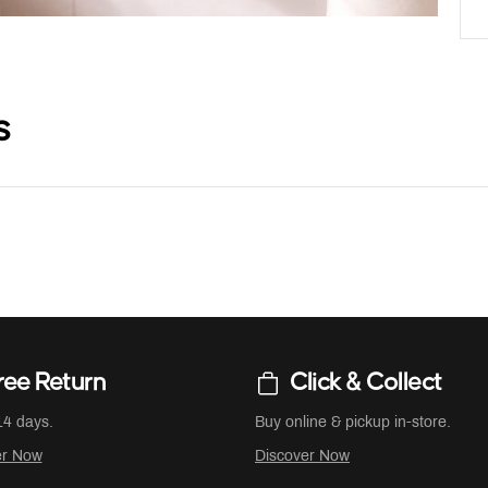
s
ree Return
Click & Collect
14 days.
Buy online & pickup in-store.
er Now
Discover Now