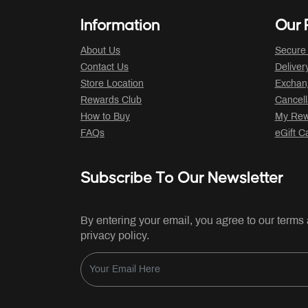
Information
Our P
About Us
Secure
Contact Us
Deliver
Store Location
Exchan
Rewards Club
Cancell
How to Buy
My Rew
FAQs
eGift C
Subscribe To Our Newsletter
By entering your email, you agree to our terms
privacy policy.