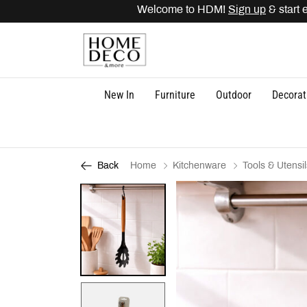
Welcome to HDM!
Sign up
& start e
New In
Furniture
Outdoor
Decorat
Home
Kitchenware
Tools & Utensil
Back