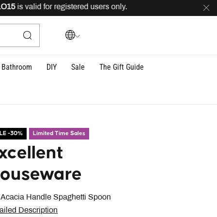
5
is valid for registered users only.
FREE
delivery acro
Bathroom
DIY
Sale
The Gift Guide
LE -30%
Limited Time Sales
xcellent
ouseware
 Acacia Handle Spaghetti Spoon
ailed Description