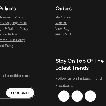
olicies
Orders
 Payment Policy
My Account
y & Shipping Policy
Wishlist
ge & Refund Policy
View Bag
ation Policy
eGift Card
ards Club Policy
ard Policy
Stay On Top Of The
Latest Trends
 and conditions and
Follow us on Instagram and
Facebook.
SUBSCRIBE