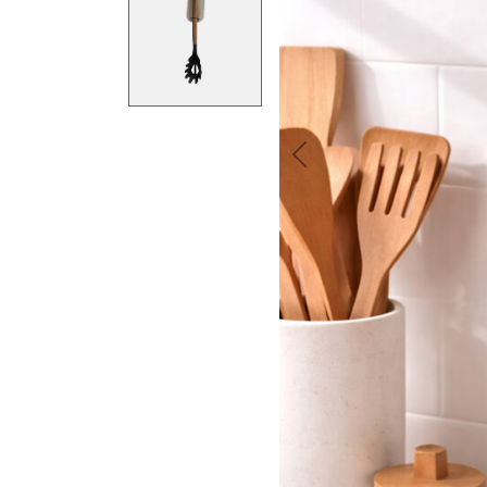
Previous