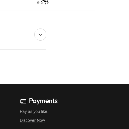
Payments
Pay as you like.
Discover Now