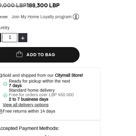
ICE REDUCED FROM
TO
9,000 LBP
188,300 LBP
Join My Home Loyalty program
Help
ntity
+
ADD TO BAG
Sold and shipped from our
Citymall Store!
Ready for pickup within the next
7 days
Standard home delivery
Free for orders over LBP 450 000
2 to 7 business days
View all delivery options
Free returns within 14 days
ccepted Payment Methods: