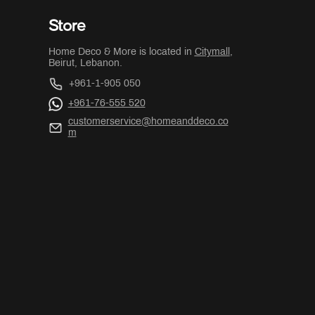
Store
Home Deco & More is located in
Citymall
,
Beirut, Lebanon.
+961-1-905 050
+961-76-555 520
customerservice@homeanddeco.co
m