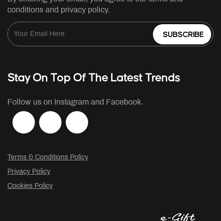
conditions and privacy policy.
SUBSCRIBE
Stay On Top Of The Latest Trends
Follow us on Instagram and Facebook.
Terms & Conditions Policy
Privacy Policy
Cookies Policy