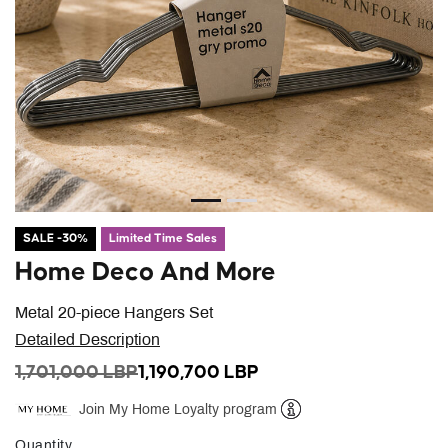
SALE -30%
Limited Time Sales
Home Deco And More
Metal 20-piece Hangers Set
Detailed Description
PRICE REDUCED FROM
TO
1,701,000 LBP
1,190,700 LBP
Join My Home Loyalty program
Help
Quantity