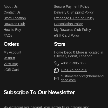
About Us
Secure Payment Policy
Contact Us
Delivery & Shipping Policy
Store Location
Exchange & Refund Policy
Rewards Club
Cancellation Policy
How to Buy
My Rewards Club Policy
FAQs
eGift Card Policy
Orders
Store
My Account
Home Deco & More is located in
Citymall
, Beirut, Lebanon.
Wishlist
+961-1-905 050
View Bag
eGift Card
+961-76-555 520
customerservice@homeand
deco.com
Subscribe To Our Newsletter
By entering your email, you agree to our terms and