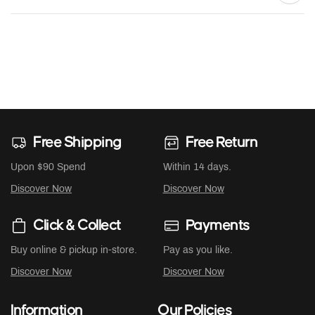
Free Shipping
Free Return
Upon $90 Spend
Within 14 days.
Discover Now
Discover Now
Click & Collect
Payments
Buy online & pickup in-store.
Pay as you like.
Discover Now
Discover Now
Information
Our Policies