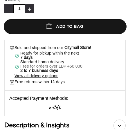
-
+
ADD TO BAG
Sold and shipped from our
Citymall Store!
Ready for pickup within the next
7 days
Standard home delivery
Free for orders over LBP 450 000
2 to 7 business days
View all delivery options
Free returns within 14 days
Accepted Payment Methods:
Description & Insights