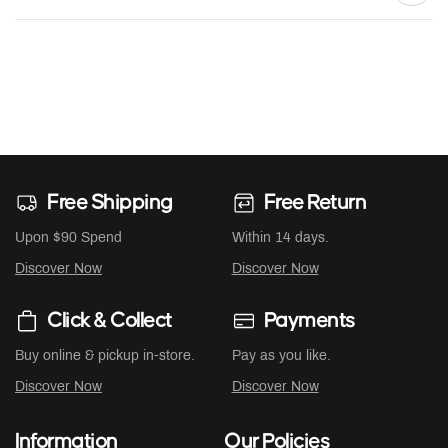
Free Shipping
Free Return
Upon $90 Spend
Within 14 days.
Discover Now
Discover Now
Click & Collect
Payments
Buy online & pickup in-store.
Pay as you like.
Discover Now
Discover Now
Information
Our Policies