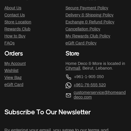
About Us
Secure Payment Policy
Contact Us
Delivery & Shipping Policy
Store Location
Exchange & Refund Policy
Rewards Club
Cancellation Policy
How to Buy
My Rewards Club Policy
FAQs
eGift Card Policy
Orders
Store
My Account
Home Deco & More is located in
Citymall
, Beirut, Lebanon.
Wishlist
+961-1-905 050
View Bag
eGift Card
+961-76-555 520
customerservice@homeand
deco.com
Subscribe To Our Newsletter
By entering your email, you agree to our terms and