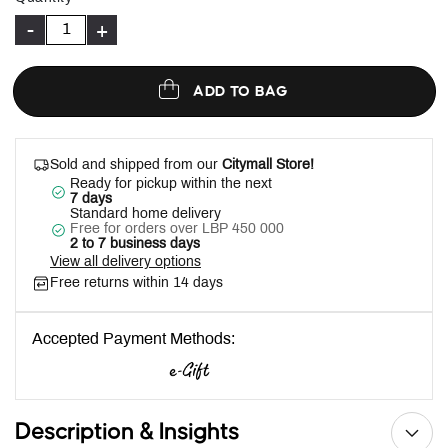
-
+
ADD TO BAG
Sold and shipped from our
Citymall Store!
Ready for pickup within the next
7 days
Standard home delivery
Free for orders over LBP 450 000
2 to 7 business days
View all delivery options
Free returns within 14 days
Accepted Payment Methods:
Description & Insights