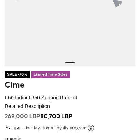
SALE -70%
Limited Time Sales
Cime
E50 Indrcr L350 Support Bracket
Detailed Description
PRICE REDUCED FROM
TO
269,000 LBP
80,700 LBP
Join My Home Loyalty program
Help
Quantity