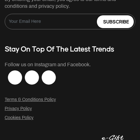
conditions and privacy policy.
SUBSCRIBE
Stay On Top Of The Latest Trends
Follow us on Instagram and Facebook.
Terms & Conditions Policy
Privacy Policy
Cookies Policy