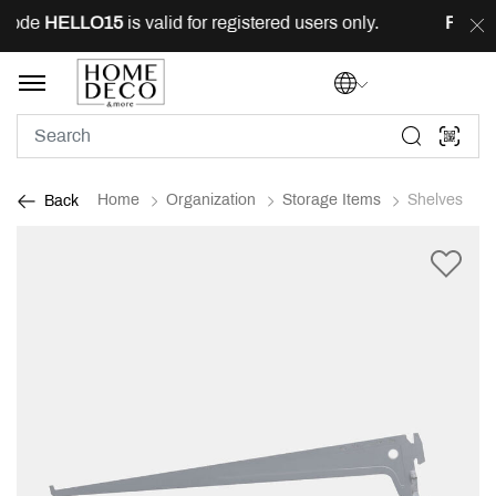
code
HELLO15
is valid for registered users only.
FREE
d
Home
Organization
Storage Items
Shelves
Back