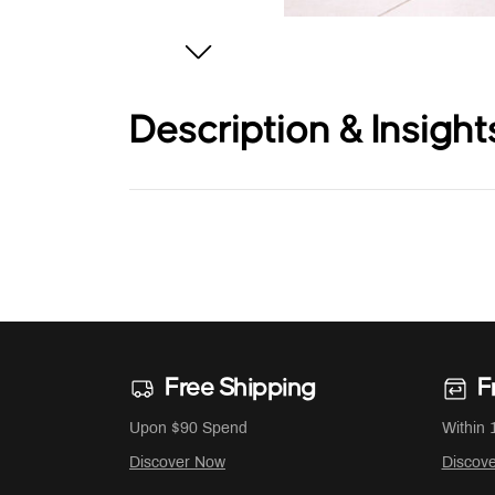
Description & Insight
Free Shipping
F
Upon $90 Spend
Within 
Discover Now
Discov