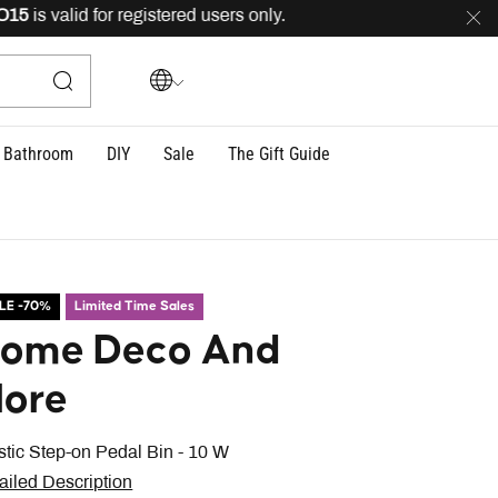
is valid for registered users only.
FREE
delivery across
Bathroom
DIY
Sale
The Gift Guide
LE -70%
Limited Time Sales
ome Deco And
ore
stic Step-on Pedal Bin - 10 W
ailed Description