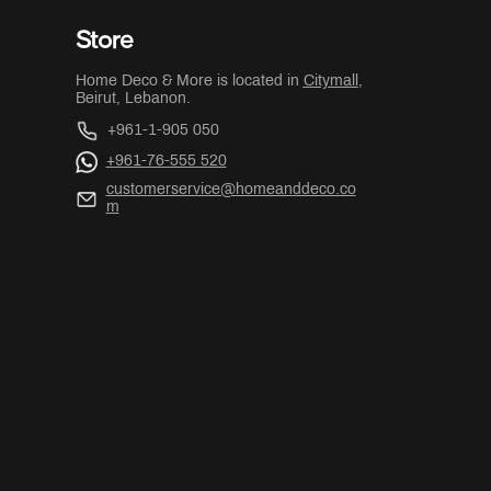
Store
Home Deco & More is located in
Citymall
,
Beirut, Lebanon.
+961-1-905 050
+961-76-555 520
customerservice@homeanddeco.co
m