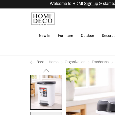
Welcome to HDM!
Sign up
& start ea
New In
Furniture
Outdoor
Decorat
Home
Organization
Trashcans
Back