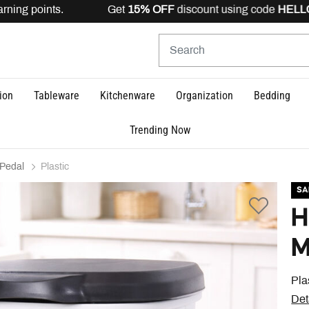
rning points. Get
15% OFF
discount using code
HELLO15
ion
Tableware
Kitchenware
Organization
Bedding
Trending Now
Pedal
Plastic
SA
H
M
Pla
Det