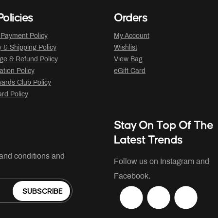
olicies
Orders
 Payment Policy
My Account
y & Shipping Policy
Wishlist
ge & Refund Policy
View Bag
ation Policy
eGift Card
ards Club Policy
ard Policy
Stay On Top Of The
Latest Trends
 and conditions and
Follow us on Instagram and
Facebook.
SUBSCRIBE