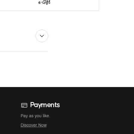
Payments
Pay as you like.
Discover Now