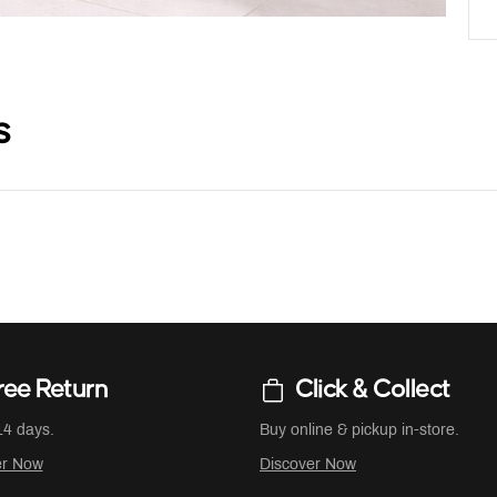
s
ree Return
Click & Collect
14 days.
Buy online & pickup in-store.
er Now
Discover Now