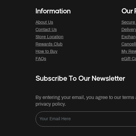
Information
Our P
About Us
Secure
Contact Us
Deliver
Store Location
Exchan
Rewards Club
Cancell
How to Buy
My Rew
FAQs
eGift C
Subscribe To Our Newsletter
By entering your email, you agree to our terms
privacy policy.