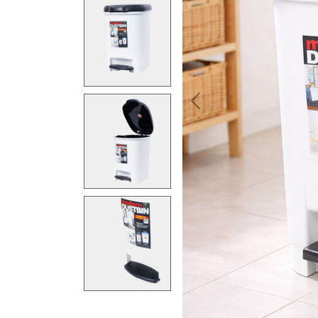
Previous