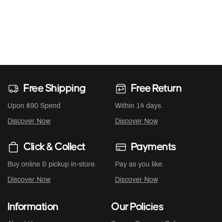
Free Shipping
Free Return
Upon $90 Spend
Within 14 days.
Discover Now
Discover Now
Click & Collect
Payments
Buy online & pickup in-store.
Pay as you like.
Discover Now
Discover Now
Information
Our Policies