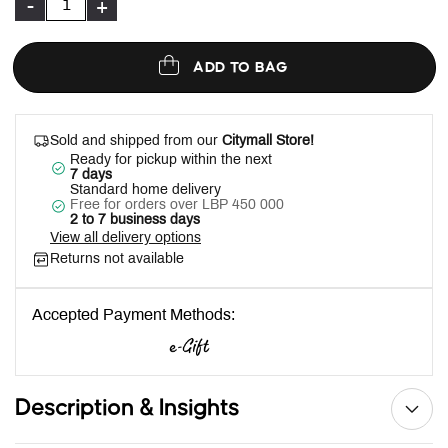
-
+
ADD TO BAG
Sold and shipped from our
Citymall Store!
Ready for pickup within the next
7 days
Standard home delivery
Free for orders over LBP 450 000
2 to 7 business days
View all delivery options
Returns not available
Accepted Payment Methods:
Description & Insights