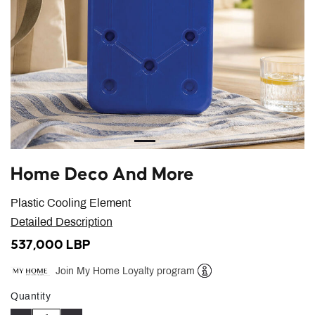
Home Deco And More
Plastic Cooling Element
Detailed Description
537,000 LBP
Join My Home Loyalty program
Help
Quantity