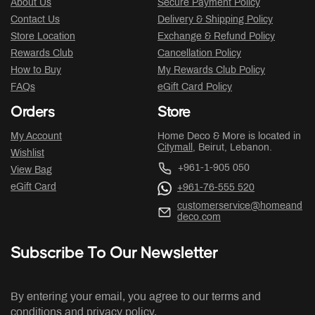
About Us
Secure Payment Policy
Contact Us
Delivery & Shipping Policy
Store Location
Exchange & Refund Policy
Rewards Club
Cancellation Policy
How to Buy
My Rewards Club Policy
FAQs
eGift Card Policy
Orders
Store
My Account
Home Deco & More is located in
Citymall
, Beirut, Lebanon.
Wishlist
+961-1-905 050
View Bag
eGift Card
+961-76-555 520
customerservice@homeand
deco.com
Subscribe To Our Newsletter
By entering your email, you agree to our terms and
conditions and privacy policy.