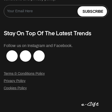
SUBSCRIBE
Stay On Top Of The Latest Trends
Follow us on Instagram and Facebook.
Terms & Conditions Policy
Privacy Policy
Cookies Policy