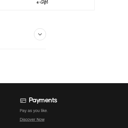
Payments
Pay as you like.
Discover Now