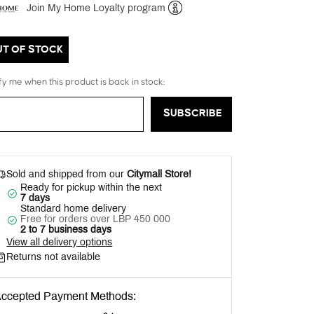
Join My Home Loyalty program
Help
UT OF STOCK
fy me when this product is back in stock:
SUBSCRIBE
Sold and shipped from our
Citymall Store!
Ready for pickup within the next
7 days
Standard home delivery
Free for orders over LBP 450 000
2 to 7 business days
View all delivery options
Returns not available
ccepted Payment Methods: