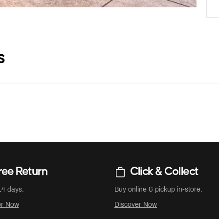
s
ree Return
Click & Collect
14 days.
Buy online & pickup in-store.
er Now
Discover Now