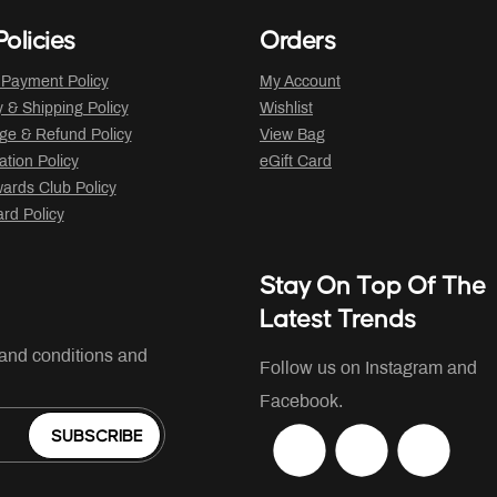
olicies
Orders
 Payment Policy
My Account
y & Shipping Policy
Wishlist
ge & Refund Policy
View Bag
ation Policy
eGift Card
ards Club Policy
ard Policy
Stay On Top Of The
Latest Trends
 and conditions and
Follow us on Instagram and
Facebook.
SUBSCRIBE