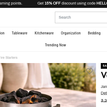
ning points. Get
15% OFF
discount using code
HELLO15
i
ion
Tableware
Kitchenware
Organization
Bedding
Trending Now
Fire Starters
SA
V
Jan
Det
PR
3,