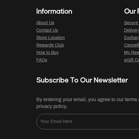
Information
Our P
About Us
Secure
Contact Us
Deliver
Store Location
Exchan
Rewards Club
Cancell
How to Buy
My Rew
FAQs
eGift C
Subscribe To Our Newsletter
By entering your email, you agree to our terms
privacy policy.