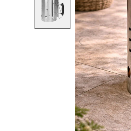
Previous