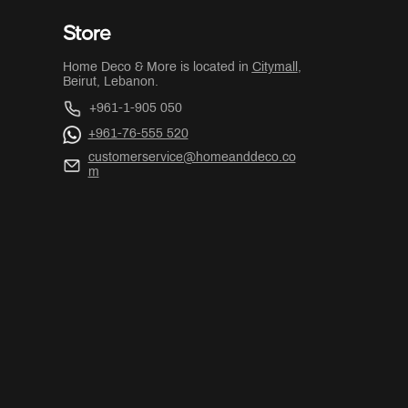
Store
Home Deco & More is located in
Citymall
,
Beirut, Lebanon.
+961-1-905 050
+961-76-555 520
customerservice@homeanddeco.co
m