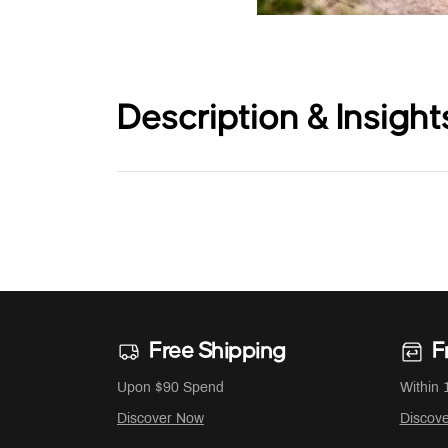
Description & Insight
Free Shipping
F
Upon $90 Spend
Within 
Discover Now
Discov