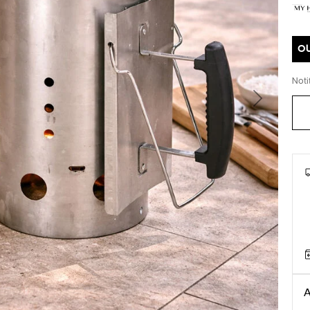
O
Noti
Next
A