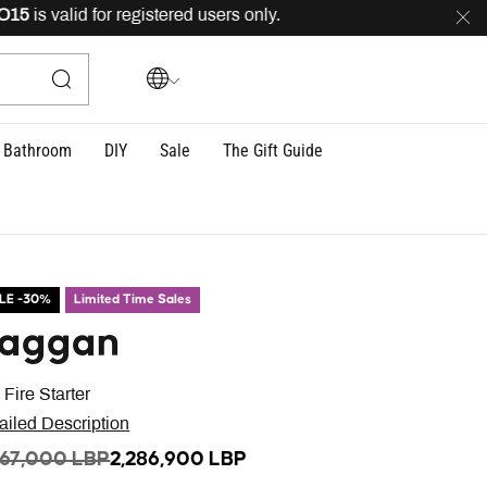
s valid for registered users only.
FREE
delivery across
Bathroom
DIY
Sale
The Gift Guide
LE -30%
Limited Time Sales
aggan
 Fire Starter
ailed Description
ICE REDUCED FROM
TO
267,000 LBP
2,286,900 LBP