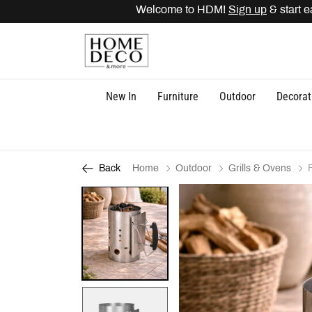
Welcome to HDM!
Sign up
& start ear
New In
Furniture
Outdoor
Decorat
Home
Outdoor
Grills & Ovens
Back