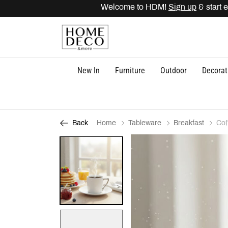
Welcome to HDM!
Sign up
& start ea
New In
Furniture
Outdoor
Decorat
Home
Tableware
Breakfast
Cof
Back