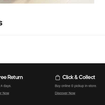
s
ree Return
Click & Collect
14 days.
Buy online & pickup in-store.
er Now
Discover Now