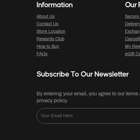
Information
Our P
About Us
Secure
Contact Us
Deliver
Store Location
Exchan
Rewards Club
Cancell
How to Buy
My Rew
FAQs
eGift C
Subscribe To Our Newsletter
By entering your email, you agree to our terms
privacy policy.