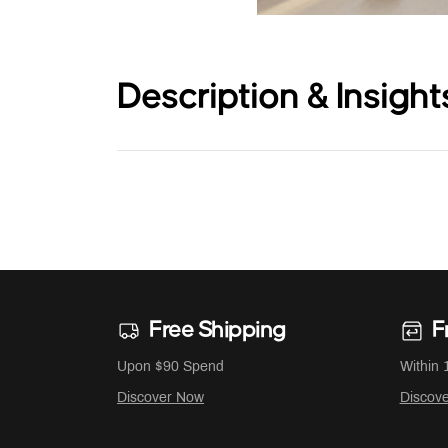
Description & Insight
Free Shipping
F
Upon $90 Spend
Within 
Discover Now
Discov