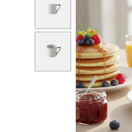
Previous