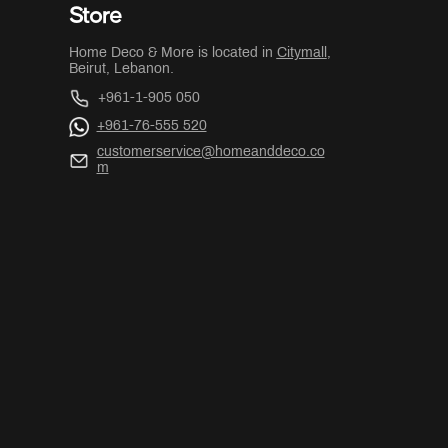
Store
Home Deco & More is located in
Citymall
,
Beirut, Lebanon.
+961-1-905 050
+961-76-555 520
customerservice@homeanddeco.co
m