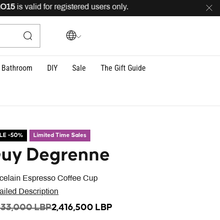
is valid for registered users only.
FREE
delivery across
Bathroom
DIY
Sale
The Gift Guide
LE -50%
Limited Time Sales
uy Degrenne
celain Espresso Coffee Cup
ailed Description
ICE REDUCED FROM
TO
833,000 LBP
2,416,500 LBP