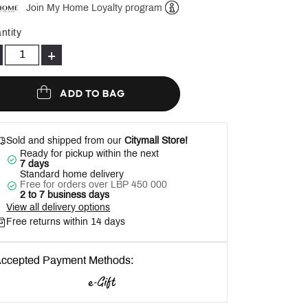
Join My Home Loyalty program
Help
ntity
+
ADD TO BAG
Sold and shipped from our
Citymall Store!
Ready for pickup within the next
7 days
Standard home delivery
Free for orders over LBP 450 000
2 to 7 business days
View all delivery options
Free returns within 14 days
ccepted Payment Methods: