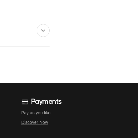
Payments
Pay as you like.
Discover Now