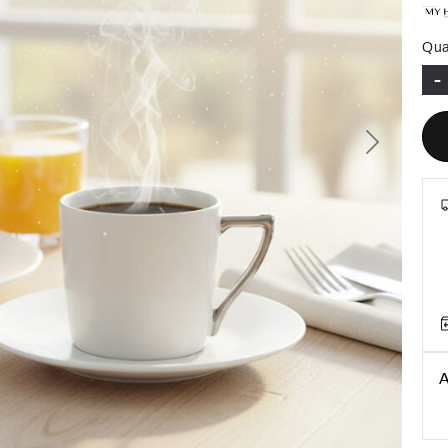
Qua
-
Next
A