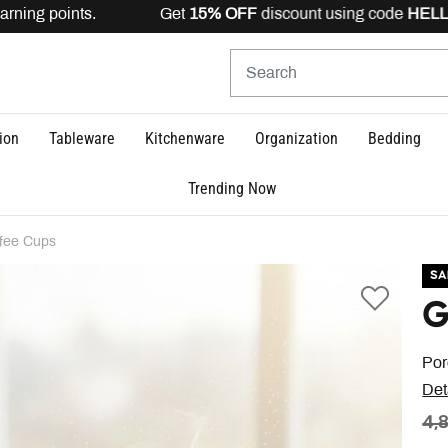
rning points. Get
15% OFF
discount using code
HELLO15
ion
Tableware
Kitchenware
Organization
Bedding
Trending Now
fee Cups
SA
G
Por
Det
PR
4,