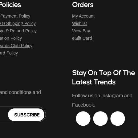
olicies
Orders
 Payment Policy
My Account
y & Shipping Policy
Wishlist
ge & Refund Policy
View Bag
ation Policy
eGift Card
ards Club Policy
ard Policy
Stay On Top Of The
Latest Trends
 and conditions and
Follow us on Instagram and
Facebook.
SUBSCRIBE