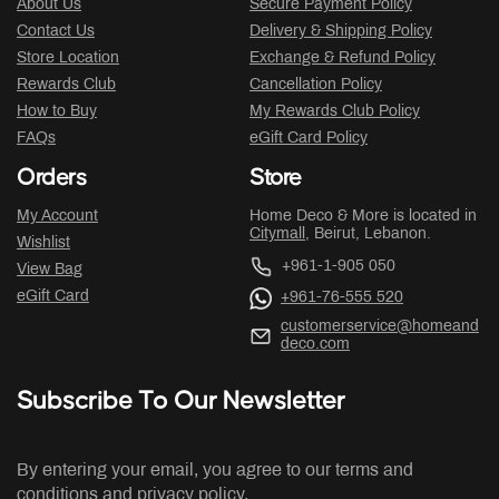
About Us
Secure Payment Policy
Contact Us
Delivery & Shipping Policy
Store Location
Exchange & Refund Policy
Rewards Club
Cancellation Policy
How to Buy
My Rewards Club Policy
FAQs
eGift Card Policy
Orders
Store
My Account
Home Deco & More is located in
Citymall
, Beirut, Lebanon.
Wishlist
+961-1-905 050
View Bag
eGift Card
+961-76-555 520
customerservice@homeand
deco.com
Subscribe To Our Newsletter
By entering your email, you agree to our terms and
conditions and privacy policy.