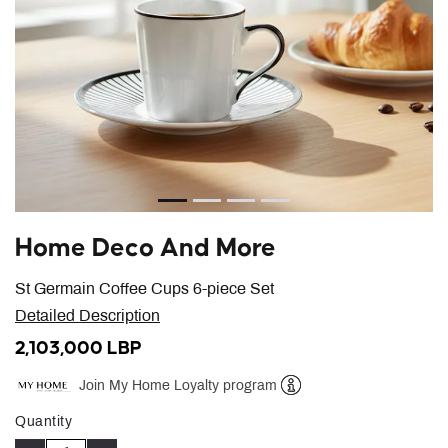
Home Deco And More
St Germain Coffee Cups 6-piece Set
Detailed Description
2,103,000 LBP
Join My Home Loyalty program
Help
Quantity