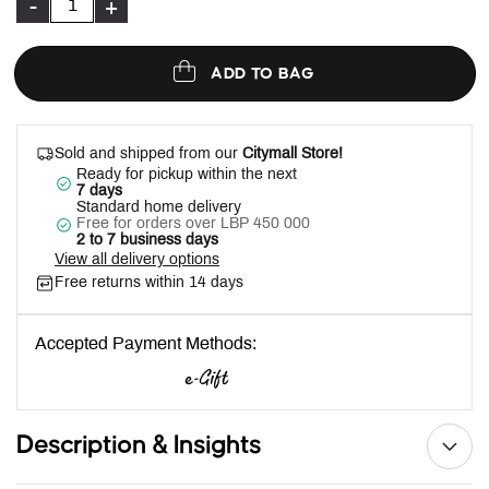
-
+
ADD TO BAG
Sold and shipped from our
Citymall Store!
Ready for pickup within the next
7 days
Standard home delivery
Free for orders over LBP 450 000
2 to 7 business days
View all delivery options
Free returns within 14 days
Accepted Payment Methods:
Description & Insights