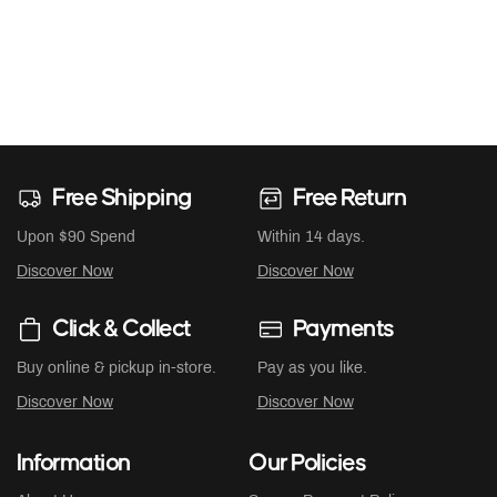
Free Shipping
Free Return
Upon $90 Spend
Within 14 days.
Discover Now
Discover Now
Click & Collect
Payments
Buy online & pickup in-store.
Pay as you like.
Discover Now
Discover Now
Information
Our Policies