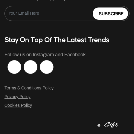
SUBSCRIBE
Stay On Top Of The Latest Trends
Follow us on Instagram and Facebook.
Terms & Conditions Policy
Privacy Policy
Cookies Policy