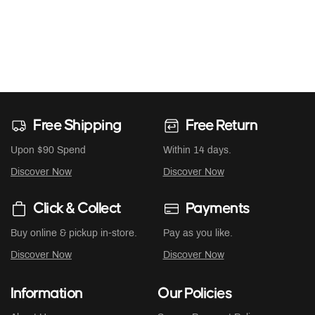
Free Shipping
Free Return
Upon $90 Spend
Within 14 days.
Discover Now
Discover Now
Click & Collect
Payments
Buy online & pickup in-store.
Pay as you like.
Discover Now
Discover Now
Information
Our Policies