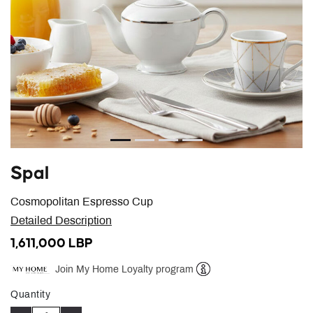
Spal
Cosmopolitan Espresso Cup
Detailed Description
1,611,000 LBP
Join My Home Loyalty program
Help
Quantity