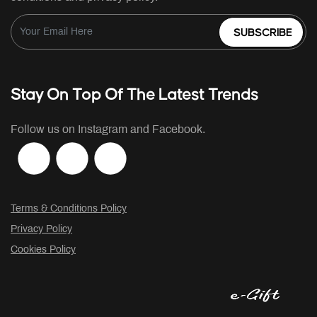
SUBSCRIBE
Stay On Top Of The Latest Trends
Follow us on Instagram and Facebook.
Terms & Conditions Policy
Privacy Policy
Cookies Policy