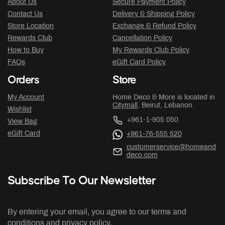
About Us
Secure Payment Policy
Contact Us
Delivery & Shipping Policy
Store Location
Exchange & Refund Policy
Rewards Club
Cancellation Policy
How to Buy
My Rewards Club Policy
FAQs
eGift Card Policy
Orders
Store
My Account
Home Deco & More is located in
Citymall
, Beirut, Lebanon.
Wishlist
+961-1-905 050
View Bag
eGift Card
+961-76-555 520
customerservice@homeand
deco.com
Subscribe To Our Newsletter
By entering your email, you agree to our terms and
conditions and privacy policy.