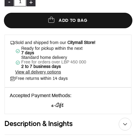
-
+
ADD TO BAG
Sold and shipped from our
Citymall Store!
Ready for pickup within the next
7 days
Standard home delivery
Free for orders over LBP 450 000
2 to 7 business days
View all delivery options
Free returns within 14 days
Accepted Payment Methods:
Description & Insights