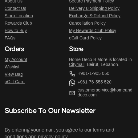
About Us
Secure Payment Policy
Contact Us
Delivery & Shipping Policy
Store Location
Exchange & Refund Policy
Rewards Club
Cancellation Policy
How to Buy
My Rewards Club Policy
FAQs
eGift Card Policy
Orders
Store
My Account
Home Deco & More is located in
Citymall
, Beirut, Lebanon.
Wishlist
+961-1-905 050
View Bag
eGift Card
+961-76-555 520
customerservice@homeand
deco.com
Subscribe To Our Newsletter
By entering your email, you agree to our terms and
conditions and privacy policy.