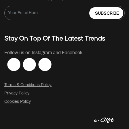
SUBSCRIBE
Stay On Top Of The Latest Trends
Follow us on Instagram and Facebook.
Terms & Conditions Policy
Privacy Policy
Cookies Policy