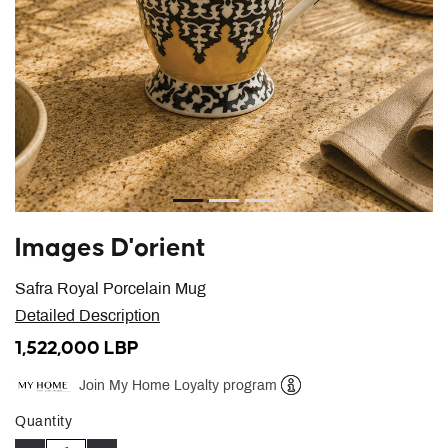
Images D'orient
Safra Royal Porcelain Mug
Detailed Description
1,522,000 LBP
Join My Home Loyalty program
Help
Quantity