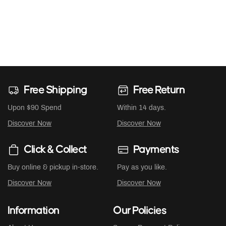
Free Shipping
Free Return
Upon $90 Spend
Within 14 days.
Discover Now
Discover Now
Click & Collect
Payments
Buy online & pickup in-store.
Pay as you like.
Discover Now
Discover Now
Information
Our Policies