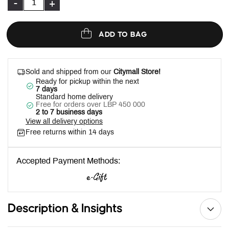
-
+
ADD TO BAG
Sold and shipped from our
Citymall Store!
Ready for pickup within the next
7 days
Standard home delivery
Free for orders over LBP 450 000
2 to 7 business days
View all delivery options
Free returns within 14 days
Accepted Payment Methods:
Description & Insights