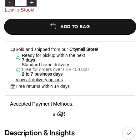
-
+
Low in Stock!
ADD TO BAG
Sold and shipped from our
Citymall Store!
Ready for pickup within the next
7 days
Standard home delivery
Free for orders over LBP 450 000
2 to 7 business days
View all delivery options
Free returns within 14 days
Accepted Payment Methods:
Description & Insights