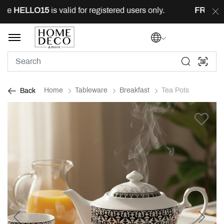
e
HELLO15
is valid for registered users only.
FREE
deli
Home
Tableware
Breakfast
Tea Pots
Back
Previous
Next