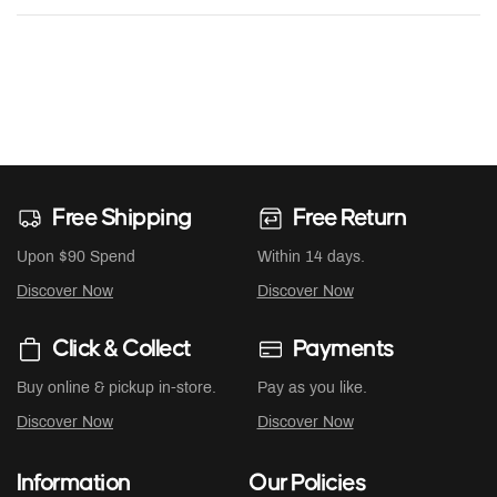
Free Shipping
Free Return
Upon $90 Spend
Within 14 days.
Discover Now
Discover Now
Click & Collect
Payments
Buy online & pickup in-store.
Pay as you like.
Discover Now
Discover Now
Information
Our Policies