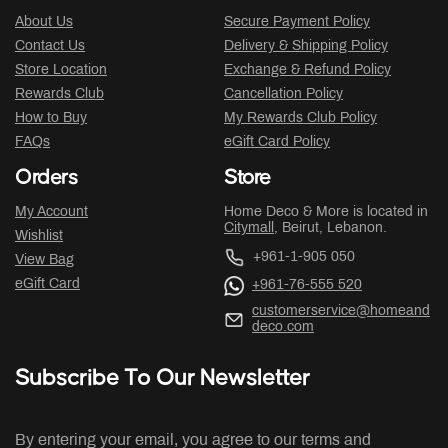
About Us
Secure Payment Policy
Contact Us
Delivery & Shipping Policy
Store Location
Exchange & Refund Policy
Rewards Club
Cancellation Policy
How to Buy
My Rewards Club Policy
FAQs
eGift Card Policy
Orders
Store
My Account
Home Deco & More is located in
Citymall
, Beirut, Lebanon.
Wishlist
+961-1-905 050
View Bag
eGift Card
+961-76-555 520
customerservice@homeand
deco.com
Subscribe To Our Newsletter
By entering your email, you agree to our terms and