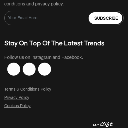
conditions and privacy policy.
SUBSCRIBE
Stay On Top Of The Latest Trends
Follow us on Instagram and Facebook.
Terms & Conditions Policy
Privacy Policy
Cookies Policy