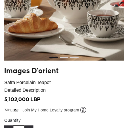
Images D'orient
Safra Porcelain Teapot
Detailed Description
5,102,000 LBP
Join My Home Loyalty program
Help
Quantity