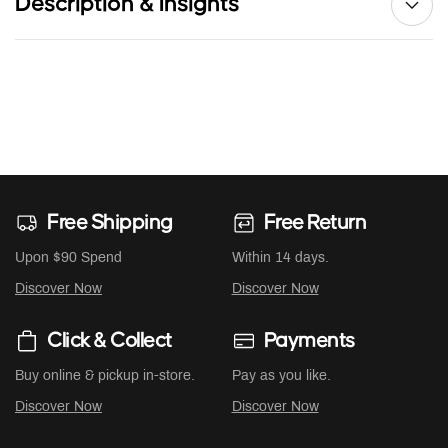
Description & Insights
Free Shipping
Free Return
Upon $90 Spend
Within 14 days.
Discover Now
Discover Now
Click & Collect
Payments
Buy online & pickup in-store.
Pay as you like.
Discover Now
Discover Now