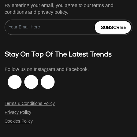
By entering your email, you agree to our terms and
conditions and privacy policy.
SUBSCRIBE
Stay On Top Of The Latest Trends
Follow us on Instagram and Facebook.
Terms & Conditions Policy
Privacy Policy
Cookies Policy