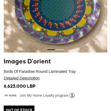
Images D'orient
Birds Of Paradise Round Laminated Tray
Detailed Description
6,623,000 LBP
Join My Home Loyalty program
Help
OUT OF STOCK