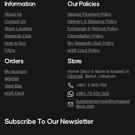
Information
Our Policies
About Us
Secure Payment Policy
Contact Us
Delivery & Shipping Policy
Store Location
Exchange & Refund Policy
Rewards Club
Cancellation Policy
How to Buy
My Rewards Club Policy
FAQs
eGift Card Policy
Orders
Store
My Account
Home Deco & More is located in
Citymall
, Beirut, Lebanon.
Wishlist
+961-1-905 050
View Bag
eGift Card
+961-76-555 520
customerservice@homeand
deco.com
Subscribe To Our Newsletter