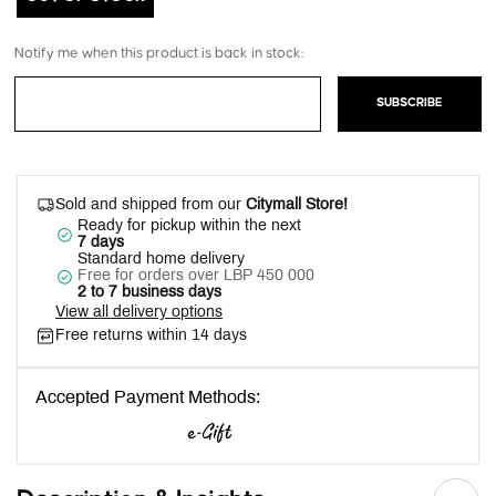
Notify me when this product is back in stock:
SUBSCRIBE
Sold and shipped from our
Citymall Store!
Ready for pickup within the next
7 days
Standard home delivery
Free for orders over LBP 450 000
2 to 7 business days
View all delivery options
Free returns within 14 days
Accepted Payment Methods: