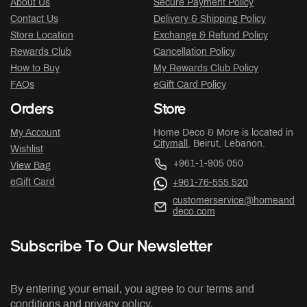
About Us
Secure Payment Policy
Contact Us
Delivery & Shipping Policy
Store Location
Exchange & Refund Policy
Rewards Club
Cancellation Policy
How to Buy
My Rewards Club Policy
FAQs
eGift Card Policy
Orders
Store
My Account
Home Deco & More is located in
Citymall
, Beirut, Lebanon.
Wishlist
+961-1-905 050
View Bag
eGift Card
+961-76-555 520
customerservice@homeand
deco.com
Subscribe To Our Newsletter
By entering your email, you agree to our terms and
conditions and privacy policy.