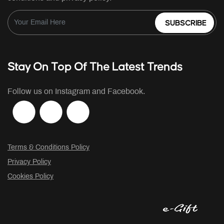
SUBSCRIBE
Stay On Top Of The Latest Trends
Follow us on Instagram and Facebook.
Terms & Conditions Policy
Privacy Policy
Cookies Policy