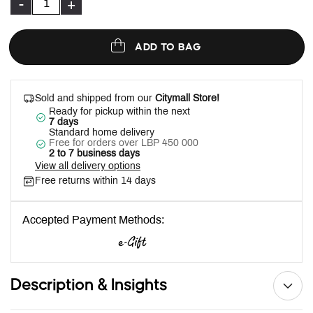
-
+
ADD TO BAG
Sold and shipped from our
Citymall Store!
Ready for pickup within the next
7 days
Standard home delivery
Free for orders over LBP 450 000
2 to 7 business days
View all delivery options
Free returns within 14 days
Accepted Payment Methods:
Description & Insights