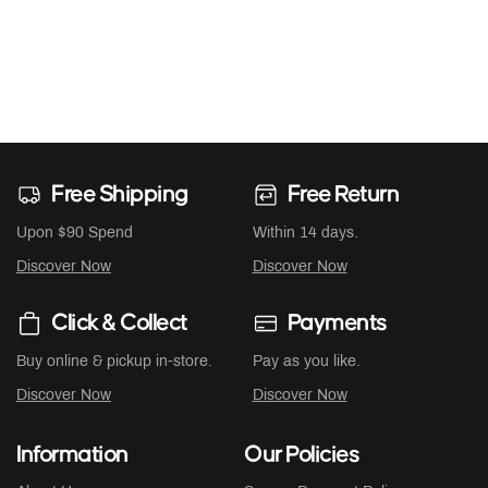
Free Shipping
Free Return
Upon $90 Spend
Within 14 days.
Discover Now
Discover Now
Click & Collect
Payments
Buy online & pickup in-store.
Pay as you like.
Discover Now
Discover Now
Information
Our Policies