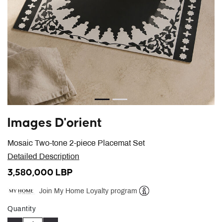
Images D'orient
Mosaic Two-tone 2-piece Placemat Set
Detailed Description
3,580,000 LBP
Join My Home Loyalty program
Help
Quantity