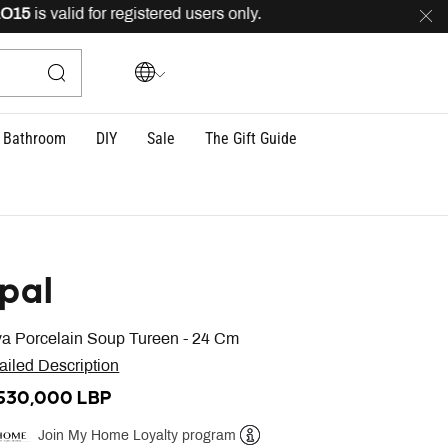
is valid for registered users only.
FREE
delivery across
Bathroom
DIY
Sale
The Gift Guide
pal
va Porcelain Soup Tureen - 24 Cm
ailed Description
,530,000 LBP
Join My Home Loyalty program