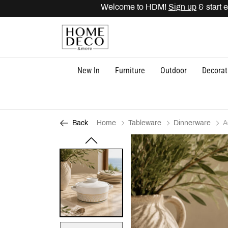
Welcome to HDM!
Sign up
& start ea
New In
Furniture
Outdoor
Decorat
Home
Tableware
Dinnerware
A
Back