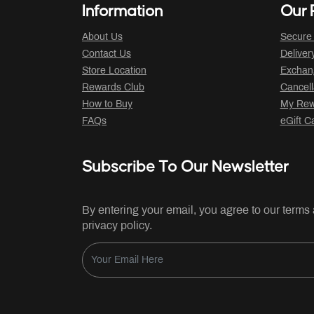
Information
Our P
About Us
Secure
Contact Us
Deliver
Store Location
Exchan
Rewards Club
Cancell
How to Buy
My Rew
FAQs
eGift C
Subscribe To Our Newsletter
By entering your email, you agree to our terms
privacy policy.