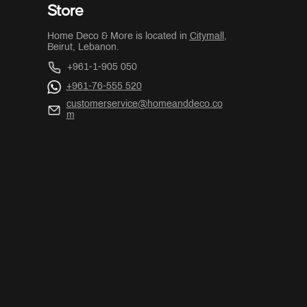
Store
Home Deco & More is located in
Citymall
,
Beirut, Lebanon.
+961-1-905 050
+961-76-555 520
customerservice@homeanddeco.co
m