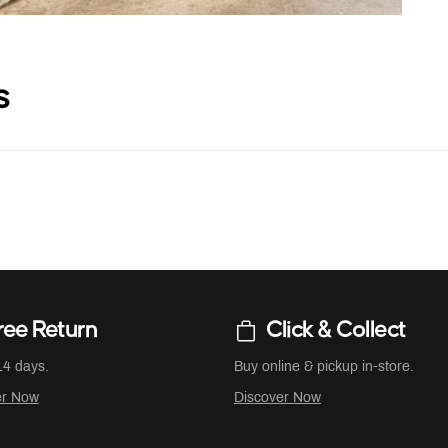
s
ree Return
Click & Collect
14 days.
Buy online & pickup in-store.
er Now
Discover Now