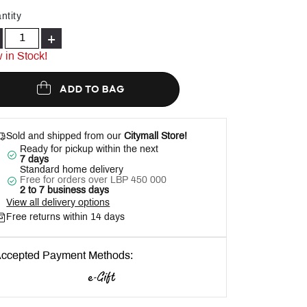
Help
ntity
+
 in Stock!
ADD TO BAG
Sold and shipped from our
Citymall Store!
Ready for pickup within the next
7 days
Standard home delivery
Free for orders over LBP 450 000
2 to 7 business days
View all delivery options
Free returns within 14 days
ccepted Payment Methods: