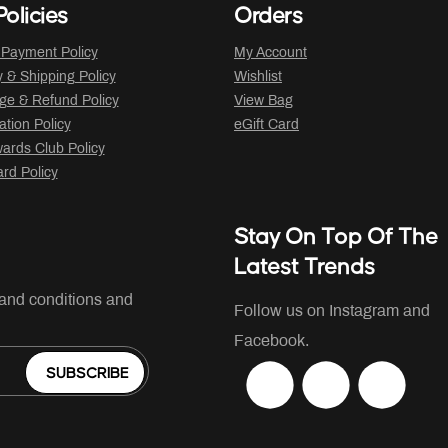
olicies
Orders
 Payment Policy
My Account
y & Shipping Policy
Wishlist
ge & Refund Policy
View Bag
ation Policy
eGift Card
ards Club Policy
ard Policy
Stay On Top Of The
Latest Trends
 and conditions and
Follow us on Instagram and
Facebook.
SUBSCRIBE