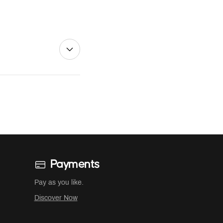
Payments
Pay as you like.
Discover Now