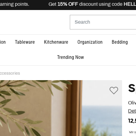
rning points. Get
15% OFF
discount using code
HELLO15
ion
Tableware
Kitchenware
Organization
Bedding
Trending Now
ccessories
S
Oli
Det
12