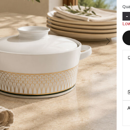
Qua
-
Low
Next
A