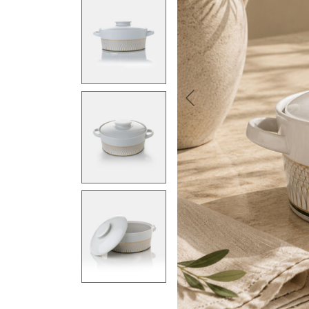
Previous