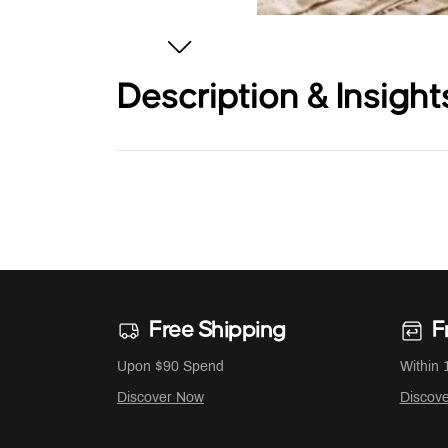
Description & Insight
Free Shipping
F
Upon $90 Spend
Within 
Discover Now
Discov