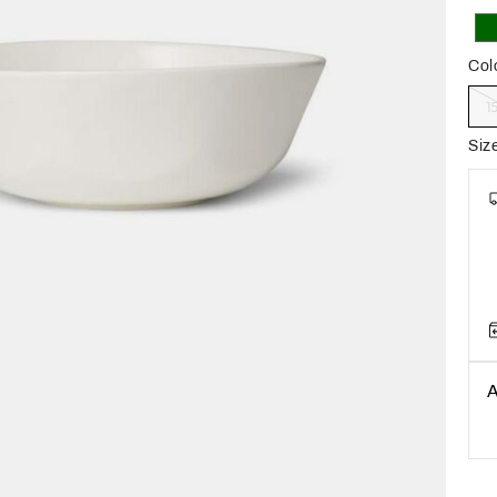
Col
1
Siz
A