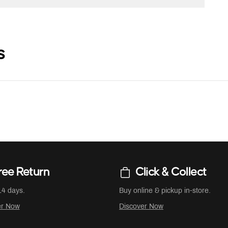
s
ree Return
Click & Collect
14 days.
Buy online & pickup in-store.
er Now
Discover Now