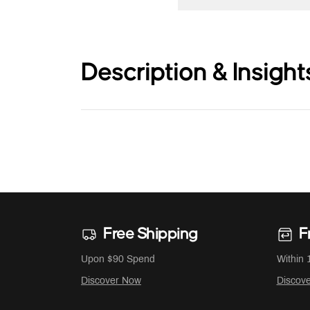
Description & Insight
Free Shipping
F
Upon $90 Spend
Within 
Discover Now
Discov