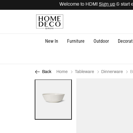
Welcome to HDM!
Sign up
& start 
New In
Furniture
Outdoor
Decorat
Home
Tableware
Dinnerware
B
Back