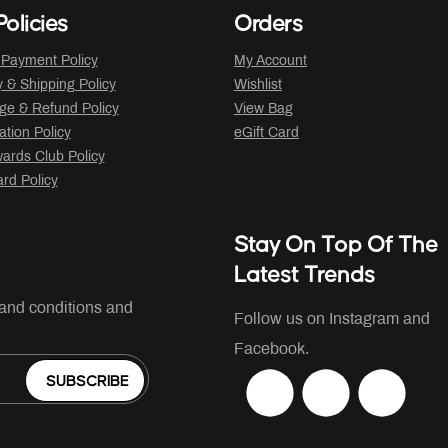
olicies
Orders
 Payment Policy
My Account
y & Shipping Policy
Wishlist
ge & Refund Policy
View Bag
ation Policy
eGift Card
ards Club Policy
ard Policy
Stay On Top Of The
Latest Trends
 and conditions and
Follow us on Instagram and
Facebook.
SUBSCRIBE