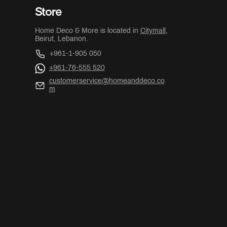
Store
Home Deco & More is located in
Citymall
,
Beirut, Lebanon.
+961-1-905 050
+961-76-555 520
customerservice@homeanddeco.co
m