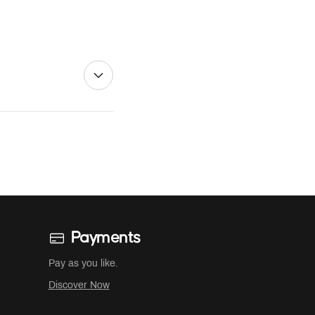
Payments
Pay as you like.
Discover Now