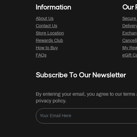
Information
Our P
About Us
Secure
Contact Us
Deliver
Store Location
Exchan
Rewards Club
Cancell
How to Buy
My Rew
FAQs
eGift C
Subscribe To Our Newsletter
By entering your email, you agree to our terms
privacy policy.