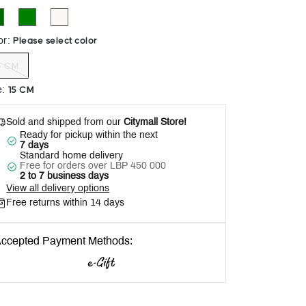
Help
Please select color
or
:
5 CM
15 CM
e
:
Sold and shipped from our
Citymall Store!
Ready for pickup within the next
7 days
Standard home delivery
Free for orders over LBP 450 000
2 to 7 business days
View all delivery options
Free returns within 14 days
ccepted Payment Methods: