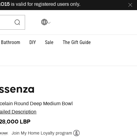
15
is valid for registered users only.
FREE
delivery acr
Bathroom
DIY
Sale
The Gift Guide
ssenza
celain Round Deep Medium Bowl
ailed Description
428,000 LBP
Join My Home Loyalty program