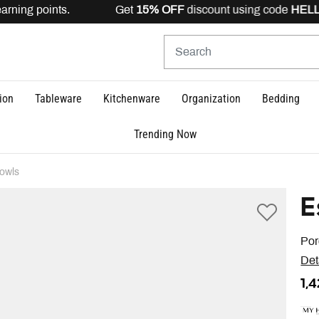
earning points. Get
15% OFF
discount using code
HELLO
ion
Tableware
Kitchenware
Organization
Bedding
Trending Now
owls
E
Por
Det
1,