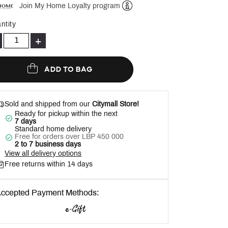
Join My Home Loyalty program
Help
ntity
+
ADD TO BAG
Sold and shipped from our
Citymall Store!
Ready for pickup within the next
7 days
Standard home delivery
Free for orders over LBP 450 000
2 to 7 business days
View all delivery options
Free returns within 14 days
ccepted Payment Methods: