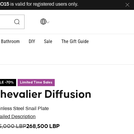
is valid for registered users only.
FREE
delivery across
Bathroom
DIY
Sale
The Gift Guide
LE -70%
Limited Time Sales
hevalier Diffusion
inless Steel Snail Plate
ailed Description
ICE REDUCED FROM
TO
5,000 LBP
268,500 LBP