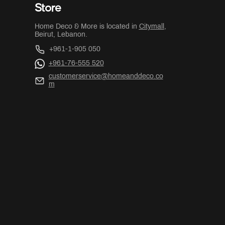
Store
Home Deco & More is located in
Citymall
,
Beirut, Lebanon.
+961-1-905 050
+961-76-555 520
customerservice@homeanddeco.co
m