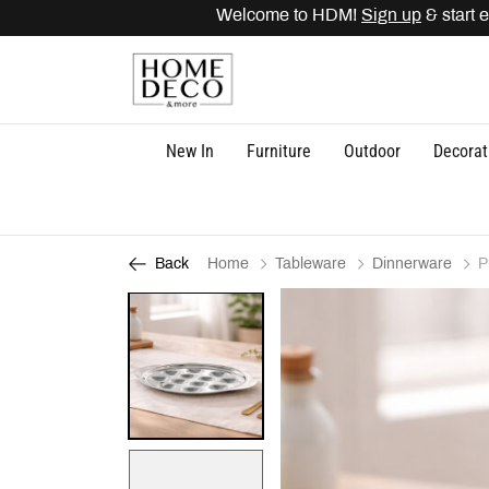
Welcome to HDM!
Sign up
& start ea
New In
Furniture
Outdoor
Decorat
Home
Tableware
Dinnerware
P
Back