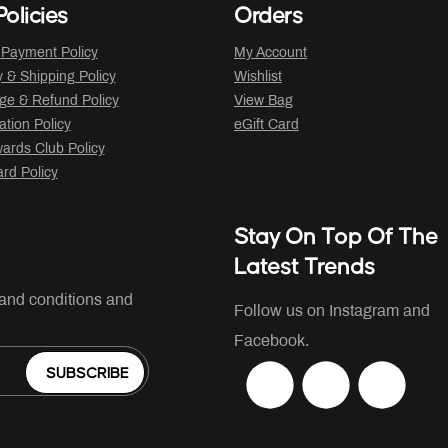
olicies
Orders
 Payment Policy
My Account
y & Shipping Policy
Wishlist
ge & Refund Policy
View Bag
ation Policy
eGift Card
ards Club Policy
ard Policy
Stay On Top Of The
Latest Trends
 and conditions and
Follow us on Instagram and
Facebook.
SUBSCRIBE