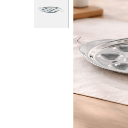
Previous