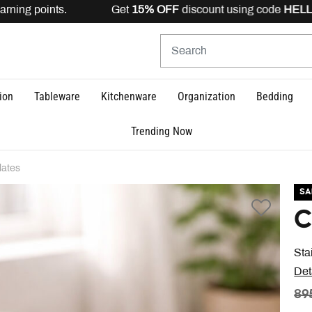
rning points. Get
15% OFF
discount using code
HELLO15
ion
Tableware
Kitchenware
Organization
Bedding
Trending Now
lates
SA
C
Sta
Det
PR
89