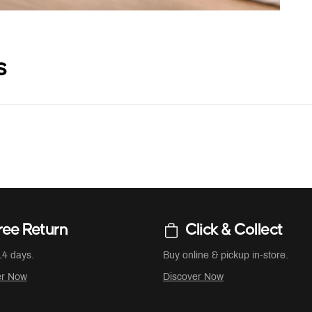
s
ree Return
Click & Collect
14 days.
Buy online & pickup in-store.
er Now
Discover Now