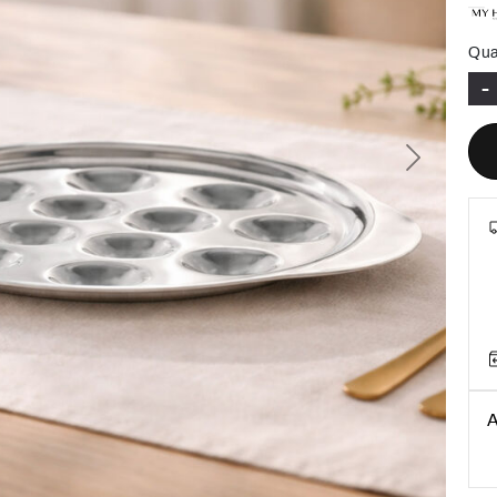
Qua
-
Next
A