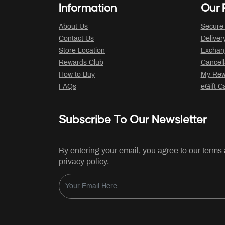
Information
Our P
About Us
Secure
Contact Us
Deliver
Store Location
Exchan
Rewards Club
Cancell
How to Buy
My Rew
FAQs
eGift C
Subscribe To Our Newsletter
By entering your email, you agree to our terms
privacy policy.