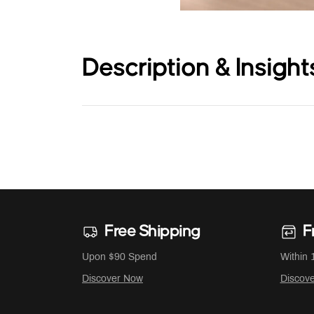
Description & Insight
Free Shipping
F
Upon $90 Spend
Within 
Discover Now
Discov