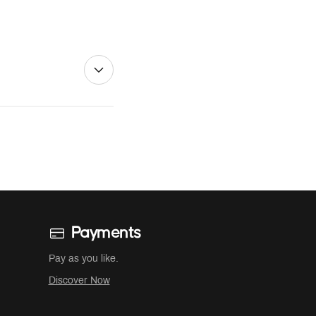
Payments
Pay as you like.
Discover Now