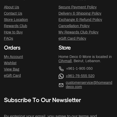
About Us
Secure Payment Policy
Contact Us
Delivery & Shipping Policy
Store Location
Exchange & Refund Policy
Rewards Club
Cancellation Policy
How to Buy
My Rewards Club Policy
FAQs
eGift Card Policy
Orders
Store
My Account
Home Deco & More is located in
Citymall
, Beirut, Lebanon.
Wishlist
+961-1-905 050
View Bag
eGift Card
+961-76-555 520
customerservice@homeand
deco.com
Subscribe To Our Newsletter
By entering your email, you agree to our terms and