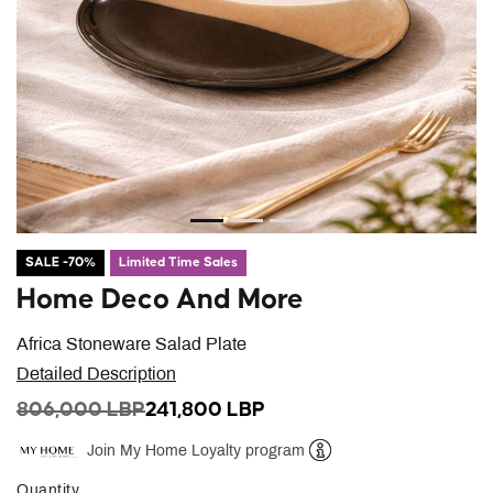
SALE -70%
Limited Time Sales
Home Deco And More
Africa Stoneware Salad Plate
Detailed Description
PRICE REDUCED FROM
TO
806,000 LBP
241,800 LBP
Join My Home Loyalty program
Help
Quantity