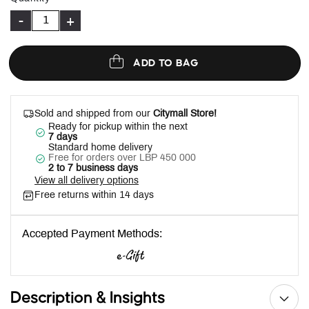
-
+
ADD TO BAG
Sold and shipped from our
Citymall Store!
Ready for pickup within the next
7 days
Standard home delivery
Free for orders over LBP 450 000
2 to 7 business days
View all delivery options
Free returns within 14 days
Accepted Payment Methods:
Description & Insights