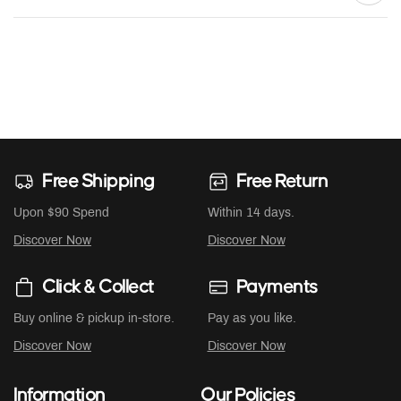
Free Shipping
Free Return
Upon $90 Spend
Within 14 days.
Discover Now
Discover Now
Click & Collect
Payments
Buy online & pickup in-store.
Pay as you like.
Discover Now
Discover Now
Information
Our Policies