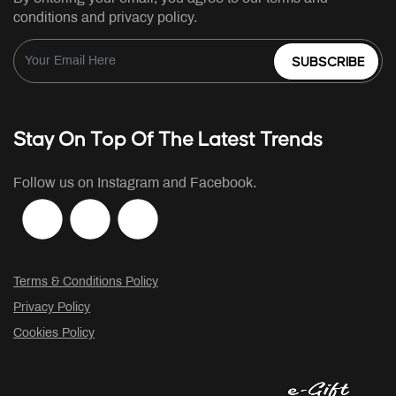
conditions and privacy policy.
SUBSCRIBE
Stay On Top Of The Latest Trends
Follow us on Instagram and Facebook.
Terms & Conditions Policy
Privacy Policy
Cookies Policy