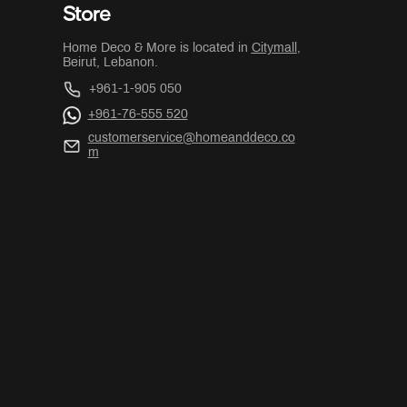
Store
Home Deco & More is located in
Citymall
,
Beirut, Lebanon.
+961-1-905 050
+961-76-555 520
customerservice@homeanddeco.co
m