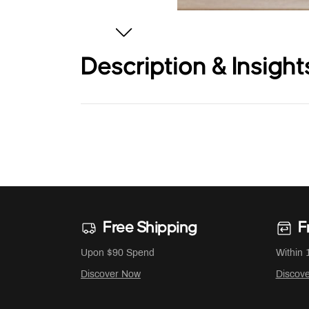
Description & Insight
Free Shipping
F
Upon $90 Spend
Within 
Discover Now
Discov