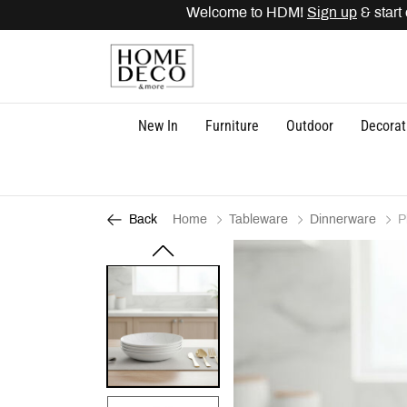
Welcome to HDM!
Sign up
& start 
New In
Furniture
Outdoor
Decorat
Home
Tableware
Dinnerware
P
Back