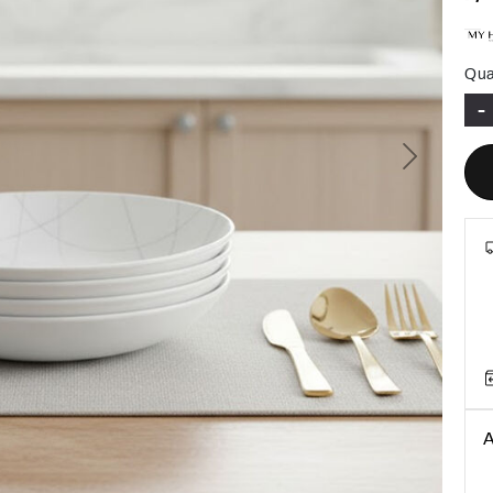
Qua
-
Next
A