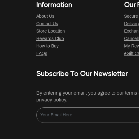
Information
Our P
About Us
Secure
Contact Us
Deliver
Store Location
Exchan
Rewards Club
Cancell
How to Buy
My Rew
FAQs
eGift C
Subscribe To Our Newsletter
By entering your email, you agree to our terms
privacy policy.