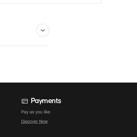
Payments
Pay as you like.
Discover Now