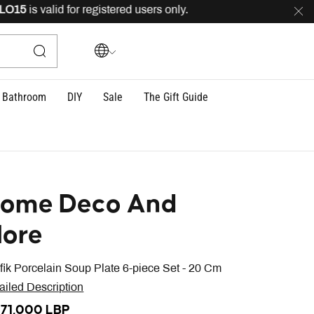
15
is valid for registered users only.
FREE
delivery acr
Bathroom
DIY
Sale
The Gift Guide
ome Deco And
ore
fik Porcelain Soup Plate 6-piece Set - 20 Cm
ailed Description
071,000 LBP