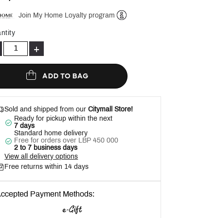
Join My Home Loyalty program
Help
ntity
+
ADD TO BAG
Sold and shipped from our
Citymall Store!
Ready for pickup within the next
7 days
Standard home delivery
Free for orders over LBP 450 000
2 to 7 business days
View all delivery options
Free returns within 14 days
ccepted Payment Methods: