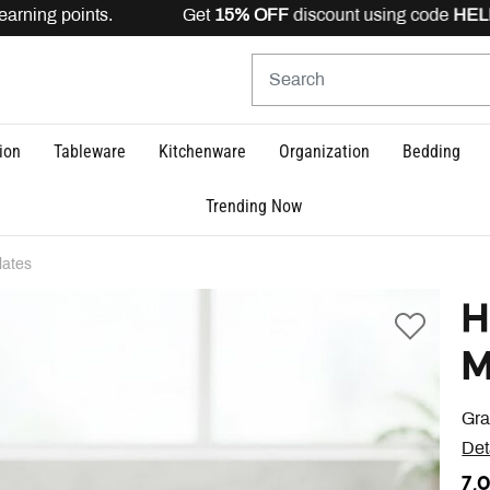
earning points. Get
15% OFF
discount using code
HELLO
ion
Tableware
Kitchenware
Organization
Bedding
Trending Now
lates
H
M
Gra
Det
7,