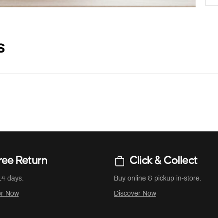
s
ree Return
Click & Collect
14 days.
Buy online & pickup in-store.
er Now
Discover Now