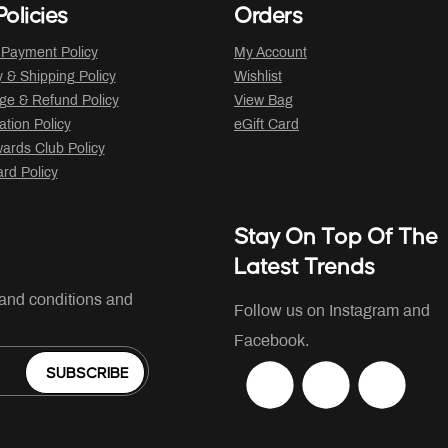
olicies
Orders
 Payment Policy
My Account
y & Shipping Policy
Wishlist
ge & Refund Policy
View Bag
ation Policy
eGift Card
ards Club Policy
ard Policy
Stay On Top Of The
Latest Trends
 and conditions and
Follow us on Instagram and
Facebook.
SUBSCRIBE