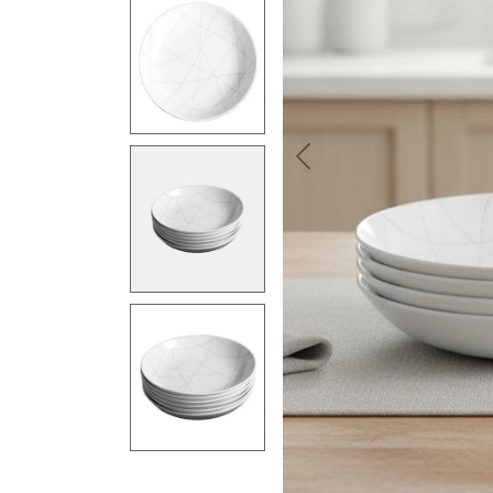
Previous