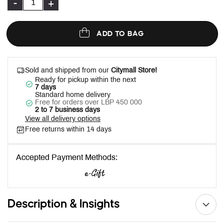
-
+
ADD TO BAG
Sold and shipped from our
Citymall Store!
Ready for pickup within the next
7 days
Standard home delivery
Free for orders over LBP 450 000
2 to 7 business days
View all delivery options
Free returns within 14 days
Accepted Payment Methods:
Description & Insights