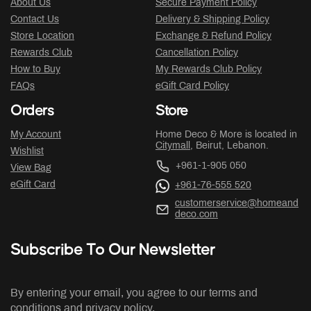
About Us
Secure Payment Policy
Contact Us
Delivery & Shipping Policy
Store Location
Exchange & Refund Policy
Rewards Club
Cancellation Policy
How to Buy
My Rewards Club Policy
FAQs
eGift Card Policy
Orders
Store
My Account
Home Deco & More is located in
Citymall
, Beirut, Lebanon.
Wishlist
+961-1-905 050
View Bag
eGift Card
+961-76-555 520
customerservice@homeand
deco.com
Subscribe To Our Newsletter
By entering your email, you agree to our terms and
conditions and privacy policy.