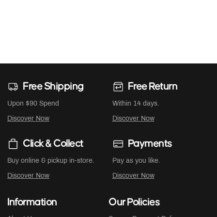
Free Shipping
Free Return
Upon $90 Spend
Within 14 days.
Discover Now
Discover Now
Click & Collect
Payments
Buy online & pickup in-store.
Pay as you like.
Discover Now
Discover Now
Information
Our Policies