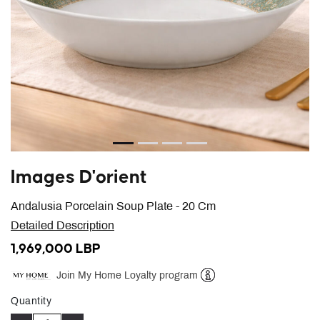
Images D'orient
Andalusia Porcelain Soup Plate - 20 Cm
Detailed Description
1,969,000 LBP
Join My Home Loyalty program
Help
Quantity