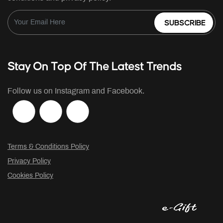
SUBSCRIBE
Stay On Top Of The Latest Trends
Follow us on Instagram and Facebook.
Terms & Conditions Policy
Privacy Policy
Cookies Policy