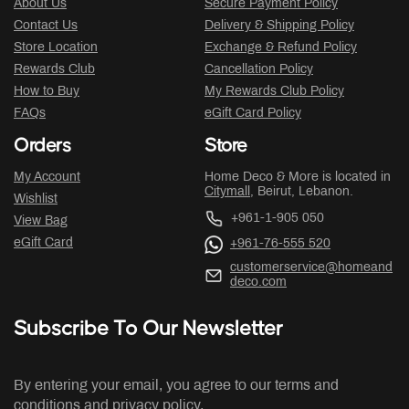
About Us
Secure Payment Policy
Contact Us
Delivery & Shipping Policy
Store Location
Exchange & Refund Policy
Rewards Club
Cancellation Policy
How to Buy
My Rewards Club Policy
FAQs
eGift Card Policy
Orders
Store
My Account
Home Deco & More is located in
Citymall
, Beirut, Lebanon.
Wishlist
+961-1-905 050
View Bag
eGift Card
+961-76-555 520
customerservice@homeand
deco.com
Subscribe To Our Newsletter
By entering your email, you agree to our terms and
conditions and privacy policy.