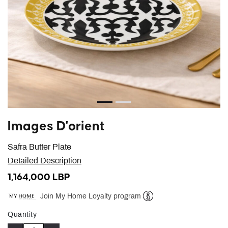
Images D'orient
Safra Butter Plate
Detailed Description
1,164,000 LBP
Join My Home Loyalty program
Help
Quantity