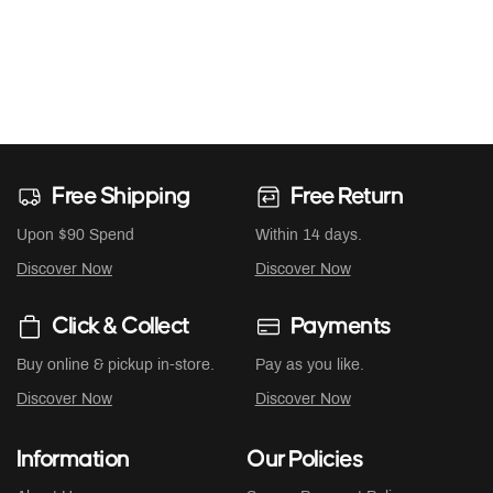
Free Shipping
Free Return
Upon $90 Spend
Within 14 days.
Discover Now
Discover Now
Click & Collect
Payments
Buy online & pickup in-store.
Pay as you like.
Discover Now
Discover Now
Information
Our Policies