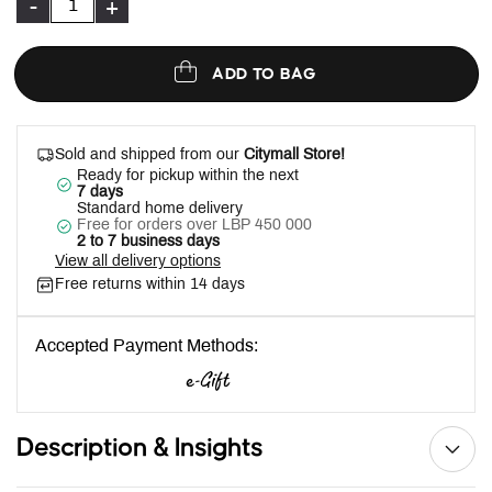
-
+
ADD TO BAG
Sold and shipped from our
Citymall Store!
Ready for pickup within the next
7 days
Standard home delivery
Free for orders over LBP 450 000
2 to 7 business days
View all delivery options
Free returns within 14 days
Accepted Payment Methods:
Description & Insights