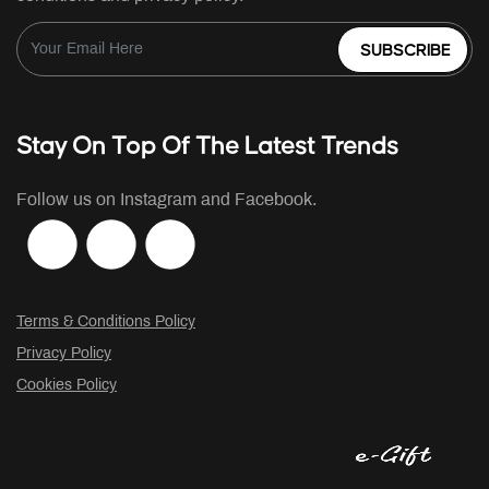
SUBSCRIBE
Stay On Top Of The Latest Trends
Follow us on Instagram and Facebook.
Terms & Conditions Policy
Privacy Policy
Cookies Policy