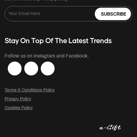
SUBSCRIBE
Stay On Top Of The Latest Trends
Follow us on Instagram and Facebook.
Terms & Conditions Policy
Privacy Policy
Cookies Policy