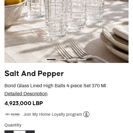
Salt And Pepper
Bond Glass Lined High Balls 4-piece Set 370 Ml
Detailed Description
4,923,000 LBP
Join My Home Loyalty program
Help
Quantity