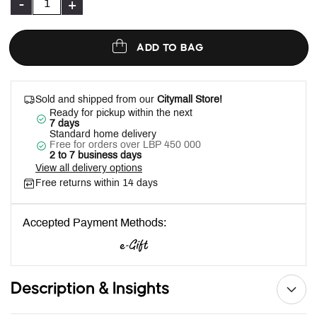
-
+
ADD TO BAG
Sold and shipped from our
Citymall Store!
Ready for pickup within the next
7 days
Standard home delivery
Free for orders over LBP 450 000
2 to 7 business days
View all delivery options
Free returns within 14 days
Accepted Payment Methods:
Description & Insights