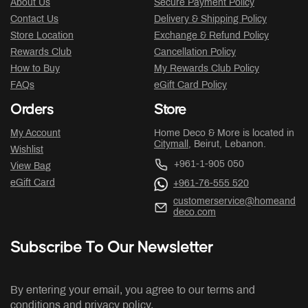
About Us
Secure Payment Policy
Contact Us
Delivery & Shipping Policy
Store Location
Exchange & Refund Policy
Rewards Club
Cancellation Policy
How to Buy
My Rewards Club Policy
FAQs
eGift Card Policy
Orders
Store
My Account
Home Deco & More is located in
Citymall
, Beirut, Lebanon.
Wishlist
+961-1-905 050
View Bag
eGift Card
+961-76-555 520
customerservice@homeand
deco.com
Subscribe To Our Newsletter
By entering your email, you agree to our terms and
conditions and privacy policy.