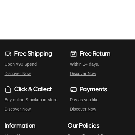
Free Shipping
Free Return
Upon $90 Spend
Within 14 days.
Discover Now
Discover Now
Click & Collect
Payments
Buy online & pickup in-store.
Pay as you like.
Discover Now
Discover Now
Information
Our Policies