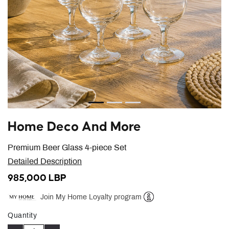
Home Deco And More
Premium Beer Glass 4-piece Set
Detailed Description
985,000 LBP
Join My Home Loyalty program
Help
Quantity