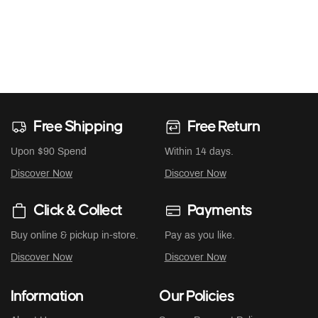
Free Shipping
Free Return
Upon $90 Spend
Within 14 days.
Discover Now
Discover Now
Click & Collect
Payments
Buy online & pickup in-store.
Pay as you like.
Discover Now
Discover Now
Information
Our Policies