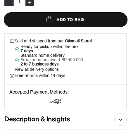
-
+
ADD TO BAG
Sold and shipped from our
Citymall Store!
Ready for pickup within the next
7 days
Standard home delivery
Free for orders over LBP 450 000
2 to 7 business days
View all delivery options
Free returns within 14 days
Accepted Payment Methods:
Description & Insights