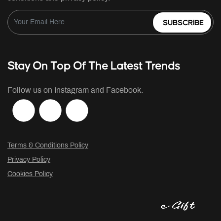
SUBSCRIBE
Stay On Top Of The Latest Trends
Follow us on Instagram and Facebook.
Terms & Conditions Policy
Privacy Policy
Cookies Policy