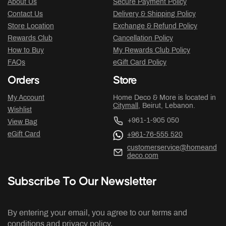
About Us
Secure Payment Policy
Contact Us
Delivery & Shipping Policy
Store Location
Exchange & Refund Policy
Rewards Club
Cancellation Policy
How to Buy
My Rewards Club Policy
FAQs
eGift Card Policy
Orders
Store
My Account
Home Deco & More is located in
Citymall
, Beirut, Lebanon.
Wishlist
+961-1-905 050
View Bag
eGift Card
+961-76-555 520
customerservice@homeand
deco.com
Subscribe To Our Newsletter
By entering your email, you agree to our terms and
conditions and privacy policy.