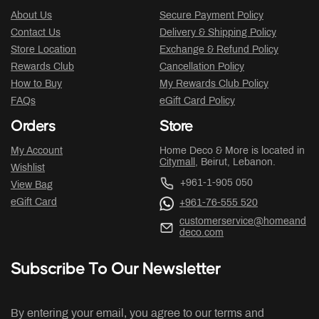
About Us
Secure Payment Policy
Contact Us
Delivery & Shipping Policy
Store Location
Exchange & Refund Policy
Rewards Club
Cancellation Policy
How to Buy
My Rewards Club Policy
FAQs
eGift Card Policy
Orders
Store
My Account
Home Deco & More is located in
Citymall
, Beirut, Lebanon.
Wishlist
+961-1-905 050
View Bag
eGift Card
+961-76-555 520
customerservice@homeand
deco.com
Subscribe To Our Newsletter
By entering your email, you agree to our terms and