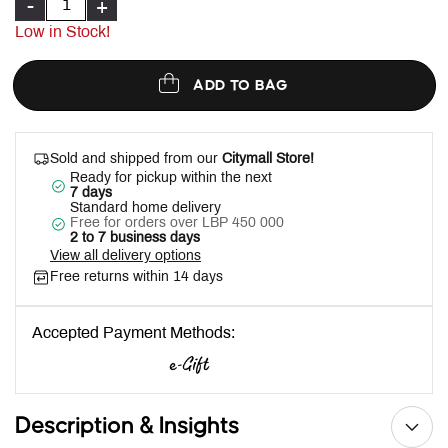
-
+
Low in Stock!
ADD TO BAG
Sold and shipped from our
Citymall Store!
Ready for pickup within the next
7 days
Standard home delivery
Free for orders over LBP 450 000
2 to 7 business days
View all delivery options
Free returns within 14 days
Accepted Payment Methods:
Description & Insights