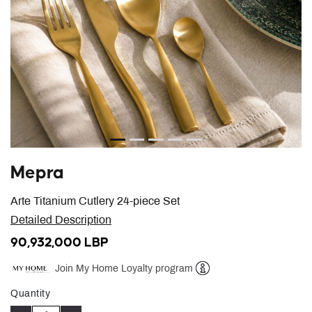
Mepra
Arte Titanium Cutlery 24-piece Set
Detailed Description
90,932,000 LBP
Join My Home Loyalty program
Help
Quantity