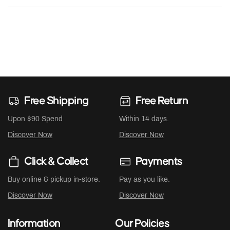
Free Shipping
Free Return
Upon $90 Spend
Within 14 days.
Discover Now
Discover Now
Click & Collect
Payments
Buy online & pickup in-store.
Pay as you like.
Discover Now
Discover Now
Information
Our Policies