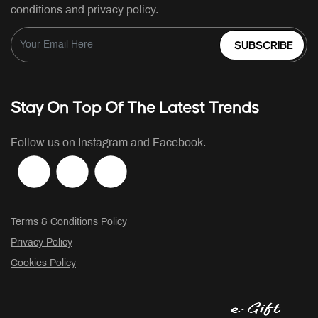
conditions and privacy policy.
SUBSCRIBE
Stay On Top Of The Latest Trends
Follow us on Instagram and Facebook.
Terms & Conditions Policy
Privacy Policy
Cookies Policy