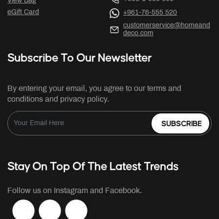
View Bag
eGift Card
+961-76-555 520
customerservice@homeand
deco.com
Subscribe To Our Newsletter
By entering your email, you agree to our terms and
conditions and privacy policy.
SUBSCRIBE
Stay On Top Of The Latest Trends
Follow us on Instagram and Facebook.