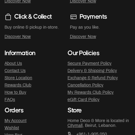
Discover Now
Discover Now
Click & Collect
Payments
Buy online & pickup in-store.
Pay as you like.
Discover Now
Discover Now
Information
Our Policies
About Us
Secure Payment Policy
Contact Us
Delivery & Shipping Policy
Store Location
Exchange & Refund Policy
Rewards Club
Cancellation Policy
How to Buy
My Rewards Club Policy
FAQs
eGift Card Policy
Orders
Store
My Account
Home Deco & More is located in
Citymall
, Beirut, Lebanon.
Wishlist
+961-1-905 050