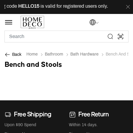
ing code
HELLO15
is valid for registered users only.
FR
Home
Bathroom
Bath Hardware
Bench And Sto
Back
Bench and Stools
Free Shipping
Free Return
Upon $90 Spend
Within 14 days.