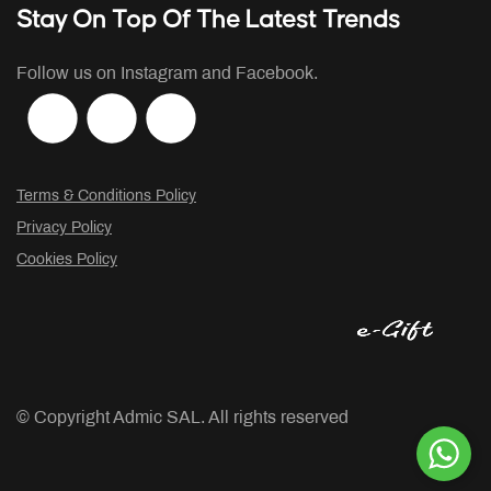
Stay On Top Of The Latest Trends
Follow us on Instagram and Facebook.
Terms & Conditions Policy
Privacy Policy
Cookies Policy
© Copyright
Admic SAL. All rights reserved