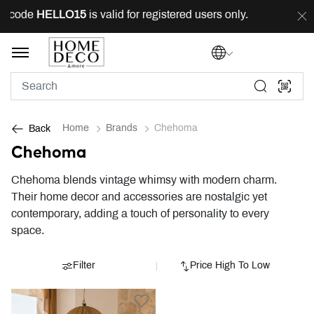
g code
HELLO15
is valid for registered users only.
FRE
Home
Brands
Chehoma
Back
Chehoma
Chehoma blends vintage whimsy with modern charm.
Their home decor and accessories are nostalgic yet
contemporary, adding a touch of personality to every
space.
Filter
Price High To Low