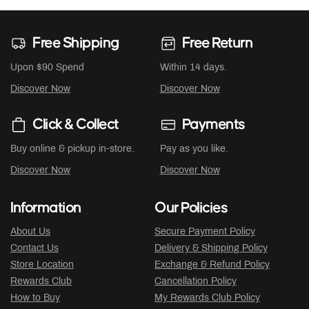
Free Shipping
Free Return
Upon $90 Spend
Within 14 days.
Discover Now
Discover Now
Click & Collect
Payments
Buy online & pickup in-store.
Pay as you like.
Discover Now
Discover Now
Information
Our Policies
About Us
Secure Payment Policy
Contact Us
Delivery & Shipping Policy
Store Location
Exchange & Refund Policy
Rewards Club
Cancellation Policy
How to Buy
My Rewards Club Policy