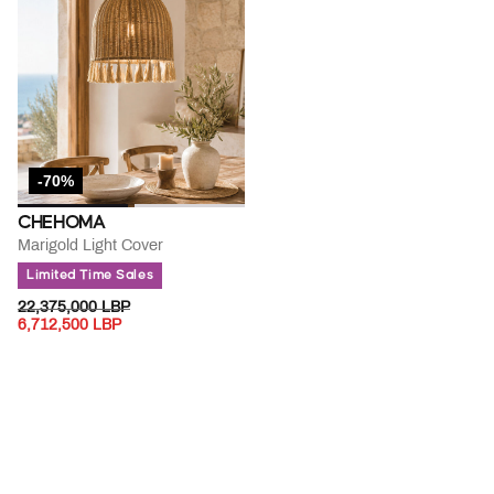
-70%
CHEHOMA
Marigold Light Cover
Limited Time Sales
PRICE REDUCED FROM
TO
22,375,000 LBP
6,712,500 LBP