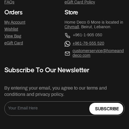
FAQs
eGift Card Policy
Orders
Store
My Account
Home Deco & More is located in
Citymall
, Beirut, Lebanon.
Wishlist
+961-1-905 050
View Bag
eGift Card
+961-76-555 520
customerservice@homeand
deco.com
Subscribe To Our Newsletter
By entering your email, you agree to our terms and
conditions and privacy policy.
SUBSCRIBE