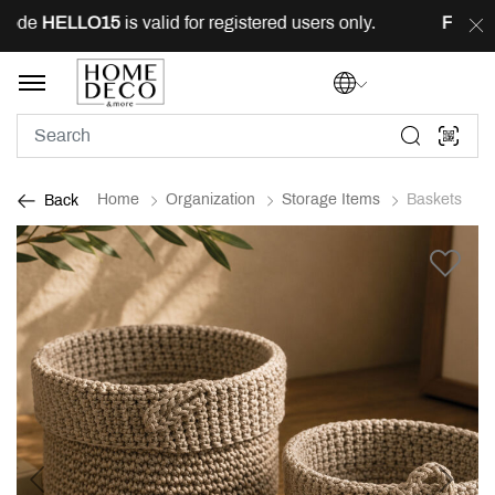
ode
HELLO15
is valid for registered users only.
FREE
de
Home
Organization
Storage Items
Baskets
Back
Previous
Next