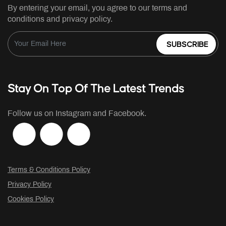
By entering your email, you agree to our terms and
conditions and privacy policy.
SUBSCRIBE
Stay On Top Of The Latest Trends
Follow us on Instagram and Facebook.
Terms & Conditions Policy
Privacy Policy
Cookies Policy