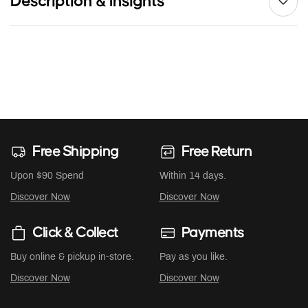
Description & Insights
Free Shipping
Free Return
Upon $90 Spend
Within 14 days.
Discover Now
Discover Now
Click & Collect
Payments
Buy online & pickup in-store.
Pay as you like.
Discover Now
Discover Now