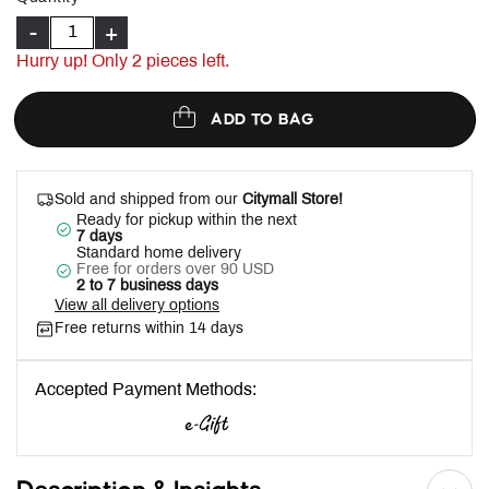
-
+
Hurry up! Only
2
pieces left.
ADD TO BAG
Sold and shipped from our
Citymall Store!
Ready for pickup within the next
7 days
Standard home delivery
Free for orders over 90 USD
2 to 7 business days
View all delivery options
Free returns within 14 days
Accepted Payment Methods: