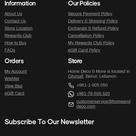
Information
Our Policies
About Us
Secure Payment Policy
Contact Us
Delivery & Shipping Policy
Store Location
Exchange & Refund Policy
Rewards Club
Cancellation Policy
How to Buy
My Rewards Club Policy
FAQs
eGift Card Policy
Orders
Store
My Account
Home Deco & More is located in
Citymall
, Beirut, Lebanon.
Wishlist
+961-1-905 050
View Bag
eGift Card
+961-76-555 520
customerservice@homeand
deco.com
Subscribe To Our Newsletter