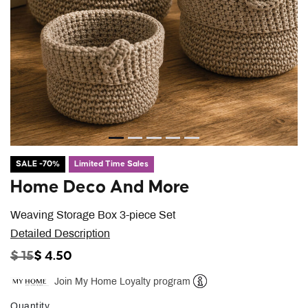
SALE -70%
Limited Time Sales
Home Deco And More
Weaving Storage Box 3-piece Set
Detailed Description
PRICE REDUCED FROM
TO
$ 15
$ 4.50
Join My Home Loyalty program
Help
Quantity