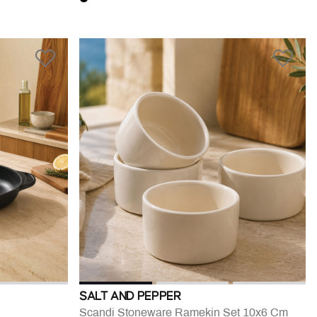
SALT AND PEPPER
Scandi Stoneware Ramekin Set 10x6 Cm