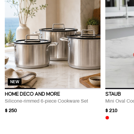
NEW
HOME DECO AND MORE
STAUB
Silicone-rimmed 6-piece Cookware Set
Mini Oval Coc
$ 250
$ 210