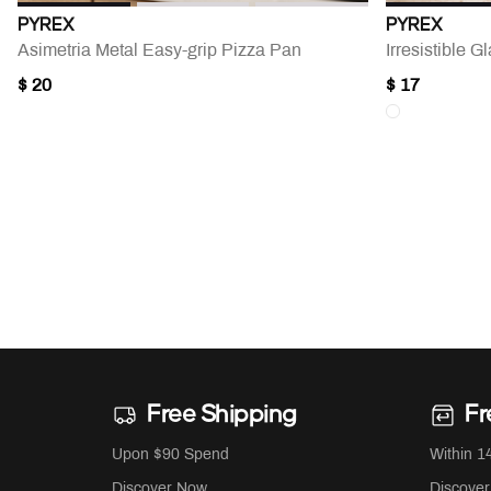
PYREX
PYREX
Asimetria Metal Easy-grip Pizza Pan
Irresistible 
$ 20
$ 17
Free Shipping
Fr
Upon $90 Spend
Within 1
Discover Now
Discove