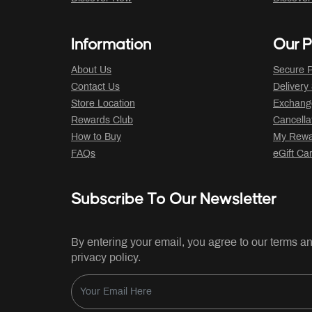
Information
Our P
About Us
Secure P
Contact Us
Delivery
Store Location
Exchange
Rewards Club
Cancella
How to Buy
My Rewar
FAQs
eGift Ca
Subscribe To Our Newsletter
By entering your email, you agree to our terms a
privacy policy.