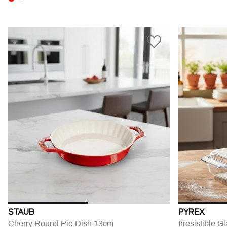
STAUB
PYREX
Cherry Round Pie Dish 13cm