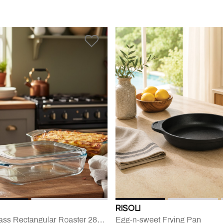
RISOLI
Irresistible Glass Rectangular Roaster 28x17 Cm
Egg-n-sweet Frying Pan