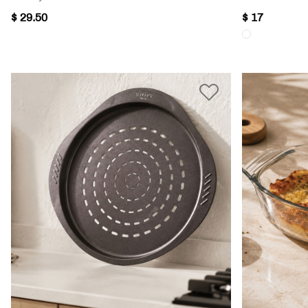
$ 29.50
$ 17