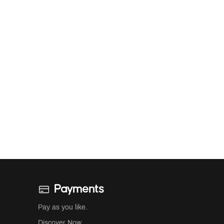
Payments
Pay as you like.
Discover Now