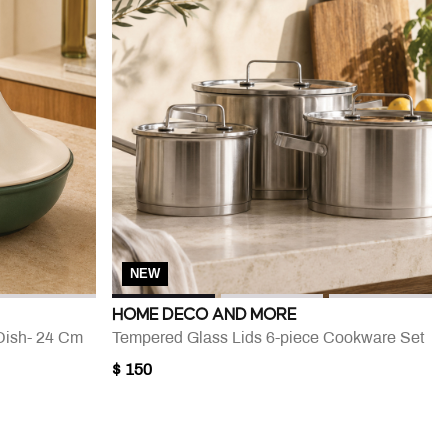
NEW
HOME DECO AND MORE
Dish- 24 Cm
Tempered Glass Lids 6-piece Cookware Set
$ 150