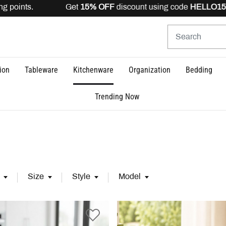
s. Get
15% OFF
discount using code
HELLO15
is valid for
ion
Tableware
Kitchenware
Organization
Bedding
Trending Now
Size
Style
Model