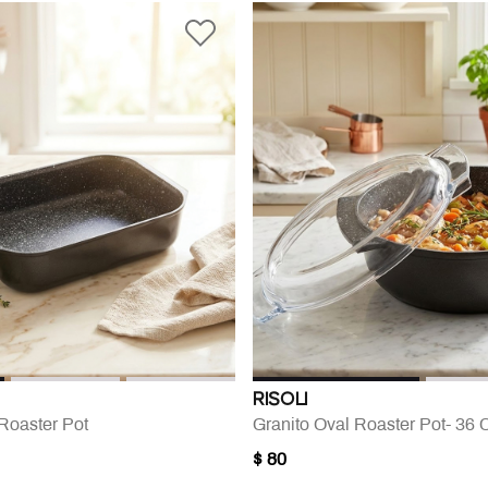
RISOLI
Roaster Pot
Granito Oval Roaster Pot- 36
$ 80