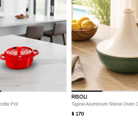
RISOLI
otte Pot
Tajine Aluminum Stone Oven 
$ 170