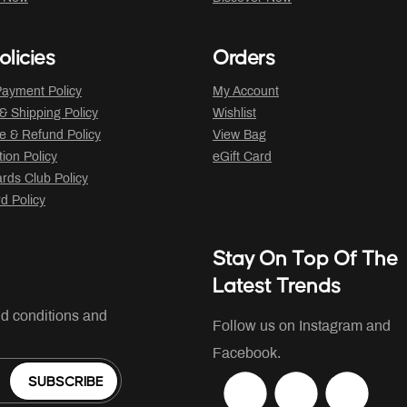
olicies
Orders
ayment Policy
My Account
 & Shipping Policy
Wishlist
 & Refund Policy
View Bag
tion Policy
eGift Card
ds Club Policy
rd Policy
Stay On Top Of The
Latest Trends
nd conditions and
Follow us on Instagram and
Facebook.
SUBSCRIBE