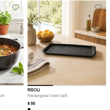
RISOLI
 Cm
Rectangular Oven Grill
$ 55