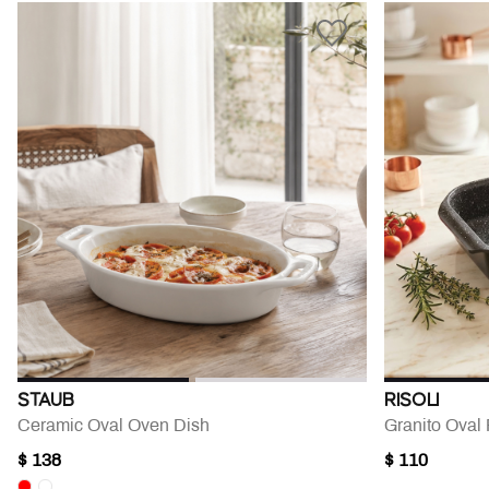
STAUB
RISOLI
Ceramic Oval Oven Dish
Granito Oval 
$ 138
$ 110