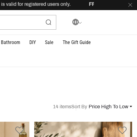
 registered users only.
FREE
delivery across Lebanon for 
Bathroom
DIY
Sale
The Gift Guide
14 items
Sort By
Price High To Low