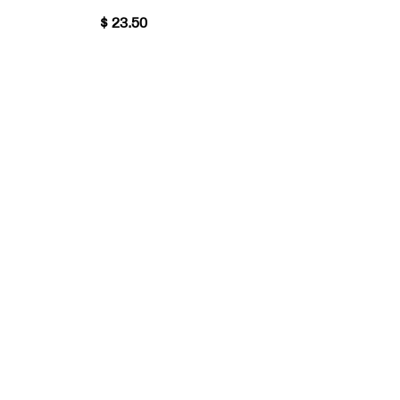
$ 23.50