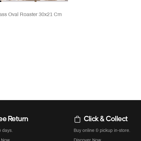
Glass Oval Roaster 30x21 Cm
ee Return
Click & Collect
4 days.
Buy online & pickup in-store.
r Now
Discover Now