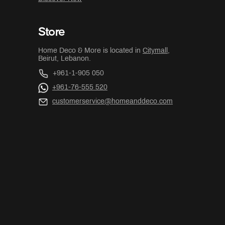
Store
Home Deco & More is located in
Citymall
,
Beirut, Lebanon.
+961-1-905 050
+961-76-555 520
customerservice@homeanddeco.com