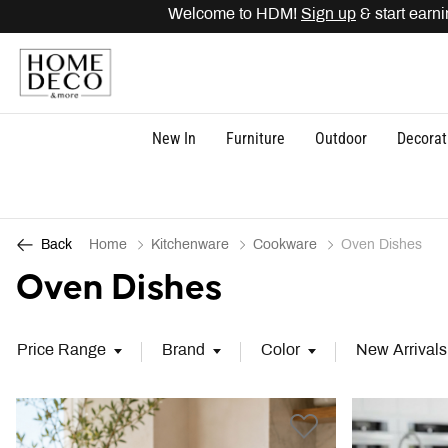
Welcome to HDM!
Sign up
& start earning point
New In
Furniture
Outdoor
Decorat
Home
Kitchenware
Cookware
Oven Dishes
Back
Oven Dishes
Price Range
Brand
Color
New Arrivals