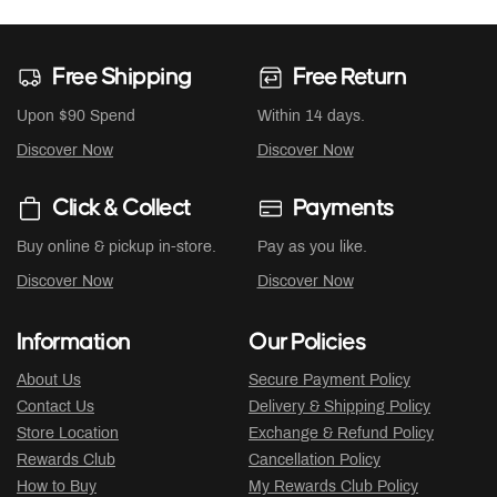
Free Shipping
Free Return
Upon $90 Spend
Within 14 days.
Discover Now
Discover Now
Click & Collect
Payments
Buy online & pickup in-store.
Pay as you like.
Discover Now
Discover Now
Information
Our Policies
About Us
Secure Payment Policy
Contact Us
Delivery & Shipping Policy
Store Location
Exchange & Refund Policy
Rewards Club
Cancellation Policy
How to Buy
My Rewards Club Policy