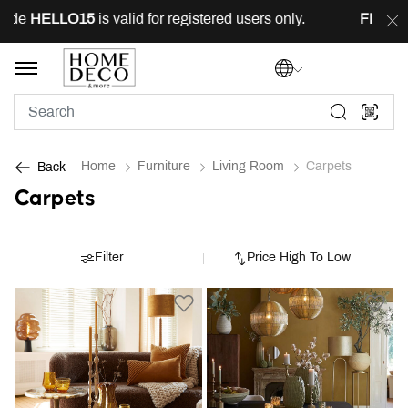
e
HELLO15
is valid for registered users only.
FREE
deli
Home
Furniture
Living Room
Carpets
Back
Carpets
Filter
Price High To Low