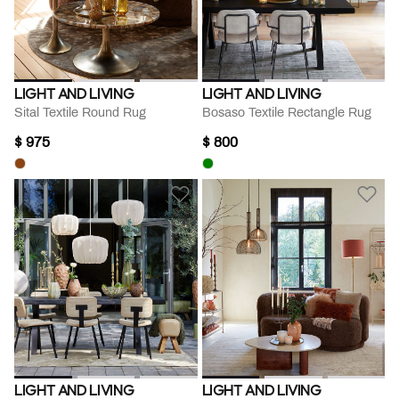
LIGHT AND LIVING
LIGHT AND LIVING
Sital Textile Round Rug
Bosaso Textile Rectangle Rug
$ 975
$ 800
LIGHT AND LIVING
LIGHT AND LIVING