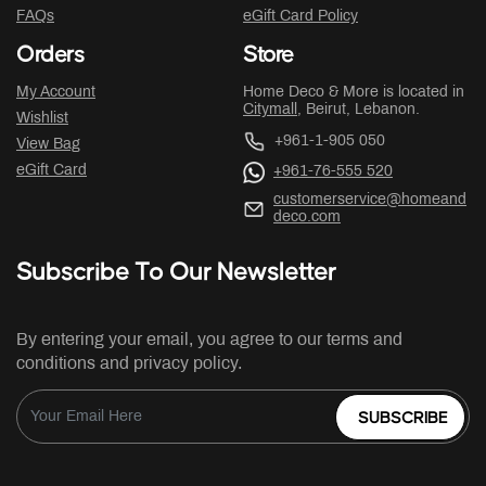
FAQs
eGift Card Policy
Orders
Store
My Account
Home Deco & More is located in
Citymall
, Beirut, Lebanon.
Wishlist
+961-1-905 050
View Bag
eGift Card
+961-76-555 520
customerservice@homeand
deco.com
Subscribe To Our Newsletter
By entering your email, you agree to our terms and
conditions and privacy policy.
SUBSCRIBE