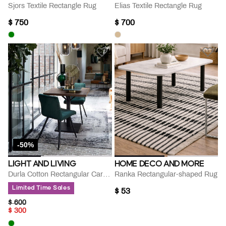
Sjors Textile Rectangle Rug
Elias Textile Rectangle Rug
$ 750
$ 700
-50%
LIGHT AND LIVING
HOME DECO AND MORE
Durla Cotton Rectangular Carpet
Ranka Rectangular-shaped Rug
Limited Time Sales
$ 53
PRICE REDUCED FROM
TO
$ 600
$ 300