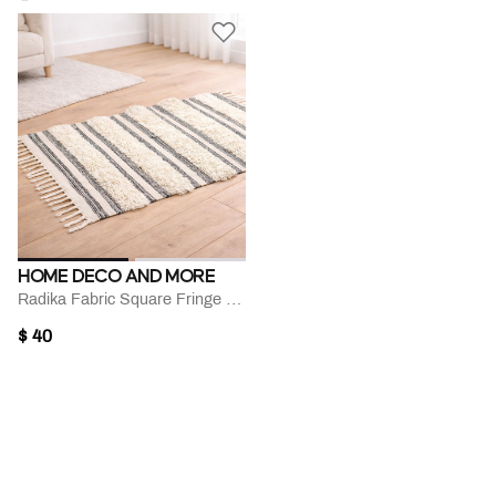
HOME DECO AND MORE
Radika Fabric Square Fringe Rug
$ 40