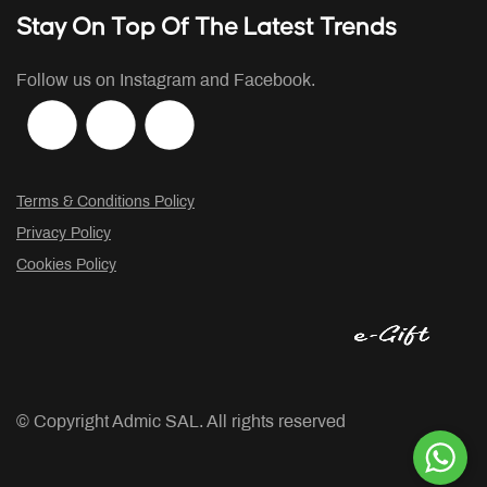
Stay On Top Of The Latest Trends
Follow us on Instagram and Facebook.
Terms & Conditions Policy
Privacy Policy
Cookies Policy
© Copyright
Admic SAL. All rights reserved