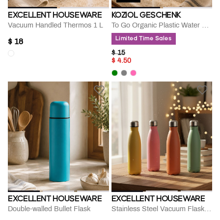
EXCELLENT HOUSEWARE
KOZIOL GESCHENK
Vacuum Handled Thermos 1 L
To Go Organic Plastic Water Bottle
Limited Time Sales
$ 18
PRICE REDUCED FROM
TO
$ 15
$ 4.50
EXCELLENT HOUSEWARE
EXCELLENT HOUSEWARE
Double-walled Bullet Flask
Stainless Steel Vacuum Flask Bottle