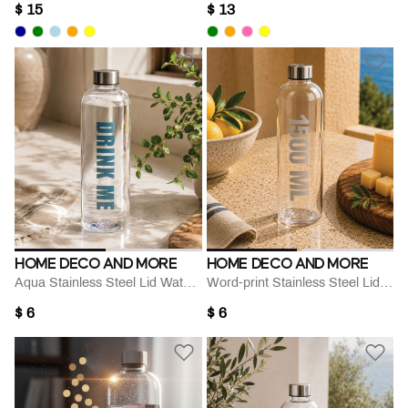
$ 15
$ 13
HOME DECO AND MORE
HOME DECO AND MORE
Aqua Stainless Steel Lid Water Bottle
Word-print Stainless Steel Lid Water Bottle
$ 6
$ 6