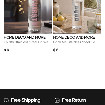
HOME DECO AND MORE
HOME DECO AND MORE
Thirsty Stainless Steel Lid Water Bottle
Drink Me Stainless Steel Lid Water Bottle
$ 6
$ 6
Free Shipping
Free Return