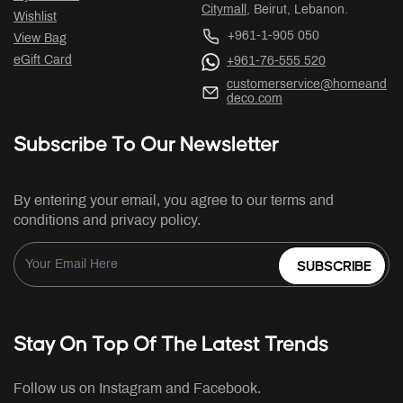
Citymall
, Beirut, Lebanon.
Wishlist
+961-1-905 050
View Bag
eGift Card
+961-76-555 520
customerservice@homeand
deco.com
Subscribe To Our Newsletter
By entering your email, you agree to our terms and
conditions and privacy policy.
SUBSCRIBE
Stay On Top Of The Latest Trends
Follow us on Instagram and Facebook.