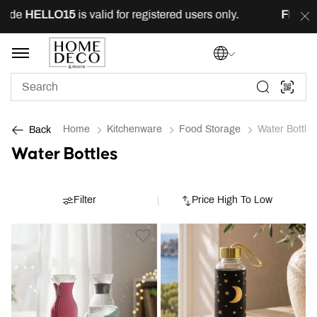
e
HELLO15
is valid for registered users only.
FREE
deli
Home
Kitchenware
Food Storage
Water Bottles
Back
Water Bottles
Filter
Price High To Low