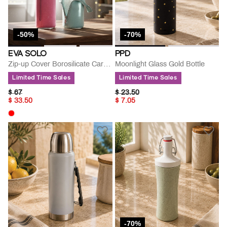
-50%
-70%
EVA SOLO
PPD
Zip-up Cover Borosilicate Carafe
Moonlight Glass Gold Bottle
Limited Time Sales
Limited Time Sales
PRICE REDUCED FROM
TO
PRICE REDUCED FROM
TO
$ 67
$ 23.50
$ 33.50
$ 7.05
-70%