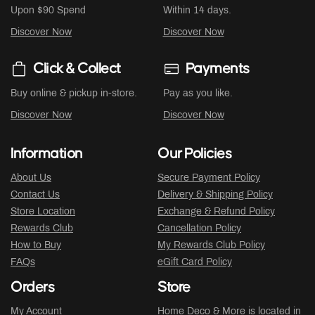
Upon $90 Spend
Within 14 days.
Discover Now
Discover Now
Click & Collect
Payments
Buy online & pickup in-store.
Pay as you like.
Discover Now
Discover Now
Information
Our Policies
About Us
Secure Payment Policy
Contact Us
Delivery & Shipping Policy
Store Location
Exchange & Refund Policy
Rewards Club
Cancellation Policy
How to Buy
My Rewards Club Policy
FAQs
eGift Card Policy
Orders
Store
My Account
Home Deco & More is located in