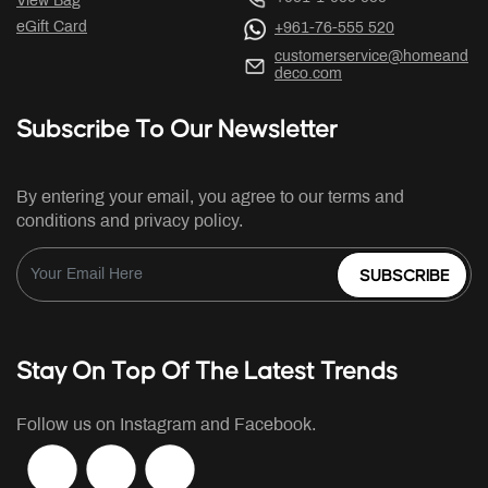
View Bag
eGift Card
+961-76-555 520
customerservice@homeand
deco.com
Subscribe To Our Newsletter
By entering your email, you agree to our terms and
conditions and privacy policy.
SUBSCRIBE
Stay On Top Of The Latest Trends
Follow us on Instagram and Facebook.