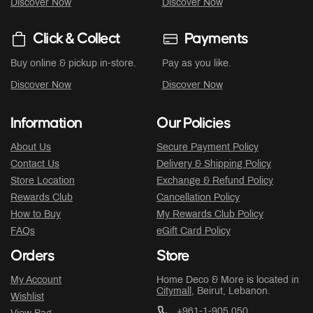
Discover Now
Discover Now
Click & Collect
Payments
Buy online & pickup in-store.
Pay as you like.
Discover Now
Discover Now
Information
Our Policies
About Us
Secure Payment Policy
Contact Us
Delivery & Shipping Policy
Store Location
Exchange & Refund Policy
Rewards Club
Cancellation Policy
How to Buy
My Rewards Club Policy
FAQs
eGift Card Policy
Orders
Store
My Account
Home Deco & More is located in
Citymall
, Beirut, Lebanon.
Wishlist
+961-1-905 050