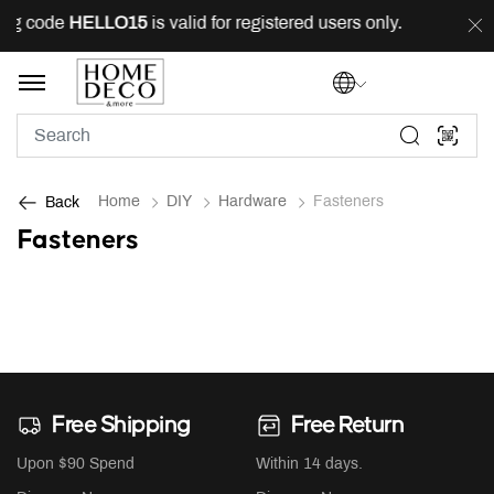
ing code
HELLO15
is valid for registered users only.
FR
Home
DIY
Hardware
Fasteners
Back
Fasteners
Free Shipping
Free Return
Upon $90 Spend
Within 14 days.