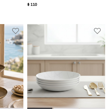
$ 110