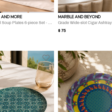
 AND MORE
MARBLE AND BEYOND
Silver-rimmed Soup Plates 6-piece Set - 20 Cm
Grade Wide-slot Cigar Ashtray
$ 75