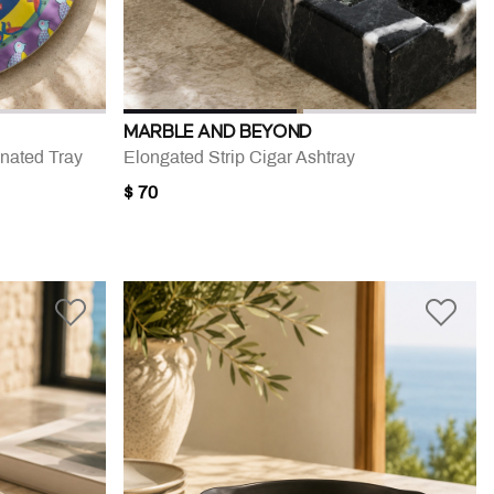
MARBLE AND BEYOND
nated Tray
Elongated Strip Cigar Ashtray
$ 70