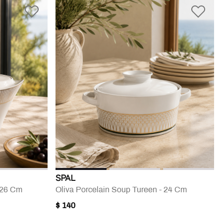
SPAL
- 26 Cm
Oliva Porcelain Soup Tureen - 24 Cm
$ 140