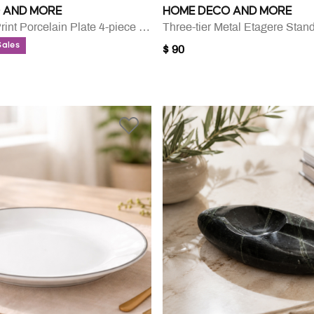
 AND MORE
HOME DECO AND MORE
Coupe Leaf Print Porcelain Plate 4-piece Set - 27.31 Cm
Three-tier Metal Etagere Stan
Sales
$ 90
UCED FROM