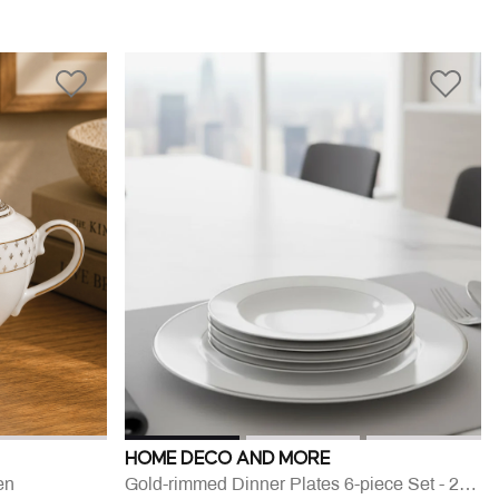
HOME DECO AND MORE
en
Gold-rimmed Dinner Plates 6-piece Set - 27 Cm