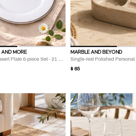
 AND MORE
MARBLE AND BEYOND
Silver-rim Dessert Plate 6-piece Set - 21 Cm
Single-rest Polished Personal
$ 65