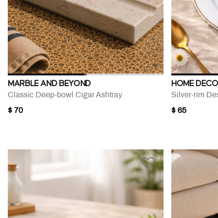
MARBLE AND BEYOND
HOME DECO
Classic Deep-bowl Cigar Ashtray
$ 70
$ 65