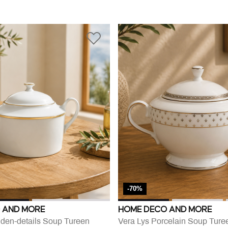
-70%
 AND MORE
HOME DECO AND MORE
lden-details Soup Tureen
Vera Lys Porcelain Soup Ture