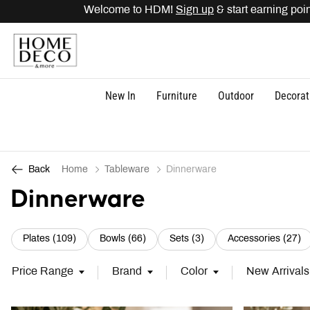
o HDM!
Sign up
& start earning points. Get
15% OFF
di
New In
Furniture
Outdoor
Decorat
Home
Tableware
Dinnerware
Back
Dinnerware
Refine by Category: Plates (109)
Refine by Category: Bowls (66)
Refine by Category: Set
Re
Plates (109)
Bowls (66)
Sets (3)
Accessories (27)
Price Range
Brand
Color
New Arrivals