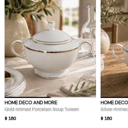
HOME DECO AND MORE
HOME DECO
Gold-rimmed Porcelain Soup Tureen
Silver-rimme
$ 180
$ 180