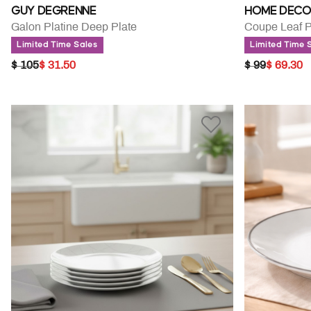
GUY DEGRENNE
HOME DECO
Galon Platine Deep Plate
Limited Time Sales
Limited Time 
PRICE REDUCED FROM
TO
PRICE RED
TO
$ 105
$ 31.50
$ 99
$ 69.30