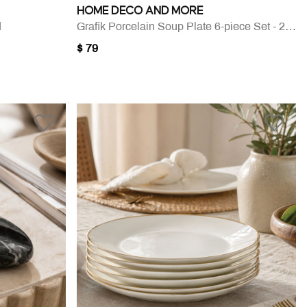
HOME DECO AND MORE
d
Grafik Porcelain Soup Plate 6-piece Set - 20 Cm
$ 79