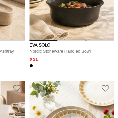
EVA SOLO
 Ashtray
Nordic Stoneware Handled Bowl
$ 31