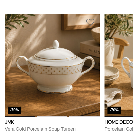
-70%
-70%
JMK
HOME DECO
Vera Gold Porcelain Soup Tureen
Porcelain Go