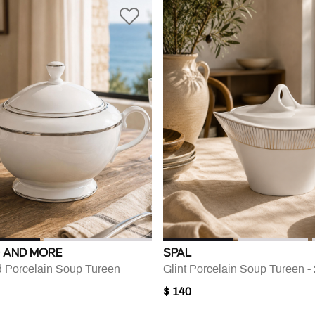
 AND MORE
SPAL
d Porcelain Soup Tureen
Glint Porcelain Soup Tureen 
$ 140