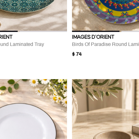
RIENT
IMAGES D'ORIENT
und Laminated Tray
Birds Of Paradise Round Lami
$ 74