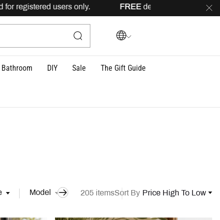
 only.
FREE
delivery across Lebanon for orders above 100US
Bathroom
DIY
Sale
The Gift Guide
e
Model
205 items
Sort By
Price High To Low