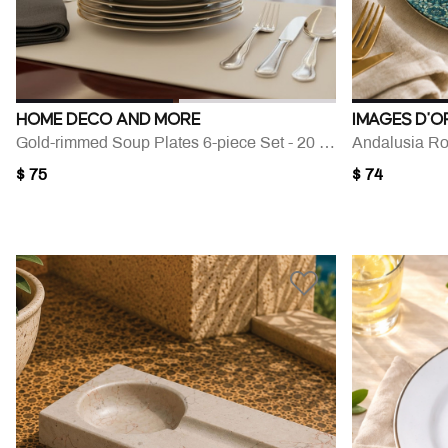
HOME DECO AND MORE
IMAGES D'O
Gold-rimmed Soup Plates 6-piece Set - 20 Cm
Andalusia Ro
$ 75
$ 74