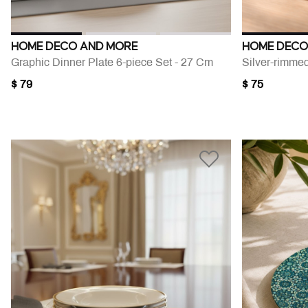
HOME DECO AND MORE
HOME DECO
Graphic Dinner Plate 6-piece Set - 27 Cm
$ 79
$ 75