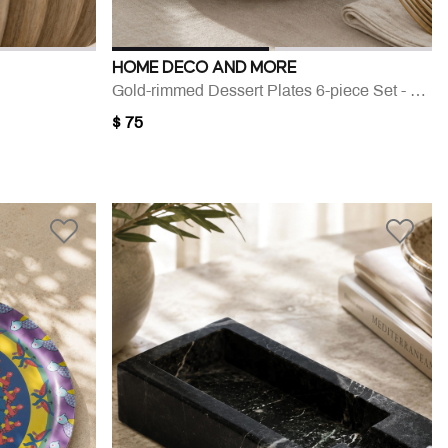
HOME DECO AND MORE
Gold-rimmed Dessert Plates 6-piece Set - 21 Cm
$ 75