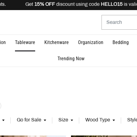
scount using code
HELLO15
is valid for registered users
ion
Tableware
Kitchenware
Organization
Bedding
Trending Now
s (3)
fine by Category: Accessories (27)
Go for Sale
Size
Wood Type
Styl