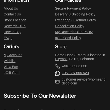
Information
Our Policies
About Us
Secure Payment Policy
Contact Us
Delivery & Shipping Policy
Store Location
Exchange & Refund Policy
Rewards Club
Cancellation Policy
How to Buy
My Rewards Club Policy
FAQs
eGift Card Policy
Orders
Store
My Account
Home Deco & More is located in
Citymall
, Beirut, Lebanon.
Wishlist
+961-1-905 050
View Bag
eGift Card
+961-76-555 520
customerservice@homeand
deco.com
Subscribe To Our Newsletter