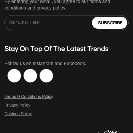
By entering your email, you agree to our terms and
conditions and privacy policy.
SUBSCRIBE
Stay On Top Of The Latest Trends
Follow us on Instagram and Facebook.
Terms & Conditions Policy
Privacy Policy
Cookies Policy