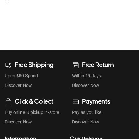
Free Shipping
Free Return
Upon $90 Spend
Within 14 days.
Discover Now
Discover Now
Click & Collect
Payments
Buy online & pickup in-store.
Pay as you like.
Discover Now
Discover Now