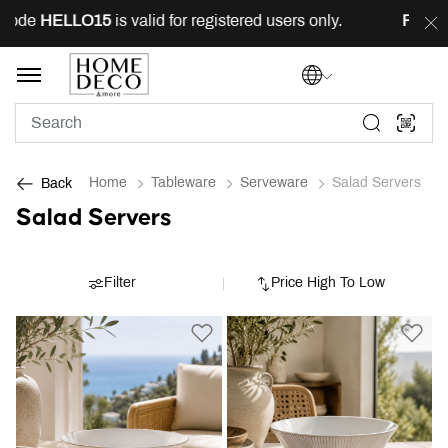
code
HELLO15
is valid for registered users only.
FREE
d
Home
Tableware
Serveware
Salad Servers
Back
Salad Servers
Filter
Price High To Low