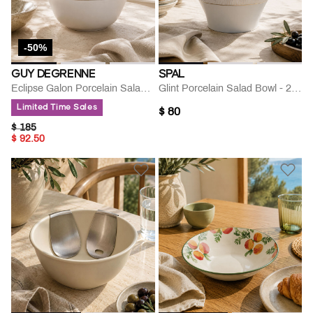
-50%
GUY DEGRENNE
SPAL
Eclipse Galon Porcelain Salad Bowl
Glint Porcelain Salad Bowl - 24 Cm
Limited Time Sales
$ 80
PRICE REDUCED FROM
TO
$ 185
$ 92.50