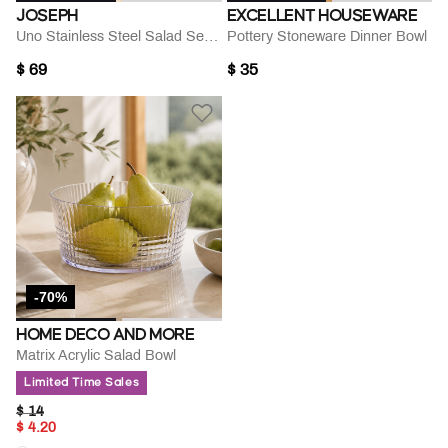
JOSEPH
EXCELLENT HOUSEWARE
Uno Stainless Steel Salad Servers
Pottery Stoneware Dinner Bowl
$ 69
$ 35
-70%
HOME DECO AND MORE
Matrix Acrylic Salad Bowl
Limited Time Sales
PRICE REDUCED FROM
TO
$ 14
$ 4.20