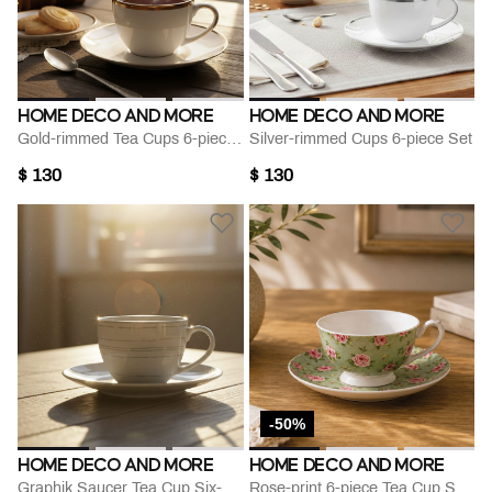
HOME DECO AND MORE
HOME DECO AND MORE
Gold-rimmed Tea Cups 6-piece Set
Silver-rimmed Cups 6-piece Set
$ 130
$ 130
-50%
HOME DECO AND MORE
HOME DECO AND MORE
Graphik Saucer Tea Cup Six-pieces Set
Rose-print 6-piece Tea Cup Saucer Set