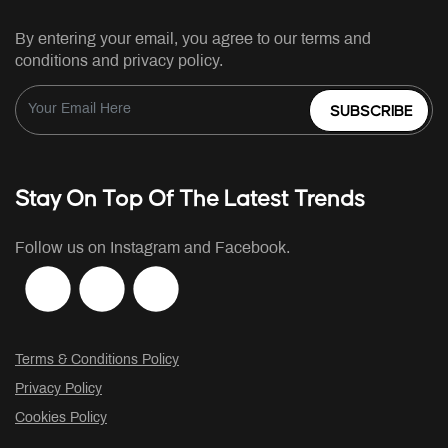
By entering your email, you agree to our terms and
conditions and privacy policy.
SUBSCRIBE
Stay On Top Of The Latest Trends
Follow us on Instagram and Facebook.
Terms & Conditions Policy
Privacy Policy
Cookies Policy