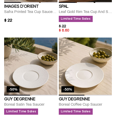
IMAGES D'ORIENT
SPAL
Safra Printed Tea Cup Saucer Set 220 Ml
Leaf Gold Rim Tea Cup And Saucer
Limited Time Sales
$ 22
PRICE REDUCED FROM
TO
$ 22
$ 6.60
-50%
-50%
GUY DEGRENNE
GUY DEGRENNE
Boreal Satin Tea Saucer
Boreal Coffee Cup Saucer
Limited Time Sales
Limited Time Sales