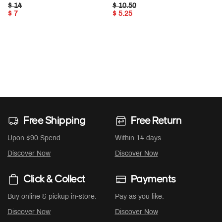
PRICE REDUCED FROM
TO
PRICE REDUCED FROM
TO
$ 14
$ 10.50
$ 7
$ 5.25
Free Shipping
Free Return
Upon $90 Spend
Within 14 days.
Discover Now
Discover Now
Click & Collect
Payments
Buy online & pickup in-store.
Pay as you like.
Discover Now
Discover Now