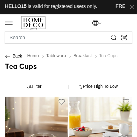
LLO15
is valid for registered users only.
FREE
delivery
Home
Tableware
Breakfast
Tea Cups
Back
Tea Cups
Filter
Price High To Low