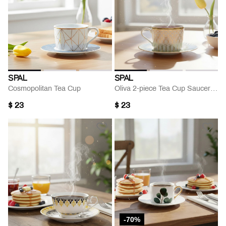
SPAL
SPAL
Cosmopolitan Tea Cup
Oliva 2-piece Tea Cup Saucer Set
$ 23
$ 23
-70%