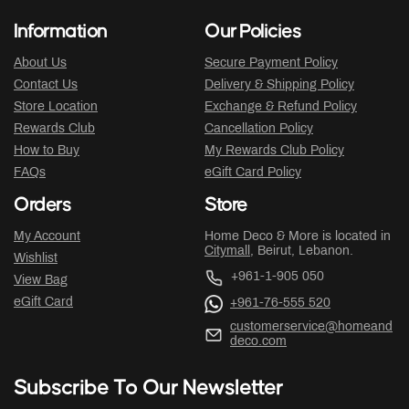
Information
Our Policies
About Us
Secure Payment Policy
Contact Us
Delivery & Shipping Policy
Store Location
Exchange & Refund Policy
Rewards Club
Cancellation Policy
How to Buy
My Rewards Club Policy
FAQs
eGift Card Policy
Orders
Store
My Account
Home Deco & More is located in
Citymall
, Beirut, Lebanon.
Wishlist
+961-1-905 050
View Bag
eGift Card
+961-76-555 520
customerservice@homeand
deco.com
Subscribe To Our Newsletter