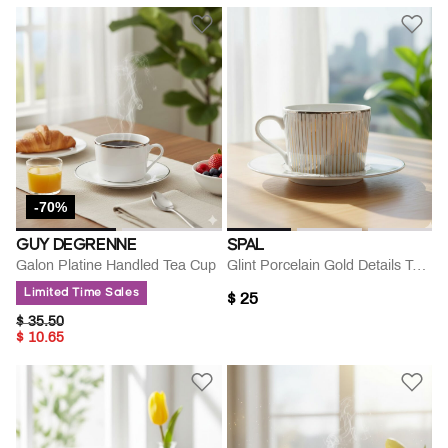
-70%
GUY DEGRENNE
SPAL
Galon Platine Handled Tea Cup
Glint Porcelain Gold Details Tea Cup Saucer Set
Limited Time Sales
$ 25
PRICE REDUCED FROM
TO
$ 35.50
$ 10.65