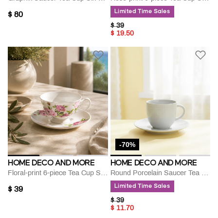
Limited Time Sales
$ 80
PRICE REDUCED FROM
TO
$ 39
$ 19.50
-70%
HOME DECO AND MORE
HOME DECO AND MORE
Floral-print 6-piece Tea Cup Saucer Set
Round Porcelain Saucer Tea Cup
Limited Time Sales
$ 39
PRICE REDUCED FROM
TO
$ 39
$ 11.70