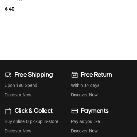
$ 40
Free Shipping
Free Return
Upon $90 Spend
Within 14 days.
Discover Now
Discover Now
Click & Collect
Payments
Buy online & pickup in-store.
Pay as you like.
Discover Now
Discover Now