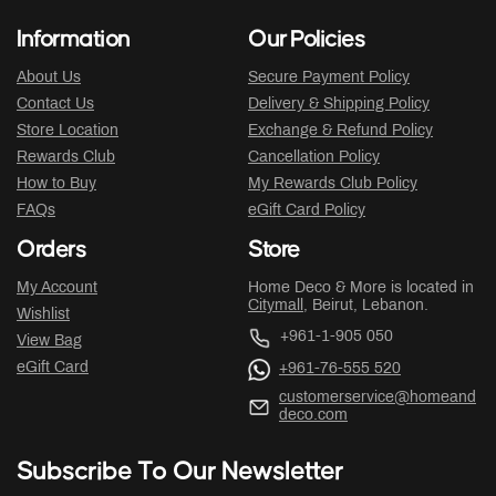
Information
Our Policies
About Us
Secure Payment Policy
Contact Us
Delivery & Shipping Policy
Store Location
Exchange & Refund Policy
Rewards Club
Cancellation Policy
How to Buy
My Rewards Club Policy
FAQs
eGift Card Policy
Orders
Store
My Account
Home Deco & More is located in
Citymall
, Beirut, Lebanon.
Wishlist
+961-1-905 050
View Bag
eGift Card
+961-76-555 520
customerservice@homeand
deco.com
Subscribe To Our Newsletter