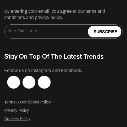
By entering your email, you agree to our terms and
conditions and privacy policy.
SUBSCRIBE
Stay On Top Of The Latest Trends
Follow us on Instagram and Facebook.
Terms & Conditions Policy
Privacy Policy
Cookies Policy