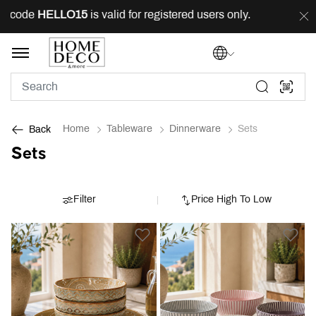
 code
HELLO15
is valid for registered users only.
FREE
Home
Tableware
Dinnerware
Sets
Back
Sets
Filter
Price High To Low