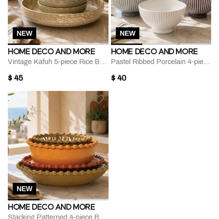
NEW
NEW
HOME DECO AND MORE
HOME DECO AND MORE
Vintage Kafuh 5-piece Rice Bowl Set
Pastel Ribbed Porcelain 4-piece Bowl Set
$ 45
$ 40
NEW
HOME DECO AND MORE
Stacking Patterned 4-piece Bowl Plate Set