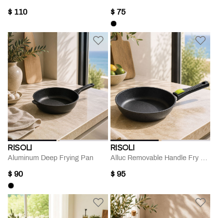
$ 110
$ 75
RISOLI
RISOLI
Aluminum Deep Frying Pan
Alluc Removable Handle Fry Pan- 26 Cm
$ 90
$ 95