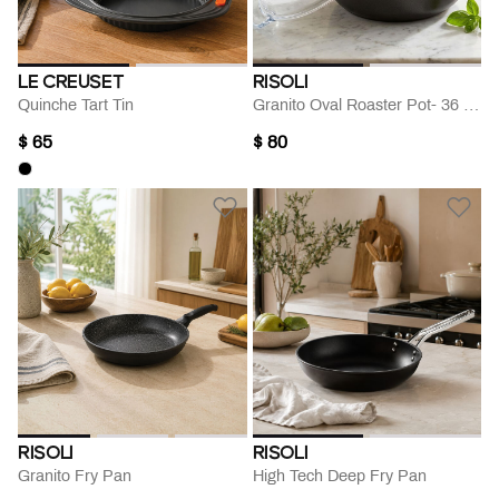
LE CREUSET
RISOLI
Quinche Tart Tin
Granito Oval Roaster Pot- 36 Cm
$ 65
$ 80
RISOLI
RISOLI
Granito Fry Pan
High Tech Deep Fry Pan