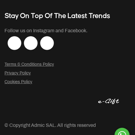
Stay On Top Of The Latest Trends
Follow us on Instagram and Facebook.
Terms & Conditions Policy
Privacy Policy
Cookies Policy
© Copyright
Admic SAL. All rights reserved