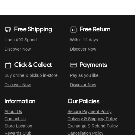
Free Shipping
Free Return
Upon $90 Spend
Within 14 days.
Discover Now
Discover Now
Click & Collect
Payments
Buy online & pickup in-store.
Pay as you like.
Discover Now
Discover Now
Information
Our Policies
About Us
Secure Payment Policy
Contact Us
Delivery & Shipping Policy
Store Location
Exchange & Refund Policy
Rewards Club
Cancellation Policy