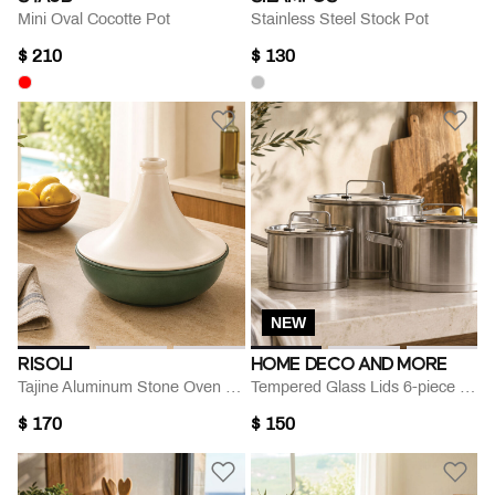
Mini Oval Cocotte Pot
Stainless Steel Stock Pot
$ 210
$ 130
NEW
RISOLI
HOME DECO AND MORE
Tajine Aluminum Stone Oven Dish- 24 Cm
Tempered Glass Lids 6-piece Cookware Set
$ 170
$ 150