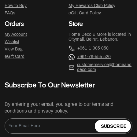
How to Buy
My Rewards Club Policy
FAQs
eGift Card Policy
Orders
Store
My Account
Home Deco & More is located in
Citymall
, Beirut, Lebanon.
Wishlist
+961-1-905 050
View Bag
eGift Card
+961-76-555 520
customerservice@homeand
deco.com
Subscribe To Our Newsletter
By entering your email, you agree to our terms and
conditions and privacy policy.
SUBSCRIBE