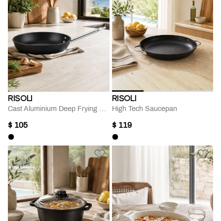
RISOLI
RISOLI
Cast Aluminium Deep Frying Pan
High Tech Saucepan
$ 105
$ 119