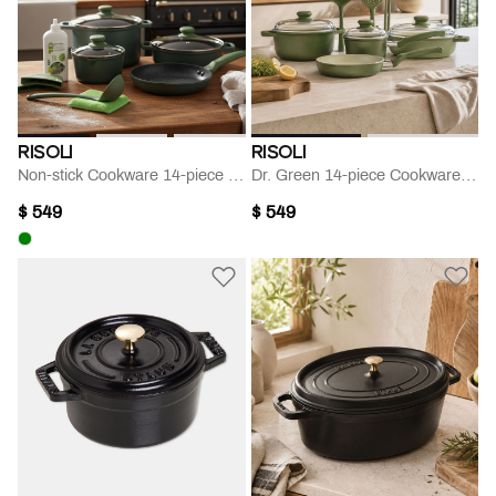
RISOLI
RISOLI
Non-stick Cookware 14-piece Set
Dr. Green 14-piece Cookware Set
$ 549
$ 549