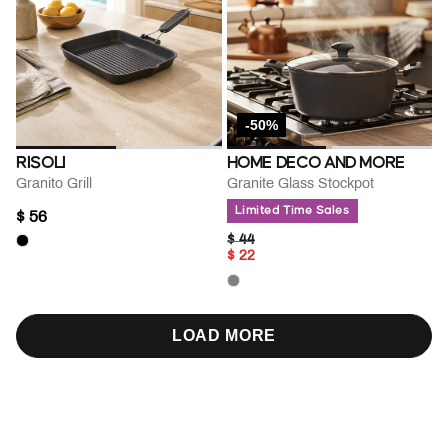
-50%
RISOLI
HOME DECO AND MORE
Granito Grill
Granite Glass Stockpot
Limited Time Sales
$ 56
PRICE REDUCED FROM
TO
$ 44
$ 22
LOAD MORE