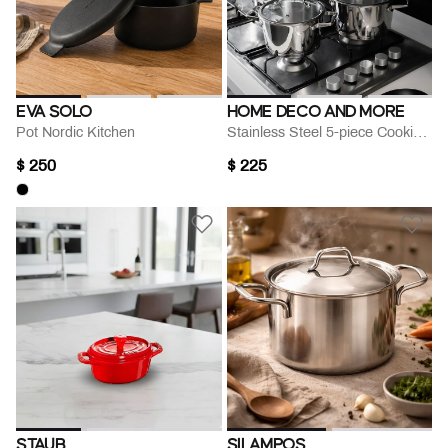
EVA SOLO
HOME DECO AND MORE
Pot Nordic Kitchen
Stainless Steel 5-piece Cooking Set
$ 250
$ 225
STAUB
SILAMPOS