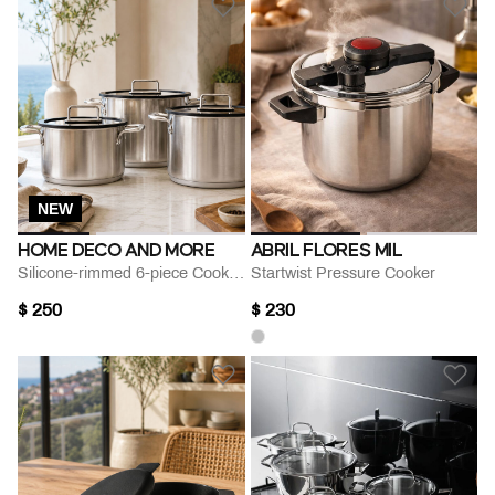
NEW
HOME DECO AND MORE
ABRIL FLORES MIL
Silicone-rimmed 6-piece Cookware Set
Startwist Pressure Cooker
$ 250
$ 230