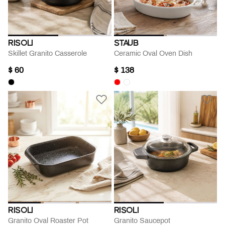
RISOLI
STAUB
Skillet Granito Casserole
Ceramic Oval Oven Dish
$ 60
$ 138
RISOLI
RISOLI
Granito Oval Roaster Pot
Granito Saucepot