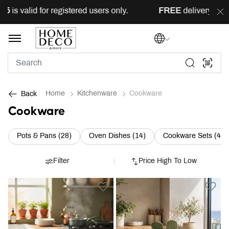
 for registered users only.
FREE
delivery across Lebanon 
Home
Kitchenware
Cookware
Back
Cookware
Refine by Category: Pots & Pans (28)
Refine by Category: Oven
R
Pots & Pans (28)
Oven Dishes (14)
Cookware Sets (4)
Filter
Price High To Low