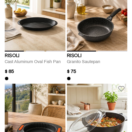
RISOLI
RISOLI
Cast Aluminum Oval Fish Pan
Granito Sautepan
$ 85
$ 75