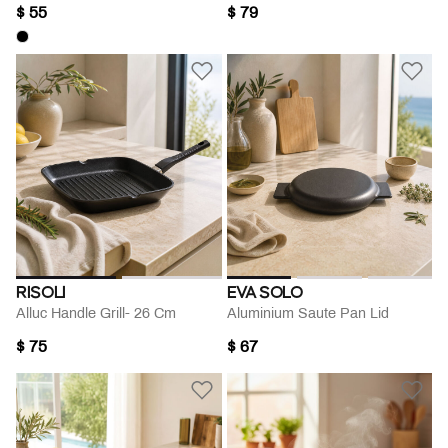
$ 55
$ 79
RISOLI
EVA SOLO
Alluc Handle Grill- 26 Cm
Aluminium Saute Pan Lid
$ 75
$ 67