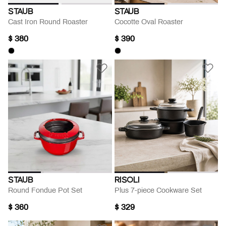
STAUB
STAUB
Cast Iron Round Roaster
Cocotte Oval Roaster
$ 380
$ 390
STAUB
RISOLI
Round Fondue Pot Set
Plus 7-piece Cookware Set
$ 360
$ 329