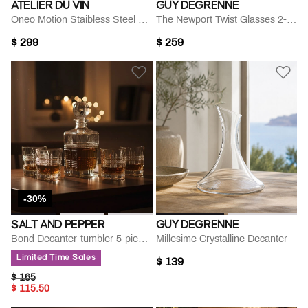
ATELIER DU VIN
GUY DEGRENNE
Oneo Motion Staibless Steel Openner
The Newport Twist Glasses 2-piece Set
$ 299
$ 259
-30%
SALT AND PEPPER
GUY DEGRENNE
Bond Decanter-tumbler 5-piece Set
Millesime Crystalline Decanter
Limited Time Sales
$ 139
PRICE REDUCED FROM
TO
$ 165
$ 115.50