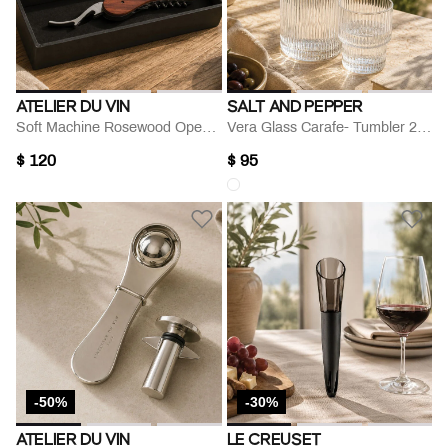
ATELIER DU VIN
SALT AND PEPPER
Soft Machine Rosewood Openner
Vera Glass Carafe- Tumbler 2-piece Set
$ 120
$ 95
-50%
-30%
ATELIER DU VIN
LE CREUSET