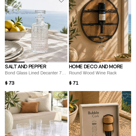
SALT AND PEPPER
HOME DECO AND MORE
Bond Glass Lined Decanter 700 Ml
Round Wood Wine Rack
$ 73
$ 71