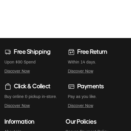
Free Shipping
Free Return
Upon $90 Spend
Within 14 days.
Discover Now
Discover Now
Click & Collect
Payments
Buy online & pickup in-store.
Pay as you like.
Discover Now
Discover Now
Information
Our Policies