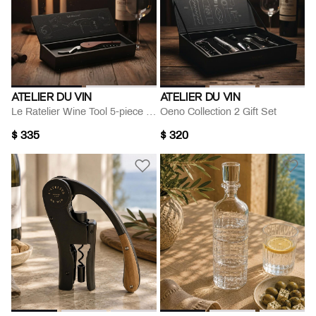
ATELIER DU VIN
ATELIER DU VIN
Le Ratelier Wine Tool 5-piece Set
Oeno Collection 2 Gift Set
$ 335
$ 320