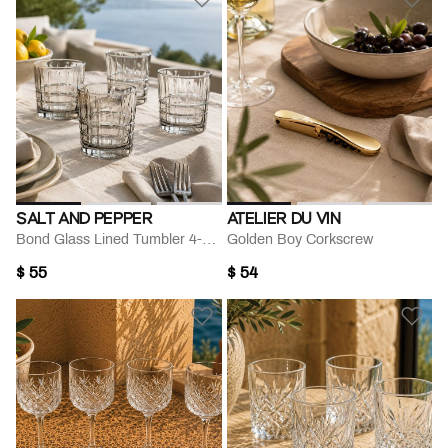
SALT AND PEPPER
ATELIER DU VIN
Bond Glass Lined Tumbler 4-piece Set 330 Ml
Golden Boy Corkscrew
$ 55
$ 54