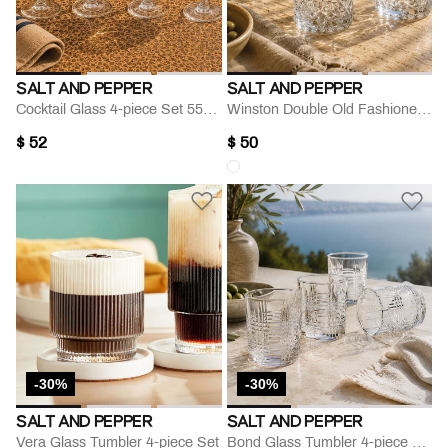
SALT AND PEPPER
SALT AND PEPPER
Cocktail Glass 4-piece Set 550 Ml
Winston Double Old Fashioned Glass
$ 52
$ 50
-30%
-30%
SALT AND PEPPER
SALT AND PEPPER
Vera Glass Tumbler 4-piece Set
Bond Glass Tumbler 4-piece Set 250 Ml