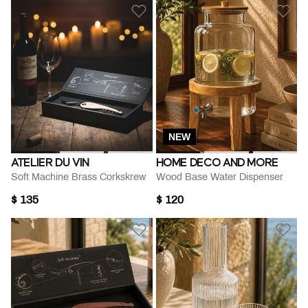
NEW
ATELIER DU VIN
HOME DECO AND MORE
Soft Machine Brass Corkskrew
Wood Base Water Dispenser
$ 135
$ 120