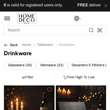
 for registered users only.
FREE
delivery across Lebanon 
Home
Tableware
Drinkware
Back
Drinkware
Refine by Category: Glassware (35)
Refine by Category: Stemware
Glassware (35)
Stemware (23)
Decanters & Pitchers (9)
Filter
Price High To Low