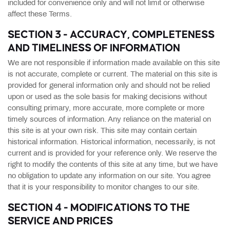
included for convenience only and will not limit or otherwise
affect these Terms.
SECTION 3 - ACCURACY, COMPLETENESS
AND TIMELINESS OF INFORMATION
We are not responsible if information made available on this site
is not accurate, complete or current. The material on this site is
provided for general information only and should not be relied
upon or used as the sole basis for making decisions without
consulting primary, more accurate, more complete or more
timely sources of information. Any reliance on the material on
this site is at your own risk. This site may contain certain
historical information. Historical information, necessarily, is not
current and is provided for your reference only. We reserve the
right to modify the contents of this site at any time, but we have
no obligation to update any information on our site. You agree
that it is your responsibility to monitor changes to our site.
SECTION 4 - MODIFICATIONS TO THE
SERVICE AND PRICES