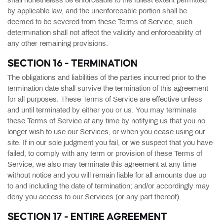
shall nonetheless be enforceable to the fullest extent permitted
by applicable law, and the unenforceable portion shall be
deemed to be severed from these Terms of Service, such
determination shall not affect the validity and enforceability of
any other remaining provisions.
SECTION 16 - TERMINATION
The obligations and liabilities of the parties incurred prior to the
termination date shall survive the termination of this agreement
for all purposes. These Terms of Service are effective unless
and until terminated by either you or us. You may terminate
these Terms of Service at any time by notifying us that you no
longer wish to use our Services, or when you cease using our
site. If in our sole judgment you fail, or we suspect that you have
failed, to comply with any term or provision of these Terms of
Service, we also may terminate this agreement at any time
without notice and you will remain liable for all amounts due up
to and including the date of termination; and/or accordingly may
deny you access to our Services (or any part thereof).
SECTION 17 - ENTIRE AGREEMENT