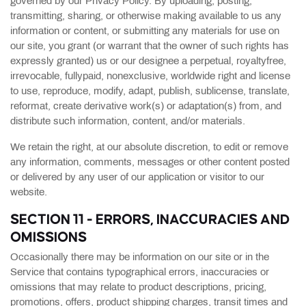
governed by our Privacy Policy. By uploading, posting,
transmitting, sharing, or otherwise making available to us any
information or content, or submitting any materials for use on
our site, you grant (or warrant that the owner of such rights has
expressly granted) us or our designee a perpetual, royaltyfree,
irrevocable, fullypaid, nonexclusive, worldwide right and license
to use, reproduce, modify, adapt, publish, sublicense, translate,
reformat, create derivative work(s) or adaptation(s) from, and
distribute such information, content, and/or materials.
We retain the right, at our absolute discretion, to edit or remove
any information, comments, messages or other content posted
or delivered by any user of our application or visitor to our
website.
SECTION 11 - ERRORS, INACCURACIES AND
OMISSIONS
Occasionally there may be information on our site or in the
Service that contains typographical errors, inaccuracies or
omissions that may relate to product descriptions, pricing,
promotions, offers, product shipping charges, transit times and