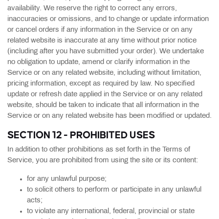
availability. We reserve the right to correct any errors,
inaccuracies or omissions, and to change or update information
or cancel orders if any information in the Service or on any
related website is inaccurate at any time without prior notice
(including after you have submitted your order). We undertake
no obligation to update, amend or clarify information in the
Service or on any related website, including without limitation,
pricing information, except as required by law. No specified
update or refresh date applied in the Service or on any related
website, should be taken to indicate that all information in the
Service or on any related website has been modified or updated.
SECTION 12 - PROHIBITED USES
In addition to other prohibitions as set forth in the Terms of
Service, you are prohibited from using the site or its content:
for any unlawful purpose;
to solicit others to perform or participate in any unlawful
acts;
to violate any international, federal, provincial or state