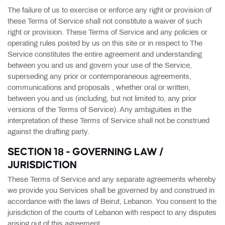
The failure of us to exercise or enforce any right or provision of
these Terms of Service shall not constitute a waiver of such
right or provision. These Terms of Service and any policies or
operating rules posted by us on this site or in respect to The
Service constitutes the entire agreement and understanding
between you and us and govern your use of the Service,
superseding any prior or contemporaneous agreements,
communications and proposals , whether oral or written,
between you and us (including, but not limited to, any prior
versions of the Terms of Service). Any ambiguities in the
interpretation of these Terms of Service shall not be construed
against the drafting party.
SECTION 18 - GOVERNING LAW /
JURISDICTION
These Terms of Service and any separate agreements whereby
we provide you Services shall be governed by and construed in
accordance with the laws of Beirut, Lebanon. You consent to the
jurisdiction of the courts of Lebanon with respect to any disputes
arising out of this agreement.