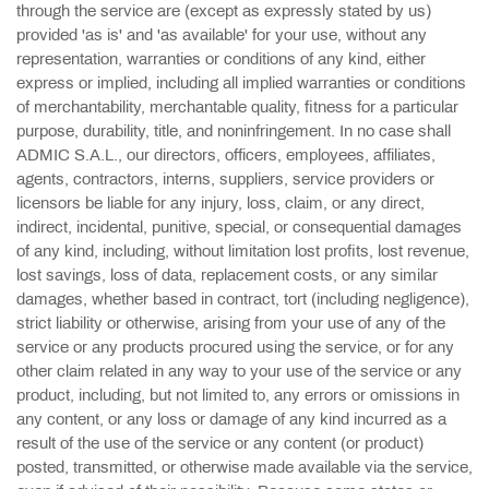
through the service are (except as expressly stated by us)
provided 'as is' and 'as available' for your use, without any
representation, warranties or conditions of any kind, either
express or implied, including all implied warranties or conditions
of merchantability, merchantable quality, fitness for a particular
purpose, durability, title, and noninfringement. In no case shall
ADMIC S.A.L., our directors, officers, employees, affiliates,
agents, contractors, interns, suppliers, service providers or
licensors be liable for any injury, loss, claim, or any direct,
indirect, incidental, punitive, special, or consequential damages
of any kind, including, without limitation lost profits, lost revenue,
lost savings, loss of data, replacement costs, or any similar
damages, whether based in contract, tort (including negligence),
strict liability or otherwise, arising from your use of any of the
service or any products procured using the service, or for any
other claim related in any way to your use of the service or any
product, including, but not limited to, any errors or omissions in
any content, or any loss or damage of any kind incurred as a
result of the use of the service or any content (or product)
posted, transmitted, or otherwise made available via the service,