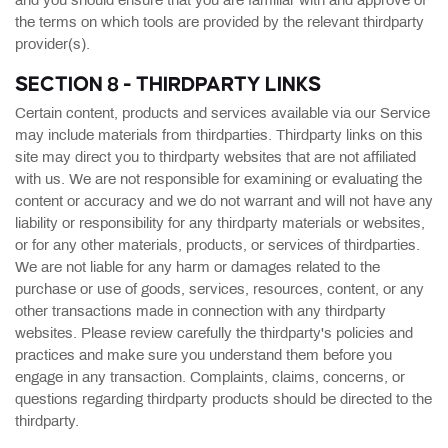
and you should ensure that you are familiar with and approve of
the terms on which tools are provided by the relevant thirdparty
provider(s).
SECTION 8 - THIRDPARTY LINKS
Certain content, products and services available via our Service
may include materials from thirdparties. Thirdparty links on this
site may direct you to thirdparty websites that are not affiliated
with us. We are not responsible for examining or evaluating the
content or accuracy and we do not warrant and will not have any
liability or responsibility for any thirdparty materials or websites,
or for any other materials, products, or services of thirdparties.
We are not liable for any harm or damages related to the
purchase or use of goods, services, resources, content, or any
other transactions made in connection with any thirdparty
websites. Please review carefully the thirdparty's policies and
practices and make sure you understand them before you
engage in any transaction. Complaints, claims, concerns, or
questions regarding thirdparty products should be directed to the
thirdparty.