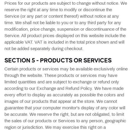
Prices for our products are subject to change without notice. We
reserve the right at any time to modify or discontinue the
Service (or any part or content thereof) without notice at any
time. We shall not be liable to you or to any third party for any
modification, price change, suspension or discontinuance of the
Service. All product prices displayed on this website include the
applicable VAT. VAT is included in the total price shown and will
not be added separately during checkout.
SECTION 5 - PRODUCTS OR SERVICES
Certain products or services may be available exclusively online
through the website. These products or services may have
limited quantities and are subject to exchange or refund only
according to our Exchange and Refund Policy. We have made
every effort to display as accurately as possible the colors and
images of our products that appear at the store. We cannot
guarantee that your computer monitor's display of any color will
be accurate. We reserve the right, but are not obligated, to limit
the sales of our products or Services to any person, geographic
region or jurisdiction. We may exercise this right on a