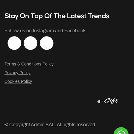
Stay On Top Of The Latest Trends
Follow us on Instagram and Facebook.
Terms & Conditions Policy
Privacy Policy
Cookies Policy
© Copyright
Admic SAL. All rights reserved