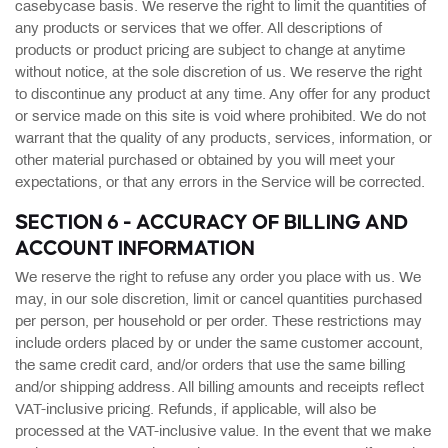
casebycase basis. We reserve the right to limit the quantities of
any products or services that we offer. All descriptions of
products or product pricing are subject to change at anytime
without notice, at the sole discretion of us. We reserve the right
to discontinue any product at any time. Any offer for any product
or service made on this site is void where prohibited. We do not
warrant that the quality of any products, services, information, or
other material purchased or obtained by you will meet your
expectations, or that any errors in the Service will be corrected.
SECTION 6 - ACCURACY OF BILLING AND
ACCOUNT INFORMATION
We reserve the right to refuse any order you place with us. We
may, in our sole discretion, limit or cancel quantities purchased
per person, per household or per order. These restrictions may
include orders placed by or under the same customer account,
the same credit card, and/or orders that use the same billing
and/or shipping address. All billing amounts and receipts reflect
VAT-inclusive pricing. Refunds, if applicable, will also be
processed at the VAT-inclusive value. In the event that we make