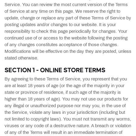
Service. You can review the most current version of the Terms
of Service at any time on this page. We reserve the right to
update, change or replace any part of these Terms of Service by
posting updates and/or changes to our website. It is your
responsibility to check this page periodically for changes. Your
continued use of or access to the website following the posting
of any changes constitutes acceptance of those changes.
Modifications will be effective on the day they are posted, unless
stated otherwise.
SECTION 1 - ONLINE STORE TERMS
By agreeing to these Terms of Service, you represent that you
are at least 18 years of age (or the age of the majority in your
state or province of residence, if such age of the majority is
higher than 18 years of age). You may not use our products for
any illegal or unauthorized purpose nor may you, in the use of
the Service, violate any laws in your jurisdiction (including but
not limited to copyright laws). You must not transmit any worms,
viruses or any code of a destructive nature. A breach or violation
of any of the Terms will result in an immediate termination of