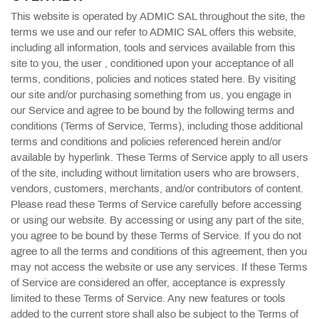
This website is operated by ADMIC SAL throughout the site, the
terms we use and our refer to ADMIC SAL offers this website,
including all information, tools and services available from this
site to you, the user , conditioned upon your acceptance of all
terms, conditions, policies and notices stated here. By visiting
our site and/or purchasing something from us, you engage in
our Service and agree to be bound by the following terms and
conditions (Terms of Service, Terms), including those additional
terms and conditions and policies referenced herein and/or
available by hyperlink. These Terms of Service apply to all users
of the site, including without limitation users who are browsers,
vendors, customers, merchants, and/or contributors of content.
Please read these Terms of Service carefully before accessing
or using our website. By accessing or using any part of the site,
you agree to be bound by these Terms of Service. If you do not
agree to all the terms and conditions of this agreement, then you
may not access the website or use any services. If these Terms
of Service are considered an offer, acceptance is expressly
limited to these Terms of Service. Any new features or tools
added to the current store shall also be subject to the Terms of