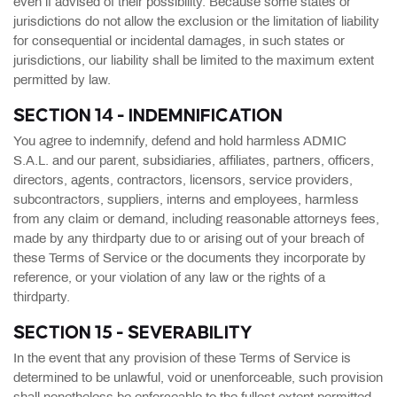
even if advised of their possibility. Because some states or
jurisdictions do not allow the exclusion or the limitation of liability
for consequential or incidental damages, in such states or
jurisdictions, our liability shall be limited to the maximum extent
permitted by law.
SECTION 14 - INDEMNIFICATION
You agree to indemnify, defend and hold harmless ADMIC
S.A.L. and our parent, subsidiaries, affiliates, partners, officers,
directors, agents, contractors, licensors, service providers,
subcontractors, suppliers, interns and employees, harmless
from any claim or demand, including reasonable attorneys fees,
made by any thirdparty due to or arising out of your breach of
these Terms of Service or the documents they incorporate by
reference, or your violation of any law or the rights of a
thirdparty.
SECTION 15 - SEVERABILITY
In the event that any provision of these Terms of Service is
determined to be unlawful, void or unenforceable, such provision