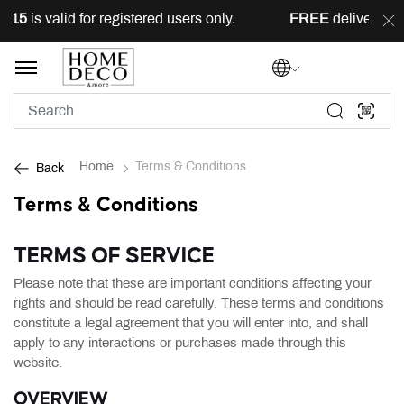
 valid for registered users only.
FREE
delivery across L
Home
Terms & Conditions
Back
Terms & Conditions
TERMS OF SERVICE
Please note that these are important conditions affecting your
rights and should be read carefully. These terms and conditions
constitute a legal agreement that you will enter into, and shall
apply to any interactions or purchases made through this
website.
OVERVIEW