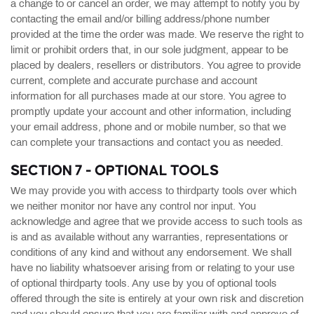
a change to or cancel an order, we may attempt to notify you by
contacting the email and/or billing address/phone number
provided at the time the order was made. We reserve the right to
limit or prohibit orders that, in our sole judgment, appear to be
placed by dealers, resellers or distributors. You agree to provide
current, complete and accurate purchase and account
information for all purchases made at our store. You agree to
promptly update your account and other information, including
your email address, phone and or mobile number, so that we
can complete your transactions and contact you as needed.
SECTION 7 - OPTIONAL TOOLS
We may provide you with access to thirdparty tools over which
we neither monitor nor have any control nor input. You
acknowledge and agree that we provide access to such tools as
is and as available without any warranties, representations or
conditions of any kind and without any endorsement. We shall
have no liability whatsoever arising from or relating to your use
of optional thirdparty tools. Any use by you of optional tools
offered through the site is entirely at your own risk and discretion