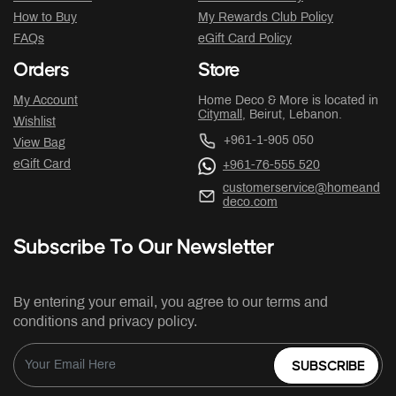
How to Buy
My Rewards Club Policy
FAQs
eGift Card Policy
Orders
Store
My Account
Home Deco & More is located in
Citymall
, Beirut, Lebanon.
Wishlist
+961-1-905 050
View Bag
eGift Card
+961-76-555 520
customerservice@homeand
deco.com
Subscribe To Our Newsletter
By entering your email, you agree to our terms and
conditions and privacy policy.
SUBSCRIBE