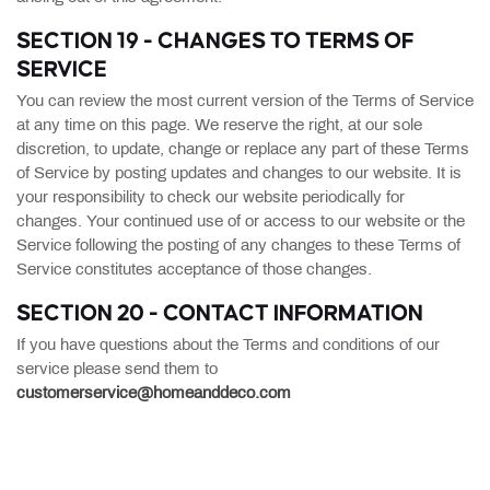
SECTION 19 - CHANGES TO TERMS OF
SERVICE
You can review the most current version of the Terms of Service
at any time on this page. We reserve the right, at our sole
discretion, to update, change or replace any part of these Terms
of Service by posting updates and changes to our website. It is
your responsibility to check our website periodically for
changes. Your continued use of or access to our website or the
Service following the posting of any changes to these Terms of
Service constitutes acceptance of those changes.
SECTION 20 - CONTACT INFORMATION
If you have questions about the Terms and conditions of our
service please send them to
customerservice@homeanddeco.com