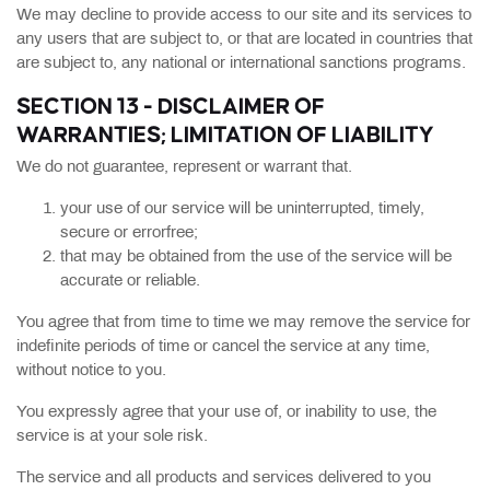
We may decline to provide access to our site and its services to
any users that are subject to, or that are located in countries that
are subject to, any national or international sanctions programs.
SECTION 13 - DISCLAIMER OF
WARRANTIES; LIMITATION OF LIABILITY
We do not guarantee, represent or warrant that.
your use of our service will be uninterrupted, timely,
secure or errorfree;
that may be obtained from the use of the service will be
accurate or reliable.
You agree that from time to time we may remove the service for
indefinite periods of time or cancel the service at any time,
without notice to you.
You expressly agree that your use of, or inability to use, the
service is at your sole risk.
The service and all products and services delivered to you