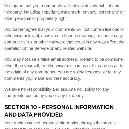
You agree that your comments will not violate any right of any
thirdparty, including copyright, trademark, privacy, personality or
other personal or proprietary right.
You further agree that your comments will not contain libelous or
otherwise unlawful, abusive or obscene material, or contain any
computer virus or other malware that could in any way affect the
operation of the Service or any related website.
You may not use a false email address, pretend to be someone
other than yourself, or otherwise mislead us or thirdparties as to
the origin of any comments. You are solely responsible for any
comments you make and their accuracy.
We take no responsibility and assume no liability for any
comments posted by you or any thirdparty.
SECTION 10 - PERSONAL INFORMATION
AND DATA PROVIDED
Your submission of personal information through the store is