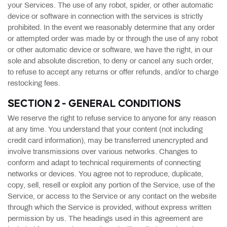
your Services. The use of any robot, spider, or other automatic
device or software in connection with the services is strictly
prohibited. In the event we reasonably determine that any order
or attempted order was made by or through the use of any robot
or other automatic device or software, we have the right, in our
sole and absolute discretion, to deny or cancel any such order,
to refuse to accept any returns or offer refunds, and/or to charge
restocking fees.
SECTION 2 - GENERAL CONDITIONS
We reserve the right to refuse service to anyone for any reason
at any time. You understand that your content (not including
credit card information), may be transferred unencrypted and
involve transmissions over various networks. Changes to
conform and adapt to technical requirements of connecting
networks or devices. You agree not to reproduce, duplicate,
copy, sell, resell or exploit any portion of the Service, use of the
Service, or access to the Service or any contact on the website
through which the Service is provided, without express written
permission by us. The headings used in this agreement are