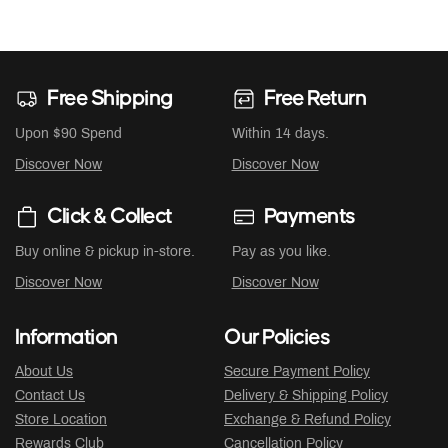
Free Shipping
Free Return
Upon $90 Spend
Within 14 days.
Discover Now
Discover Now
Click & Collect
Payments
Buy online & pickup in-store.
Pay as you like.
Discover Now
Discover Now
Information
Our Policies
About Us
Secure Payment Policy
Contact Us
Delivery & Shipping Policy
Store Location
Exchange & Refund Policy
Rewards Club
Cancellation Policy