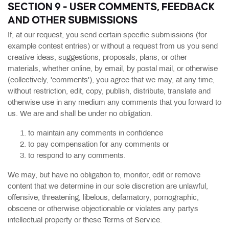
SECTION 9 - USER COMMENTS, FEEDBACK
AND OTHER SUBMISSIONS
If, at our request, you send certain specific submissions (for
example contest entries) or without a request from us you send
creative ideas, suggestions, proposals, plans, or other
materials, whether online, by email, by postal mail, or otherwise
(collectively, 'comments'), you agree that we may, at any time,
without restriction, edit, copy, publish, distribute, translate and
otherwise use in any medium any comments that you forward to
us. We are and shall be under no obligation.
to maintain any comments in confidence
to pay compensation for any comments or
to respond to any comments.
We may, but have no obligation to, monitor, edit or remove
content that we determine in our sole discretion are unlawful,
offensive, threatening, libelous, defamatory, pornographic,
obscene or otherwise objectionable or violates any partys
intellectual property or these Terms of Service.