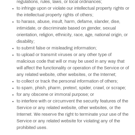
regulations, rules, laws, or local ordinances;
to infringe upon or violate our intellectual property rights or
the intellectual property rights of others;
to harass, abuse, insult, harm, defame, slander, dise,
intimidate, or discriminate based on gender, sexual
orientation, religion, ethnicity, race, age, national origin, or
disability;
to submit false or misleading information;
to upload or transmit viruses or any other type of
malicious code that will or may be used in any way that
will affect the functionality or operation of the Service or of
any related website, other websites, or the Internet;
to collect or track the personal information of others;
to spam, phish, pharm, pretext, spider, crawl, or scrape;
for any obscene or immoral purpose; or
to interfere with or circumvent the security features of the
Service or any related website, other websites, or the
Internet. We reserve the right to terminate your use of the
Service or any related website for violating any of the
prohibited uses.