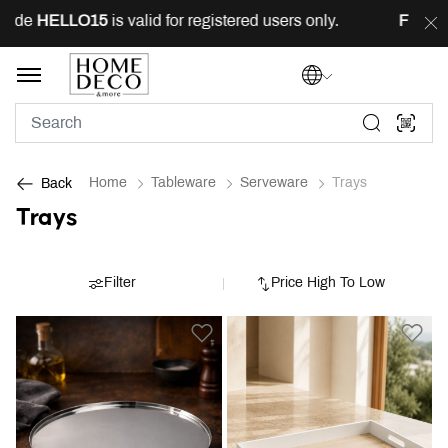
e
HELLO15
is valid for registered users only.
FREE
deli
Home
Tableware
Serveware
Trays
Back
Trays
Filter
Price High To Low