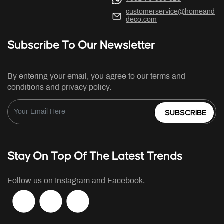
customerservice@homeand
deco.com
Subscribe To Our Newsletter
By entering your email, you agree to our terms and
conditions and privacy policy.
SUBSCRIBE
Stay On Top Of The Latest Trends
Follow us on Instagram and Facebook.