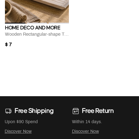
HOME DECO AND MORE
Wooden Rectangular-shape Tray
$ 7
Free Shipping
Free Return
Upon $90 Spend
Within 14 days.
Discover Now
Discover Now