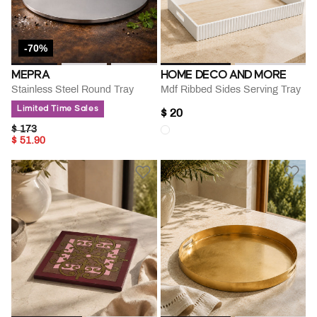
-70%
MEPRA
HOME DECO AND MORE
Stainless Steel Round Tray
Mdf Ribbed Sides Serving Tray
Limited Time Sales
$ 20
PRICE REDUCED FROM
TO
$ 173
$ 51.90