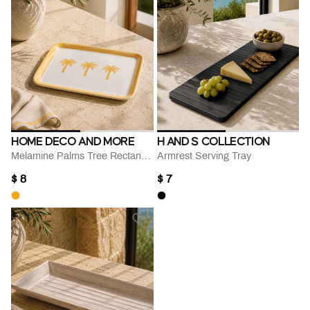
HOME DECO AND MORE
H AND S COLLECTION
Melamine Palms Tree Rectangular Serving Tray
Armrest Serving Tray
$ 8
$ 7