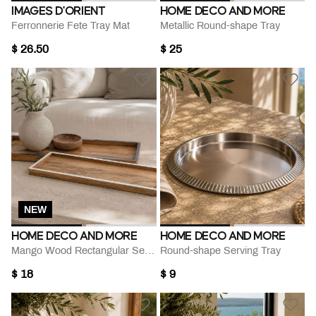
IMAGES D'ORIENT
HOME DECO AND MORE
Ferronnerie Fete Tray Mat
Metallic Round-shape Tray
$ 26.50
$ 25
NEW
HOME DECO AND MORE
HOME DECO AND MORE
Mango Wood Rectangular Serving Tray
Round-shape Serving Tray
$ 18
$ 9