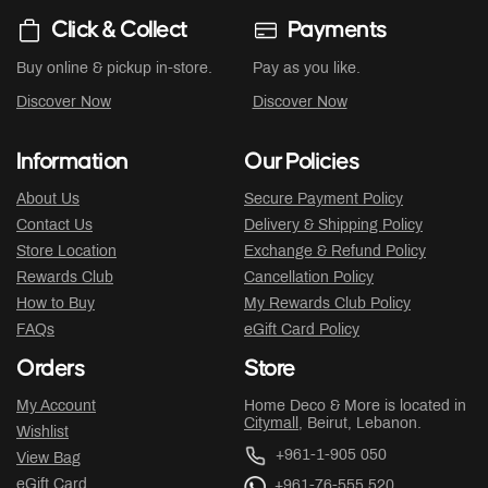
Click & Collect
Payments
Buy online & pickup in-store.
Pay as you like.
Discover Now
Discover Now
Information
Our Policies
About Us
Secure Payment Policy
Contact Us
Delivery & Shipping Policy
Store Location
Exchange & Refund Policy
Rewards Club
Cancellation Policy
How to Buy
My Rewards Club Policy
FAQs
eGift Card Policy
Orders
Store
My Account
Home Deco & More is located in
Citymall
, Beirut, Lebanon.
Wishlist
+961-1-905 050
View Bag
eGift Card
+961-76-555 520