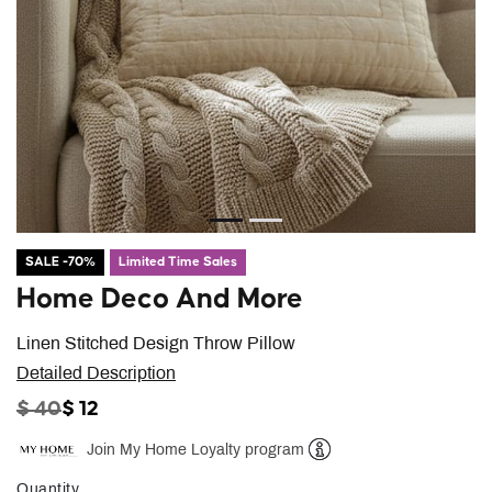
SALE -70%
Limited Time Sales
Home Deco And More
Linen Stitched Design Throw Pillow
Detailed Description
PRICE REDUCED FROM
TO
$ 40
$ 12
Join My Home Loyalty program
Help
Quantity