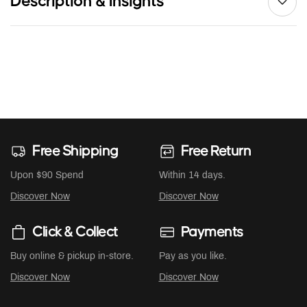
Description & Insights
Free Shipping
Free Return
Upon $90 Spend
Within 14 days.
Discover Now
Discover Now
Click & Collect
Payments
Buy online & pickup in-store.
Pay as you like.
Discover Now
Discover Now