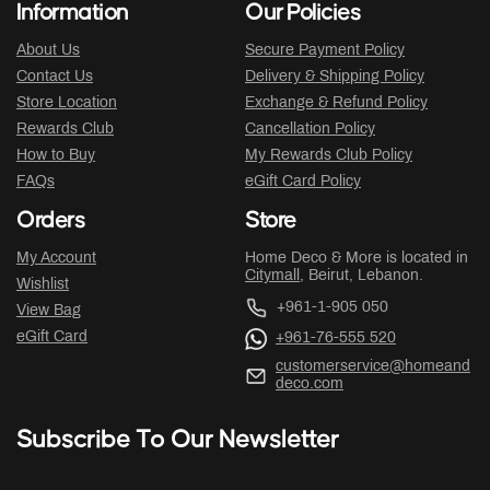
Information
Our Policies
About Us
Secure Payment Policy
Contact Us
Delivery & Shipping Policy
Store Location
Exchange & Refund Policy
Rewards Club
Cancellation Policy
How to Buy
My Rewards Club Policy
FAQs
eGift Card Policy
Orders
Store
My Account
Home Deco & More is located in
Citymall
, Beirut, Lebanon.
Wishlist
+961-1-905 050
View Bag
eGift Card
+961-76-555 520
customerservice@homeand
deco.com
Subscribe To Our Newsletter