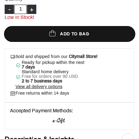
-
+
Low in Stock!
ADD TO BAG
Sold and shipped from our
Citymall Store!
Ready for pickup within the next
7 days
Standard home delivery
Free for orders over 90 USD
2 to 7 business days
View all delivery options
Free returns within 14 days
Accepted Payment Methods: