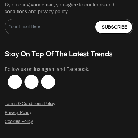
By entering your email, you agree to our terms and
conditions and privacy policy.
SUBSCRIBE
Stay On Top Of The Latest Trends
Follow us on Instagram and Facebook.
Terms & Conditions Policy
Privacy Policy
Cookies Policy