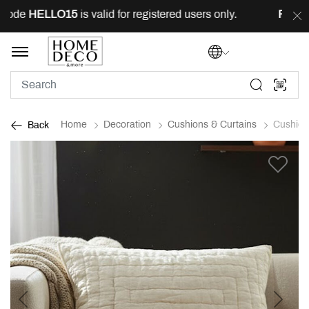
ode
HELLO15
is valid for registered users only.
FREE
de
Home
Decoration
Cushions & Curtains
Cushion
Back
Previous
Next