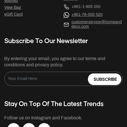
Wishlist
+961-1-905 050
View Bag
eGift Card
+961-76-555 520
customerservice@homeand
deco.com
Subscribe To Our Newsletter
By entering your email, you agree to our terms and
conditions and privacy policy.
SUBSCRIBE
Stay On Top Of The Latest Trends
Follow us on Instagram and Facebook.