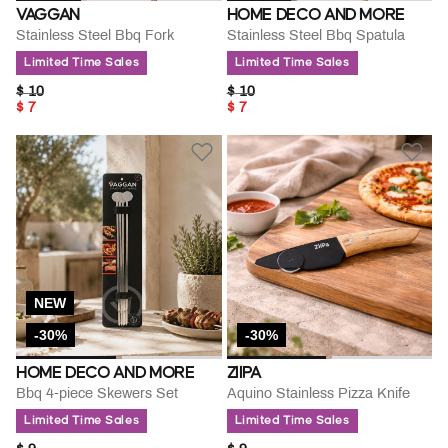
VAGGAN
HOME DECO AND MORE
Stainless Steel Bbq Fork
Stainless Steel Bbq Spatula
Limited Time Sales
Limited Time Sales
PRICE REDUCED FROM
TO
PRICE REDUCED FROM
TO
$ 10
$ 10
$ 7
$ 7
NEW
-30%
-30%
HOME DECO AND MORE
ZIIPA
Bbq 4-piece Skewers Set
Aquino Stainless Pizza Knife
Limited Time Sales
Limited Time Sales