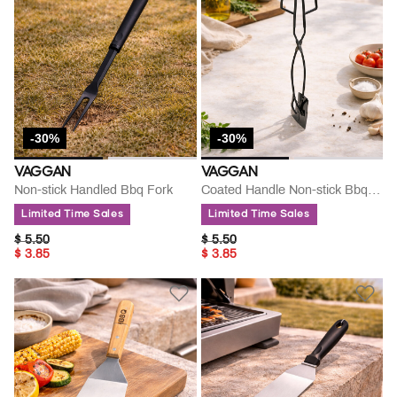
-30%
-30%
VAGGAN
VAGGAN
Non-stick Handled Bbq Fork
Coated Handle Non-stick Bbq Tong
Limited Time Sales
Limited Time Sales
PRICE REDUCED FROM
TO
PRICE REDUCED FROM
TO
$ 5.50
$ 5.50
$ 3.85
$ 3.85