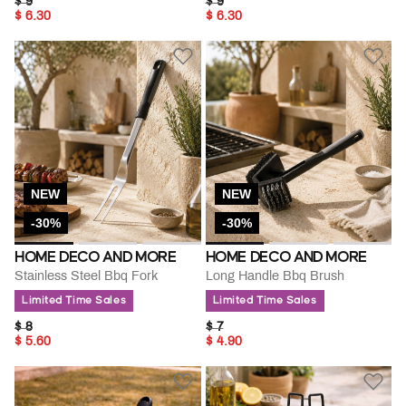
PRICE REDUCED FROM
TO
PRICE REDUCED FROM
TO
$ 9
$ 9
$ 6.30
$ 6.30
NEW
NEW
-30%
-30%
HOME DECO AND MORE
HOME DECO AND MORE
Stainless Steel Bbq Fork
Long Handle Bbq Brush
Limited Time Sales
Limited Time Sales
PRICE REDUCED FROM
TO
PRICE REDUCED FROM
TO
$ 8
$ 7
$ 5.60
$ 4.90