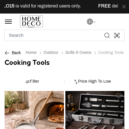
s valid for registered users only.
FREE
delivery across 
Home
Outdoor
Grills & Ovens
Cooking Tools
Back
Cooking Tools
Filter
Price High To Low