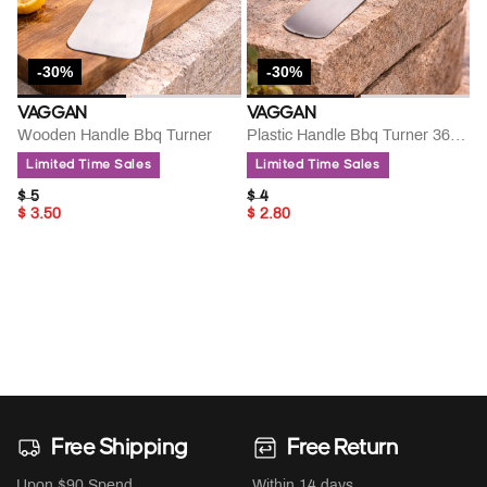
-30%
-30%
VAGGAN
VAGGAN
Wooden Handle Bbq Turner
Plastic Handle Bbq Turner 36cm
Limited Time Sales
Limited Time Sales
PRICE REDUCED FROM
TO
PRICE REDUCED FROM
TO
$ 5
$ 4
$ 3.50
$ 2.80
Free Shipping
Free Return
Upon $90 Spend
Within 14 days.