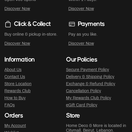
Discover Now
Discover Now
Click & Collect
Payments
Buy online & pickup in-store.
Pay as you like.
Discover Now
Discover Now
Information
Our Policies
About Us
Secure Payment Policy
Contact Us
Delivery & Shipping Policy
Store Location
Exchange & Refund Policy
Rewards Club
Cancellation Policy
How to Buy
My Rewards Club Policy
FAQs
eGift Card Policy
Orders
Store
My Account
Home Deco & More is located in
Citymall
, Beirut, Lebanon.