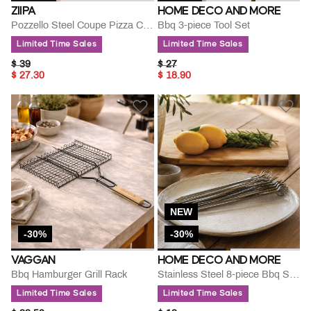
ZIIPA
HOME DECO AND MORE
Pozzello Steel Coupe Pizza Cutter
Bbq 3-piece Tool Set
Limited Time Sales
Limited Time Sales
PRICE REDUCED FROM
TO
PRICE REDUCED FROM
TO
$ 39
$ 27
$ 27.30
$ 18.90
NEW
-30%
-30%
VAGGAN
HOME DECO AND MORE
Bbq Hamburger Grill Rack
Stainless Steel 8-piece Bbq Skewer Set
Limited Time Sales
Limited Time Sales