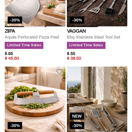
-30%
-30%
ZIIPA
VAGGAN
Aquila Perforated Pizza Peel
Bbq Stainless Steel Tool Set
Limited Time Sales
Limited Time Sales
PRICE REDUCED FROM
TO
PRICE REDUCED FROM
TO
$ 65
$ 55
$ 45.50
$ 38.50
NEW
-30%
-30%