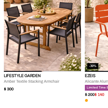
-30%
LIFESTYLE GARDEN
EZEIS
Amber Textile Stacking Armchair
Alicante Alu
Limited Time 
$ 300
PRICE RED
TO
$ 200
$ 140