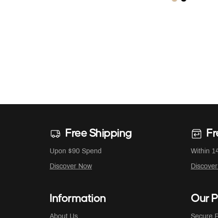
Free Shipping
Fr
Upon $90 Spend
Within 1
Discover Now
Discove
Information
Our P
About Us
Secure P