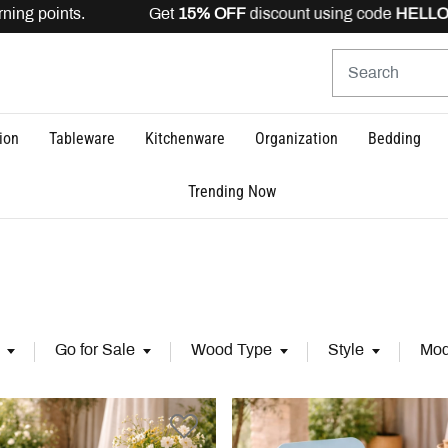
 points. Get
15% OFF
discount using code
HELLO15
is va
ion
Tableware
Kitchenware
Organization
Bedding
Trending Now
Go for Sale
Wood Type
Style
Mod