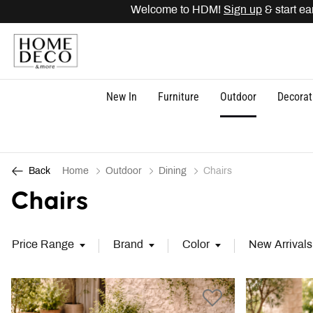
Welcome to HDM!
Sign up
& start earning
New In
Furniture
Outdoor
Decorat
Home
Outdoor
Dining
Chairs
Back
Chairs
Price Range
Brand
Color
New Arrivals