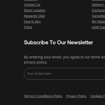
Contact Us
Delivery
Store Location
Exchange
Rewards Club
Cancella
How to Buy
My Rewar
FAQs
eGift Ca
Subscribe To Our Newsletter
By entering your email, you agree to our terms a
privacy policy.
Terms & Conditions Policy
Privacy Policy
Cookies P