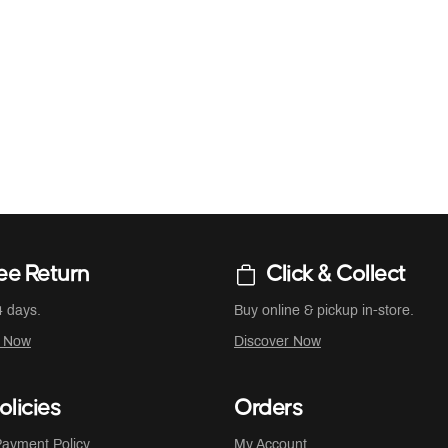
ee Return
Click & Collect
4 days.
Buy online & pickup in-store.
r Now
Discover Now
olicies
Orders
ayment Policy
My Account