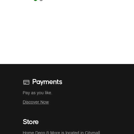
Payments
Pay as you like.
Discover Now
Store
Home Deco & More is located in
Citymall
,