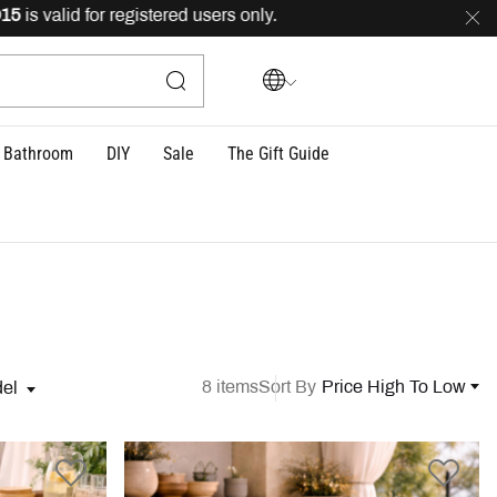
lid for registered users only.
FREE
delivery across Leba
Bathroom
DIY
Sale
The Gift Guide
8 items
Sort By
Price High To Low
el