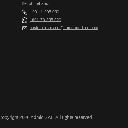
Beirut, Lebanon.
+961-1-905 050
+961-76-555 520
customerservice@homeanddeco.com
Copyright
2026
Admic SAL. All rights reserved