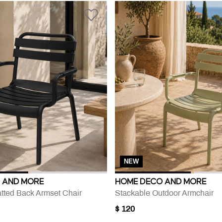
NEW
 AND MORE
HOME DECO AND MORE
atted Back Armset Chair
Stackable Outdoor Armchair
$ 120