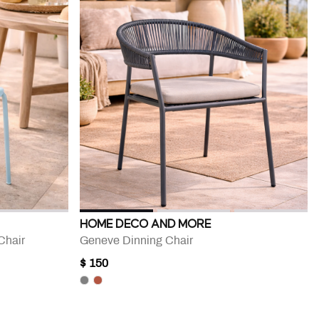
HOME DECO AND MORE
Chair
Geneve Dinning Chair
$ 150