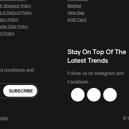
 & Shipping Policy
Wishlist
 & Refund Policy
View Bag
tion Policy
eGift Card
ds Club Policy
rd Policy
Stay On Top Of The
Latest Trends
nd conditions and
Follow us on Instagram and
Facebook.
SUBSCRIBE
© 
olicy