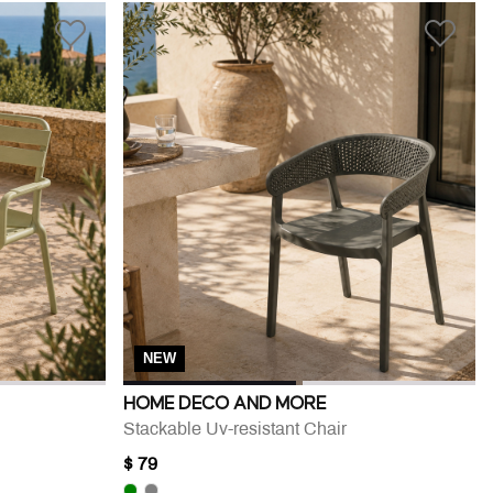
NEW
HOME DECO AND MORE
Stackable Uv-resistant Chair
$ 79