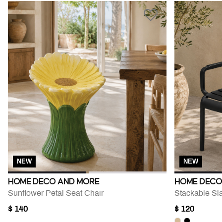
NEW
NEW
HOME DECO AND MORE
HOME DECO
Sunflower Petal Seat Chair
Stackable Sl
$ 140
$ 120