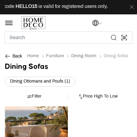
g code
HELLO15
is valid for registered users only.
FRE
Home
Furniture
Dining Room
Dining Sofas
Back
Dining Sofas
Refine by Category: Dining Ottoma
Dining Ottomans and Poufs (1)
Filter
Price High To Low