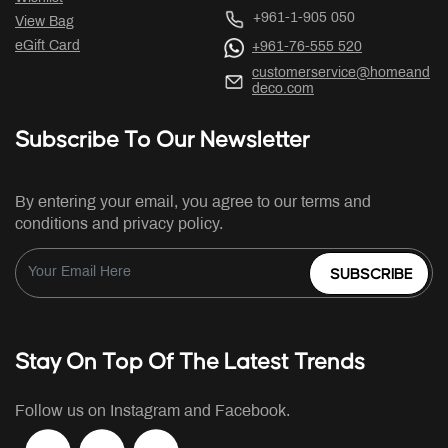
+961-1-905 050
View Bag
eGift Card
+961-76-555 520
customerservice@homeand
deco.com
Subscribe To Our Newsletter
By entering your email, you agree to our terms and
conditions and privacy policy.
SUBSCRIBE
Stay On Top Of The Latest Trends
Follow us on Instagram and Facebook.