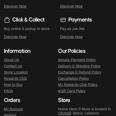
Discover Now
Discover Now
Click & Collect
Payments
Buy online & pickup in-store.
Pay as you like.
Discover Now
Discover Now
Information
Our Policies
About Us
Secure Payment Policy
Contact Us
Delivery & Shipping Policy
Store Location
Exchange & Refund Policy
Rewards Club
Cancellation Policy
How to Buy
My Rewards Club Policy
FAQs
eGift Card Policy
Orders
Store
My Account
Home Deco & More is located in
Citymall
, Beirut, Lebanon.
Wishlist