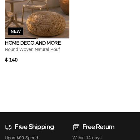
NEW
HOME DECO AND MORE
Round Woven Natural Pouf
$ 140
Free Shipping
Free Return
Upon $90 Spend
Within 14 days.