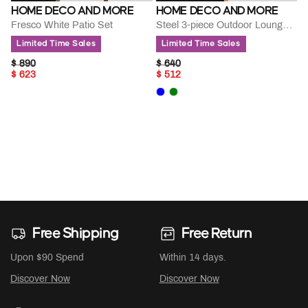
HOME DECO AND MORE
HOME DECO AND MORE
Fresco White Patio Set
Steel 3-piece Outdoor Lounge Set
Limited Time Sales
Limited Time Sales
PRICE REDUCED FROM
TO
PRICE REDUCED FROM
TO
$ 890
$ 640
$ 623
$ 512
Free Shipping
Free Return
Upon $90 Spend
Within 14 days.
Discover Now
Discover Now