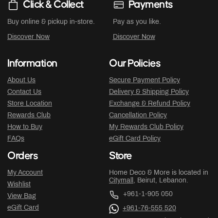
Click & Collect
Payments
Buy online & pickup in-store.
Pay as you like.
Discover Now
Discover Now
Information
Our Policies
About Us
Secure Payment Policy
Contact Us
Delivery & Shipping Policy
Store Location
Exchange & Refund Policy
Rewards Club
Cancellation Policy
How to Buy
My Rewards Club Policy
FAQs
eGift Card Policy
Orders
Store
My Account
Home Deco & More is located in
Citymall
, Beirut, Lebanon.
Wishlist
+961-1-905 050
View Bag
eGift Card
+961-76-555 520