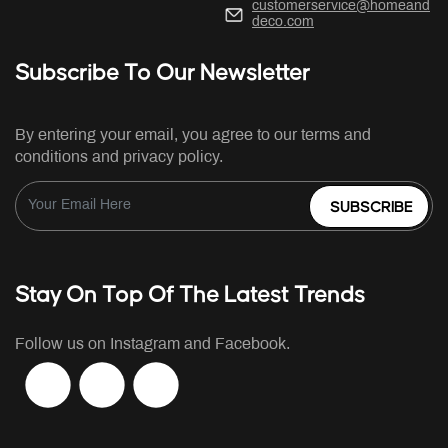
customerservice@homeand
deco.com
Subscribe To Our Newsletter
By entering your email, you agree to our terms and
conditions and privacy policy.
SUBSCRIBE
Stay On Top Of The Latest Trends
Follow us on Instagram and Facebook.