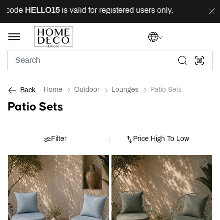
 code
HELLO15
is valid for registered users only.
FREE
Home
Outdoor
Lounges
Patio Sets
Back
Patio Sets
Filter
Price High To Low