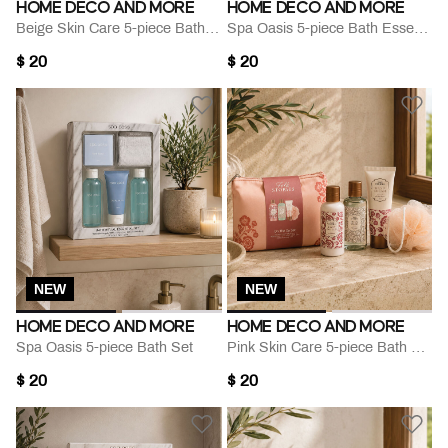
HOME DECO AND MORE
HOME DECO AND MORE
Beige Skin Care 5-piece Bath Set
Spa Oasis 5-piece Bath Essentials Set
$ 20
$ 20
NEW
NEW
HOME DECO AND MORE
HOME DECO AND MORE
Spa Oasis 5-piece Bath Set
Pink Skin Care 5-piece Bath Set
$ 20
$ 20