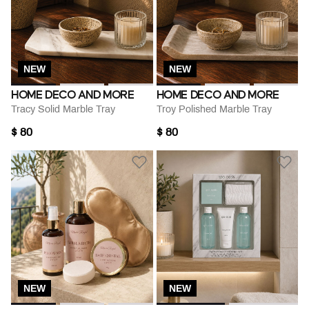
NEW
NEW
HOME DECO AND MORE
HOME DECO AND MORE
Tracy Solid Marble Tray
Troy Polished Marble Tray
$ 80
$ 80
NEW
NEW