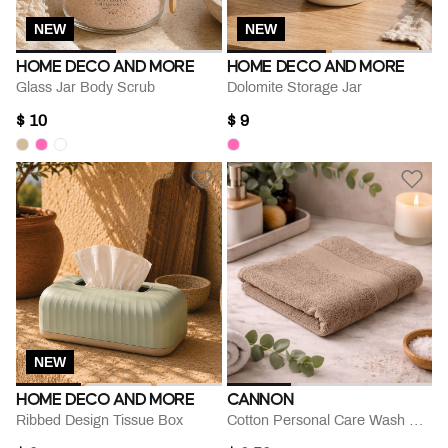
NEW
NEW
HOME DECO AND MORE
HOME DECO AND MORE
Glass Jar Body Scrub
Dolomite Storage Jar
$ 10
$ 9
NEW
HOME DECO AND MORE
CANNON
Ribbed Design Tissue Box
Cotton Personal Care Wash Cloth