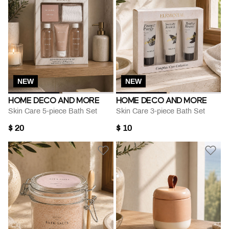
NEW
NEW
HOME DECO AND MORE
HOME DECO AND MORE
Skin Care 5-piece Bath Set
Skin Care 3-piece Bath Set
$ 20
$ 10