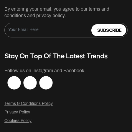
By entering your email, you agree to our terms and
conditions and privacy policy.
SUBSCRIBE
Stay On Top Of The Latest Trends
Follow us on Instagram and Facebook.
Terms & Conditions Policy
Privacy Policy
Cookies Policy