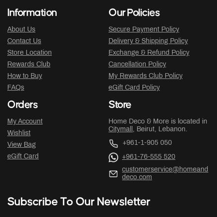
Information
Our Policies
About Us
Secure Payment Policy
Contact Us
Delivery & Shipping Policy
Store Location
Exchange & Refund Policy
Rewards Club
Cancellation Policy
How to Buy
My Rewards Club Policy
FAQs
eGift Card Policy
Orders
Store
My Account
Home Deco & More is located in
Citymall
, Beirut, Lebanon.
Wishlist
+961-1-905 050
View Bag
eGift Card
+961-76-555 520
customerservice@homeand
deco.com
Subscribe To Our Newsletter