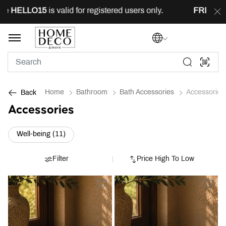
ELLO15
is valid for registered users only.
FREE
deliver
Home
Bathroom
Bath Accessories
Accessories
Back
Accessories
Refine by Category: Well-being (11)
Well-being (11)
Filter
Price High To Low