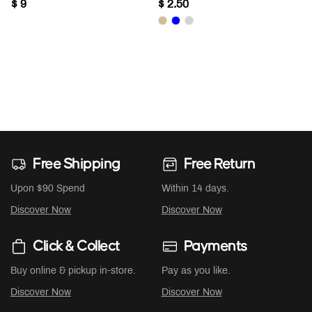
$ 9
$ 2.50
Free Shipping
Free Return
Upon $90 Spend
Within 14 days.
Discover Now
Discover Now
Click & Collect
Payments
Buy online & pickup in-store.
Pay as you like.
Discover Now
Discover Now