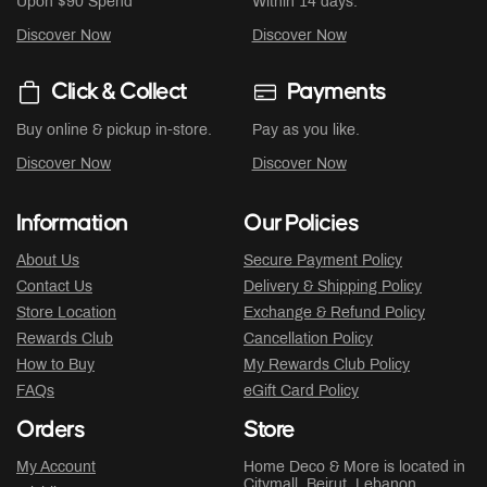
Upon $90 Spend
Within 14 days.
Discover Now
Discover Now
Click & Collect
Payments
Buy online & pickup in-store.
Pay as you like.
Discover Now
Discover Now
Information
Our Policies
About Us
Secure Payment Policy
Contact Us
Delivery & Shipping Policy
Store Location
Exchange & Refund Policy
Rewards Club
Cancellation Policy
How to Buy
My Rewards Club Policy
FAQs
eGift Card Policy
Orders
Store
My Account
Home Deco & More is located in
Citymall
, Beirut, Lebanon.