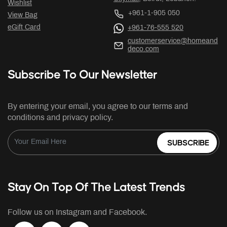
Wishlist
+961-1-905 050
View Bag
eGift Card
+961-76-555 520
customerservice@homeand
deco.com
Subscribe To Our Newsletter
By entering your email, you agree to our terms and
conditions and privacy policy.
SUBSCRIBE
Stay On Top Of The Latest Trends
Follow us on Instagram and Facebook.