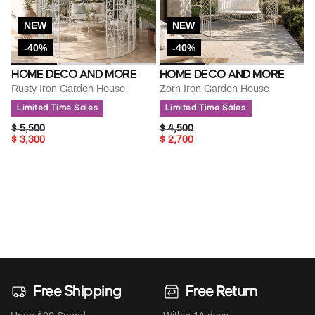
NEW
NEW
-40%
-40%
HOME DECO AND MORE
HOME DECO AND MORE
Rusty Iron Garden House
Zorn Iron Garden House
Limited Time Sales
Limited Time Sales
PRICE REDUCED FROM
TO
PRICE REDUCED FROM
TO
$ 5,500
$ 4,500
$ 3,300
$ 2,700
Free Shipping
Free Return