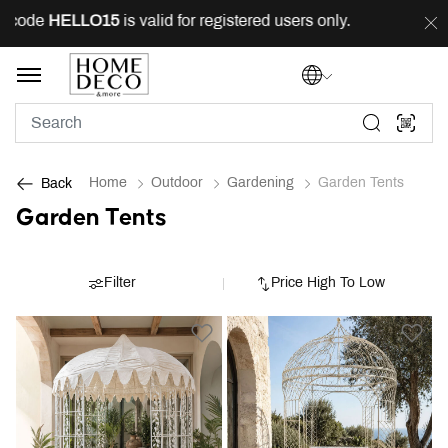
 code
HELLO15
is valid for registered users only.
FREE
Home
Outdoor
Gardening
Garden Tents
Back
Garden Tents
Filter
Price High To Low