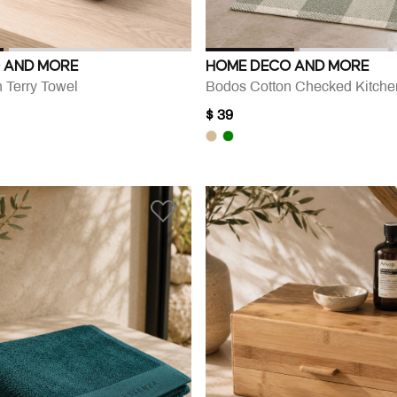
 AND MORE
HOME DECO AND MORE
 Terry Towel
Bodos Cotton Checked Kitch
$ 39