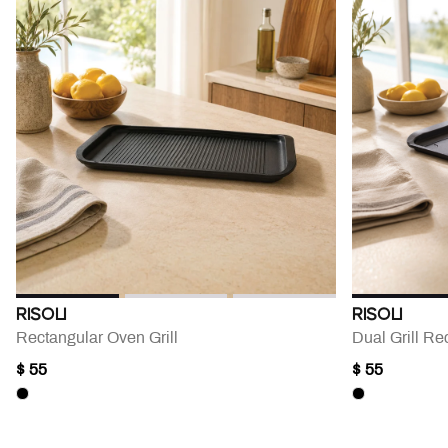
RISOLI
RISOLI
Rectangular Oven Grill
Dual Grill Re
$ 55
$ 55