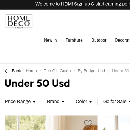
me to HDM!
Sign up
& start earning points. Get
15% O
New In
Furniture
Outdoor
Decorat
Home
The Gift Guide
By Budget Usd
Under 50
Back
Under 50 Usd
Price Range
Brand
Color
Go for Sale