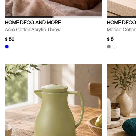
HOME DECO AND MORE
HOME DECO
Acro Cotton Acrylic Throw
Moose Cotton
$ 50
$ 5