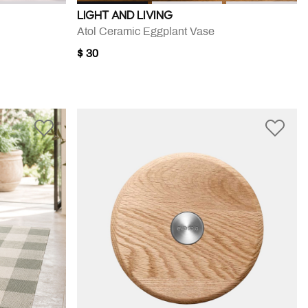
LIGHT AND LIVING
Atol Ceramic Eggplant Vase
$ 30