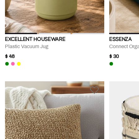
EXCELLENT HOUSEWARE
ESSENZA
Plastic Vacuum Jug
Connect Orga
$ 48
$ 30