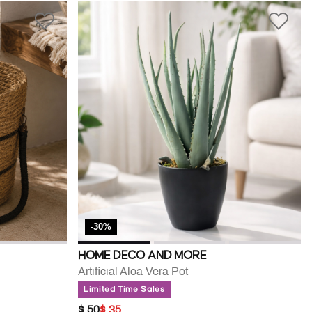
-30%
HOME DECO AND MORE
Artificial Aloa Vera Pot
Limited Time Sales
PRICE REDUCED FROM
TO
$ 50
$ 35