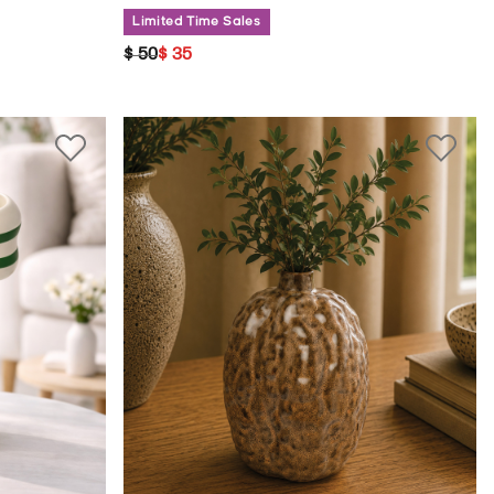
Limited Time Sales
PRICE REDUCED FROM
TO
$ 50
$ 35