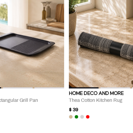
HOME DECO AND MORE
ctangular Grill Pan
Thea Cotton Kitchen Rug
$ 39