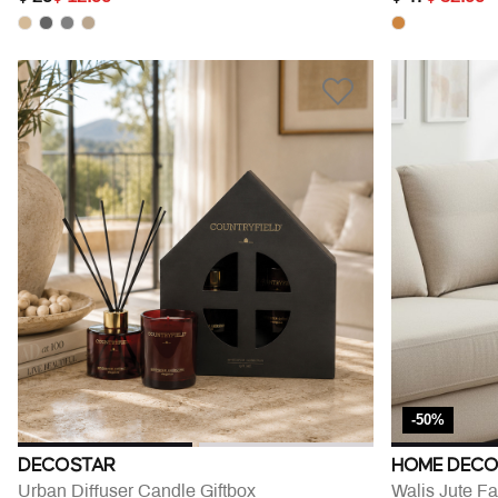
-50%
DECOSTAR
HOME DECO
Urban Diffuser Candle Giftbox