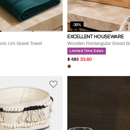
-30%
EXCELLENT HOUSEWARE
nic Uni Guest Towel
Wooden Rectangular Bread B
Limited Time Sales
PRICE REDUCED FROM
TO
$ 48
$ 33.60