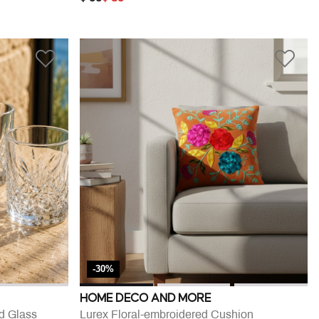
-30%
HOME DECO AND MORE
d Glass
Lurex Floral-embroidered Cushion