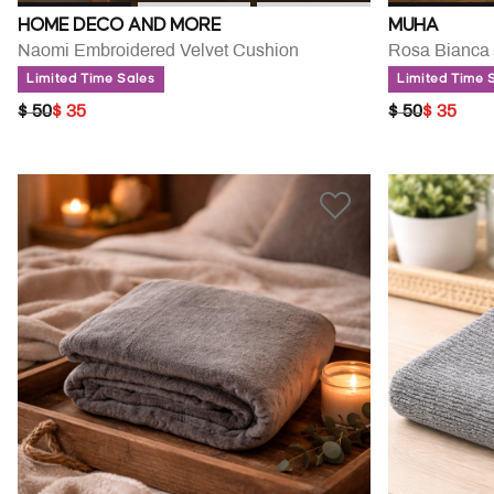
HOME DECO AND MORE
MUHA
Naomi Embroidered Velvet Cushion
Rosa Bianca 
Limited Time Sales
Limited Time 
PRICE REDUCED FROM
TO
PRICE RED
TO
$ 50
$ 35
$ 50
$ 35