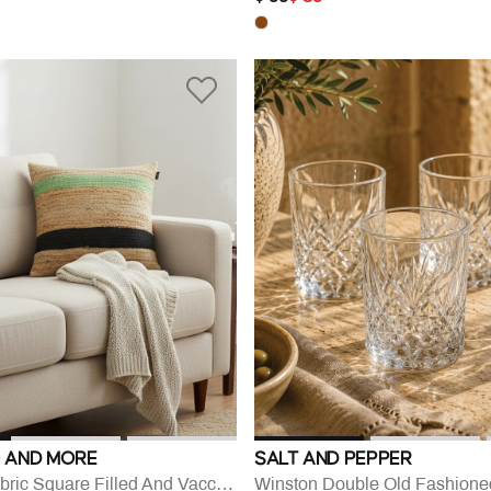
 AND MORE
SALT AND PEPPER
Walis Jute Fabric Square Filled And Vaccumed Cushion
Winston Double Old Fashione