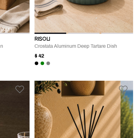
RISOLI
in
Crostata Aluminum Deep Tartare Dish
$ 42