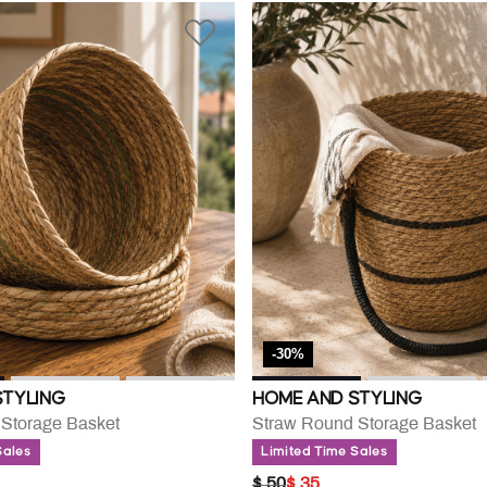
-30%
STYLING
HOME AND STYLING
Storage Basket
Straw Round Storage Basket
Sales
Limited Time Sales
UCED FROM
PRICE REDUCED FROM
TO
$ 50
$ 35