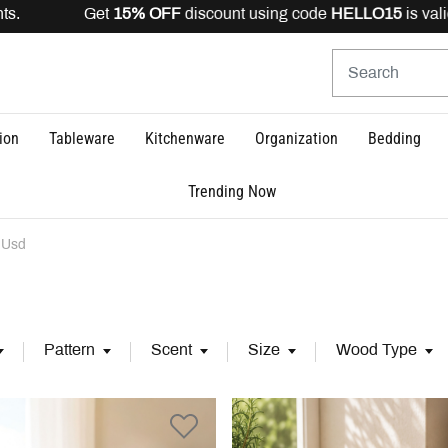
FF
discount using code
HELLO15
is valid for registered u
ion
Tableware
Kitchenware
Organization
Bedding
Trending Now
 Usd
Pattern
Scent
Size
Wood Type