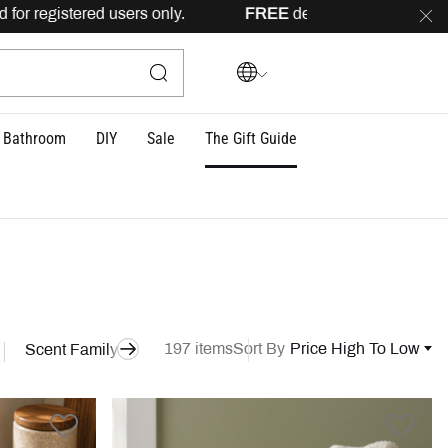
sers only.
FREE
delivery across Lebanon for orders above 1
Bathroom
DIY
Sale
The Gift Guide
197 items
Sort By
Price High To Low
Scent Family
Style
Model