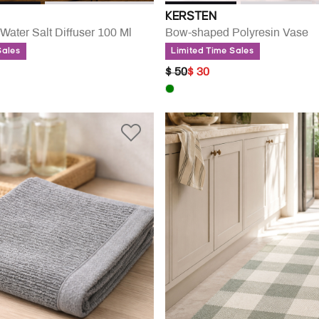
KERSTEN
Water Salt Diffuser 100 Ml
Bow-shaped Polyresin Vase
Sales
Limited Time Sales
UCED FROM
PRICE REDUCED FROM
TO
$ 50
$ 30