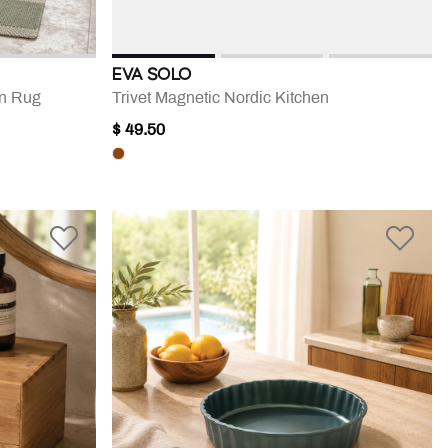
EVA SOLO
en Rug
Trivet Magnetic Nordic Kitchen
$ 49.50