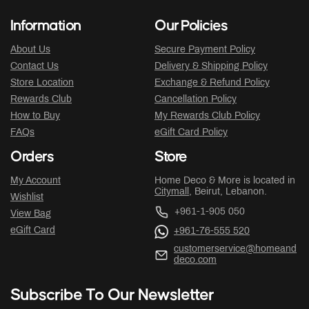
Information
Our Policies
About Us
Secure Payment Policy
Contact Us
Delivery & Shipping Policy
Store Location
Exchange & Refund Policy
Rewards Club
Cancellation Policy
How to Buy
My Rewards Club Policy
FAQs
eGift Card Policy
Orders
Store
My Account
Home Deco & More is located in
Citymall
, Beirut, Lebanon.
Wishlist
+961-1-905 050
View Bag
eGift Card
+961-76-555 520
customerservice@homeand
deco.com
Subscribe To Our Newsletter