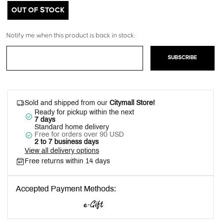
OUT OF STOCK
Notify me when this product is back in stock:
SUBSCRIBE
Sold and shipped from our
Citymall Store!
Ready for pickup within the next
7 days
Standard home delivery
Free for orders over 90 USD
2 to 7 business days
View all delivery options
Free returns within 14 days
Accepted Payment Methods: