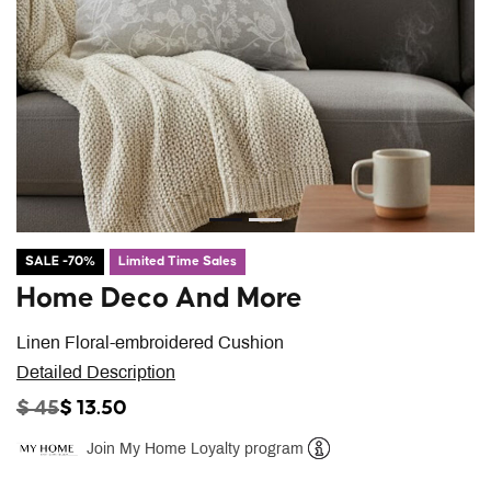
SALE -70%
Limited Time Sales
Home Deco And More
Linen Floral-embroidered Cushion
Detailed Description
PRICE REDUCED FROM
TO
$ 45
$ 13.50
Join My Home Loyalty program
Help