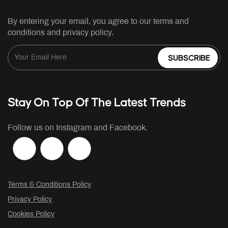
By entering your email, you agree to our terms and
conditions and privacy policy.
SUBSCRIBE
Stay On Top Of The Latest Trends
Follow us on Instagram and Facebook.
Terms & Conditions Policy
Privacy Policy
Cookies Policy