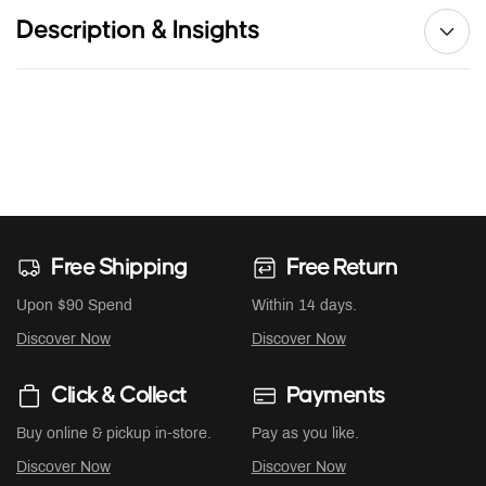
Description & Insights
Free Shipping
Free Return
Upon $90 Spend
Within 14 days.
Discover Now
Discover Now
Click & Collect
Payments
Buy online & pickup in-store.
Pay as you like.
Discover Now
Discover Now